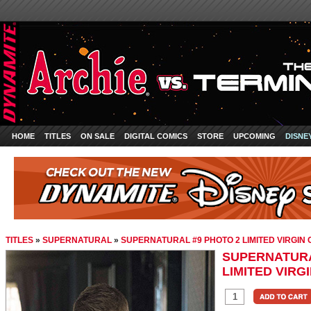
HOME
TITLES
ON SALE
DIGITAL COMICS
STORE
UPCOMING
DISNE
TITLES
»
SUPERNATURAL
»
SUPERNATURAL #9 PHOTO 2 LIMITED VIRGIN
SUPERNATURA
LIMITED VIRG