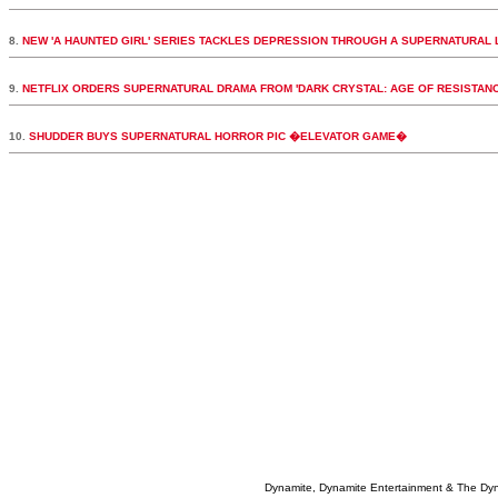
8.
NEW 'A HAUNTED GIRL' SERIES TACKLES DEPRESSION THROUGH A SUPERNATURAL 
9.
NETFLIX ORDERS SUPERNATURAL DRAMA FROM 'DARK CRYSTAL: AGE OF RESISTAN
10.
SHUDDER BUYS SUPERNATURAL HORROR PIC �ELEVATOR GAME�
Dynamite, Dynamite Entertainment & The Dy