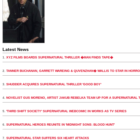
Latest News
1.
XYZ FILMS BOARDS SUPERNATURAL THRILLER �MAN FINDS TAPE�
2.
TANNER BUCHANAN, GARRETT WAREING & QUVENZHAN� WALLIS TO STAR IN HORR
3.
SHUDDER ACQUIRES SUPERNATURAL THRILLER 'GOOD BOY'
4.
NOVELIST GUS MORENO, ARTIST JAKUB REBELKA TEAM UP FOR A SUPERNATURAL 
5.
'THIRD SHIFT SOCIETY' SUPERNATURAL WEBCOMIC IN WORKS AS TV SERIES
6.
SUPERNATURAL HEROES REUNITE IN 'MIDNIGHT SONS: BLOOD HUNT'
7.
SUPERNATURAL STAR SUFFERS SIX HEART ATTACKS