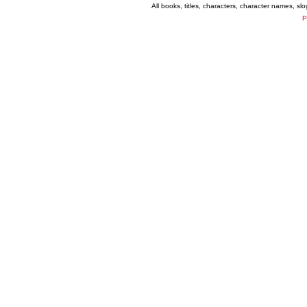
All books, titles, characters, character names, s
P