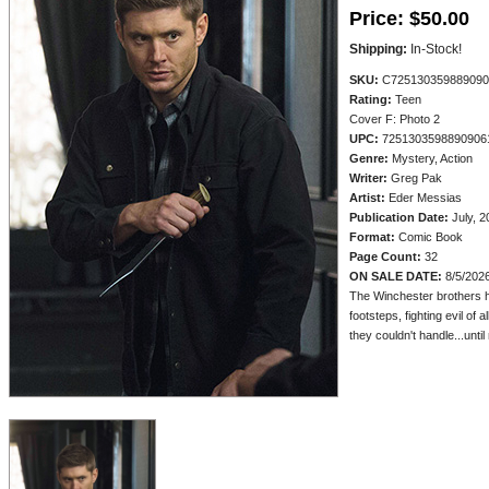
Price:
$50.00
Shipping:
In-Stock!
SKU:
C725130359889090
Rating:
Teen
Cover F: Photo 2
UPC:
7251303598890906
Genre:
Mystery, Action
Writer:
Greg Pak
Artist:
Eder Messias
Publication Date:
July, 2
Format:
Comic Book
Page Count:
32
ON SALE DATE:
8/5/202
The Winchester brothers hav
footsteps, fighting evil of
they couldn't handle...until