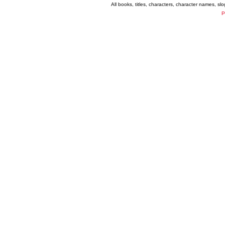
All books, titles, characters, character names, s
P