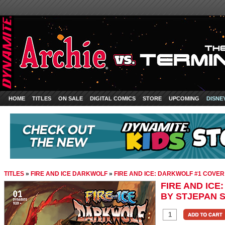
HOME
TITLES
ON SALE
DIGITAL COMICS
STORE
UPCOMING
DISNE
TITLES
»
FIRE AND ICE DARKWOLF
»
FIRE AND ICE: DARKWOLF #1 COVER
FIRE AND ICE
BY STJEPAN S