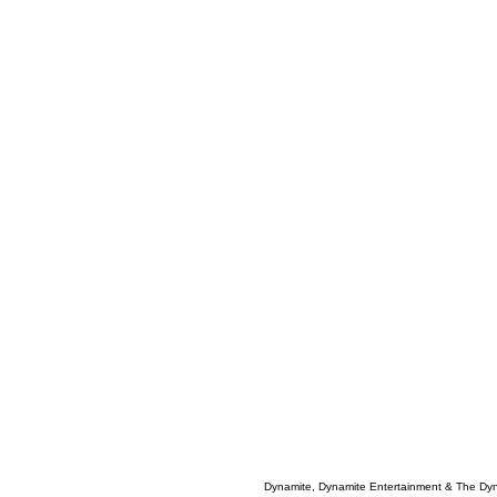
Dynamite, Dynamite Entertainment & The Dy