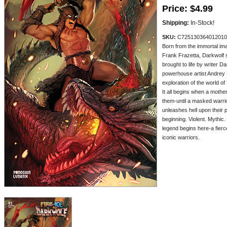
Price:
$4.99
Shipping:
In-Stock!
SKU:
C725130364012010
Born from the immortal ima
Frank Frazetta, Darkwolf 
brought to life by writer 
powerhouse artist Andrey 
exploration of the world of
It all begins when a mothe
them-until a masked warr
unleashes hell upon their 
beginning. Violent. Mythic.
legend begins here-a fierce
iconic warriors.