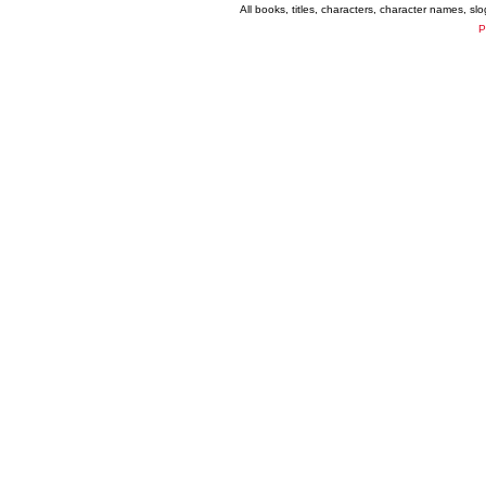
All books, titles, characters, character names, s
P