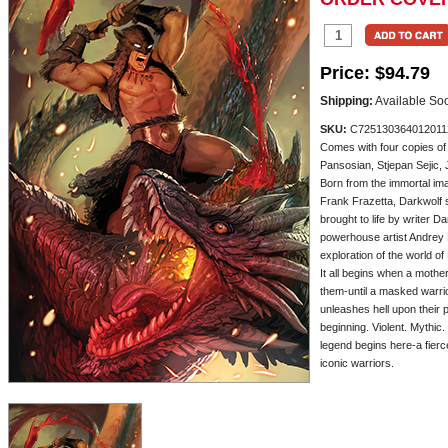
Price:
$94.79
Shipping:
Available So
SKU:
C725130364012011
Comes with four copies o
Pansosian, Stjepan Sejic,
Born from the immortal ima
Frank Frazetta, Darkwolf 
brought to life by writer 
powerhouse artist Andrey 
exploration of the world of
It all begins when a mothe
them-until a masked warr
unleashes hell upon their 
beginning. Violent. Mythic.
legend begins here-a fierce
iconic warriors.