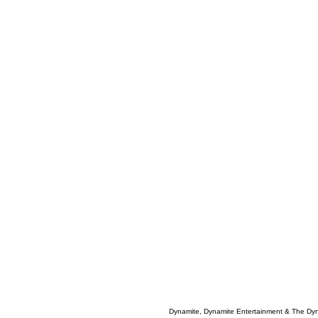
Dynamite, Dynamite Entertainment & The Dy