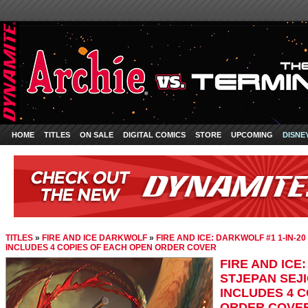
HOME
TITLES
ON SALE
DIGITAL COMICS
STORE
UPCOMING
DISNE
TITLES
»
FIRE AND ICE DARKWOLF
»
FIRE AND ICE: DARKWOLF #1 1-IN-2
INCLUDES 4 COPIES OF EACH OPEN ORDER COVER
FIRE AND ICE
STJEPAN SEJI
INCLUDES 4 
ORDER COVE