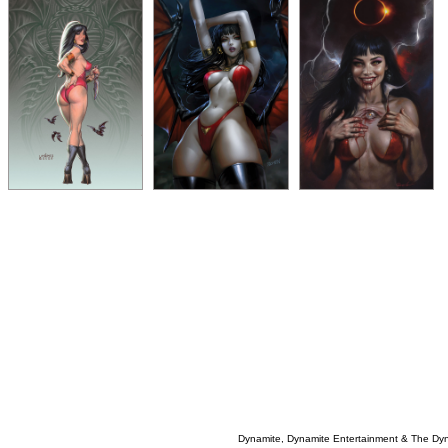
Dynamite, Dynamite Entertainment & The Dy