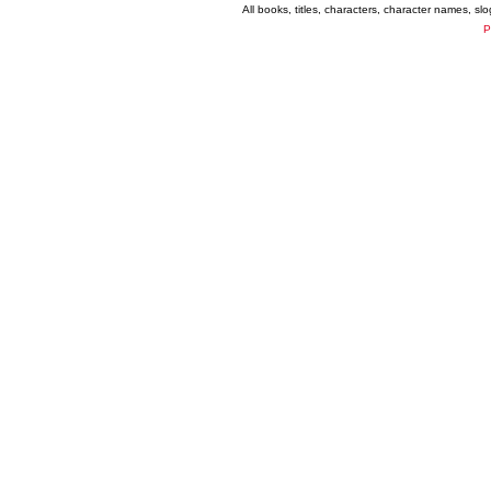
All books, titles, characters, character names, s
P