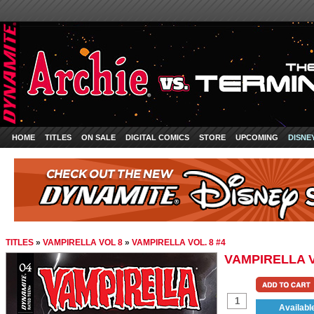
HOME
TITLES
ON SALE
DIGITAL COMICS
STORE
UPCOMING
DISNE
TITLES
»
VAMPIRELLA VOL 8
»
VAMPIRELLA VOL. 8 #4
VAMPIRELLA V
Availabl