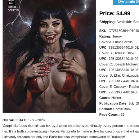
Dynamite Di
Price:
$4.99
Shipping:
Available So
SKU:
C725130364401040
Rating:
Teen+
Cover A: Lucio Parrillo
UPC:
7251303644010401
Cover B: Derrick Chew
UPC:
7251303644010402
Cover C: Joseph Michael 
UPC:
7251303644010403
Cover D: Elias Chatzoudis
UPC:
7251303644010404
Cover E: Cosplay - Rachel
UPC:
7251303644010405
Genre:
Horror
Publication Date:
July, 2
Format:
Comic Book
Page Count:
32
ON SALE DATE:
7/22/2026
Vampirella faces the ultimate betrayal when she discovers virtually every person she trus
her. It's a truth so devastating it forces Vampirella to make a life-changing choice that will giv
ultimately threaten not only the Earth but also Vampirella's homeworld of Drakulon!