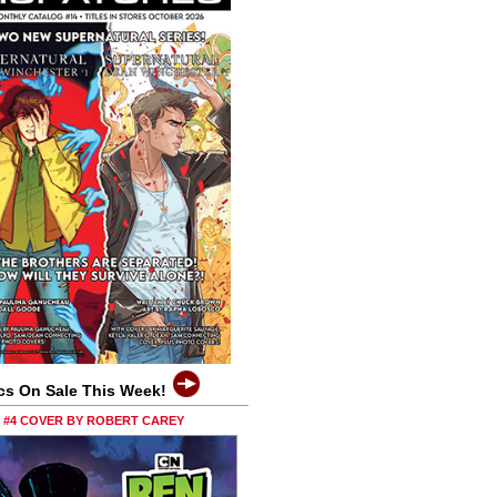
cs On Sale This Week!
0 #4 COVER BY ROBERT CAREY