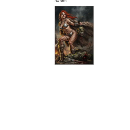
Random!