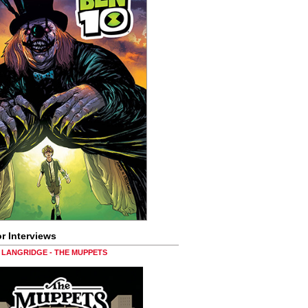
r Interviews
LANGRIDGE - THE MUPPETS