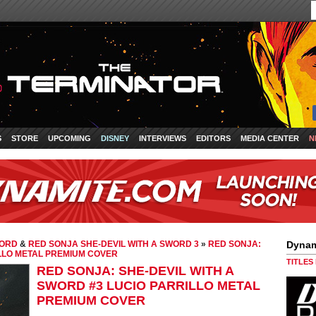
S
STORE
UPCOMING
DISNEY
INTERVIEWS
EDITORS
MEDIA CENTER
N
WORD
&
RED SONJA SHE-DEVIL WITH A SWORD 3
»
RED SONJA:
Dynam
ILLO METAL PREMIUM COVER
TITLES
RED SONJA: SHE-DEVIL WITH A
SWORD #3 LUCIO PARRILLO METAL
PREMIUM COVER