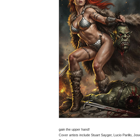
gain the upper hand!
Cover artists include Stuart Sayger, Lucio Parillo, J