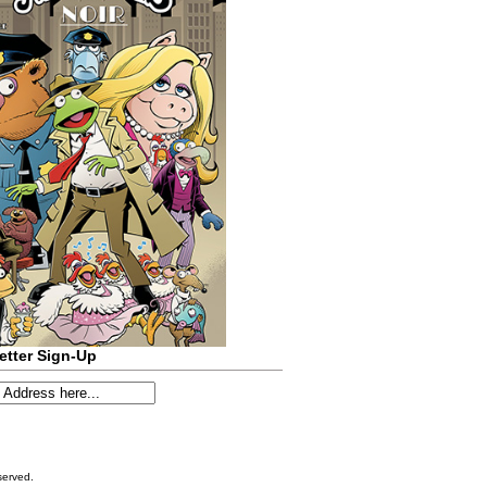
etter Sign-Up
served.