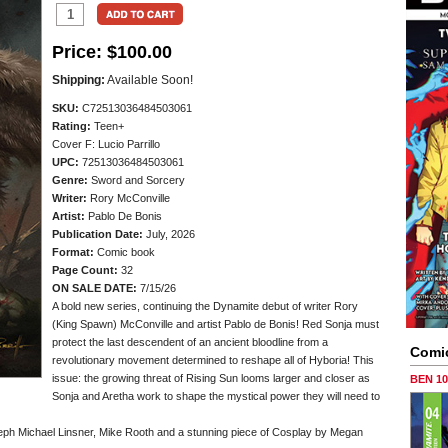
Price:
$100.00
Shipping:
Available Soon!
SKU:
C72513036484503061
Rating:
Teen+
Cover F: Lucio Parrillo
UPC:
72513036484503061
Genre:
Sword and Sorcery
Writer:
Rory McConville
Artist:
Pablo De Bonis
Publication Date:
July, 2026
Format:
Comic book
Page Count:
32
ON SALE DATE:
7/15/26
A bold new series, continuing the Dynamite debut of writer Rory
(King Spawn) McConville and artist Pablo de Bonis! Red Sonja must
protect the last descendent of an ancient bloodline from a
Comi
revolutionary movement determined to reshape all of Hyboria! This
issue: the growing threat of Rising Sun looms larger and closer as
BEN 1
Sonja and Aretha work to shape the mystical power they will need to
oseph Michael Linsner, Mike Rooth and a stunning piece of Cosplay by Megan