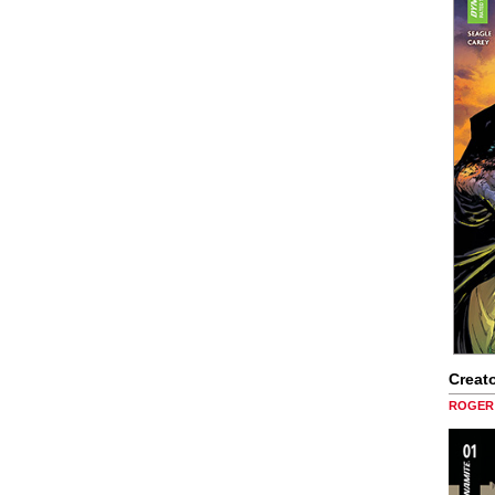
Creato
ROGER 