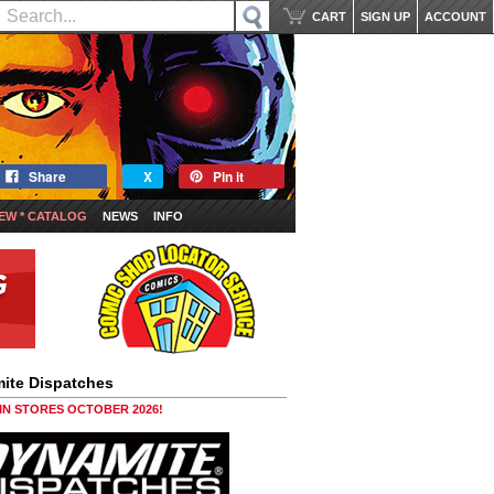
CART
SIGN UP
ACCOUNT
Share
X
Pin it
EW * CATALOG
NEWS
INFO
ite Dispatches
 IN STORES OCTOBER 2026!