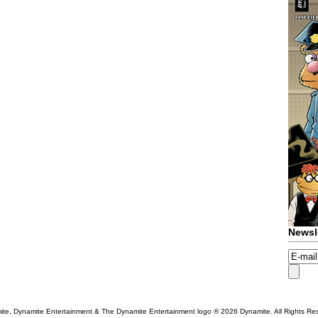
Newsl
te, Dynamite Entertainment & The Dynamite Entertainment logo ®
2026 Dynamite. All Rights Re