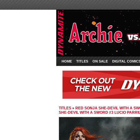
HOME
TITLES
ON SALE
DIGITAL COMIC
TITLES
»
RED SONJA SHE-DEVIL WITH A S
SHE-DEVIL WITH A SWORD #3 LUCIO PARR