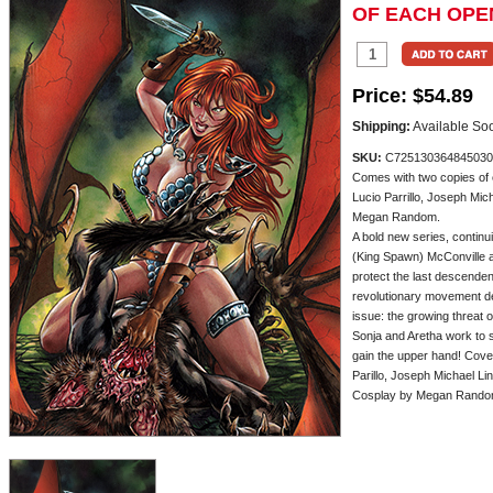
OF EACH OPE
Price:
$54.89
Shipping:
Available So
SKU:
C725130364845030
Comes with two copies of 
Lucio Parrillo, Joseph Mic
Megan Random.
A bold new series, continu
(King Spawn) McConville a
protect the last descenden
revolutionary movement de
issue: the growing threat 
Sonja and Aretha work to s
gain the upper hand! Cover
Parillo, Joseph Michael Li
Cosplay by Megan Rando