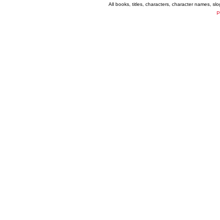
All books, titles, characters, character names, s
P