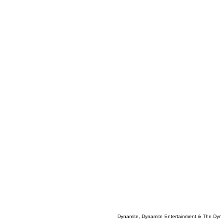
Dynamite, Dynamite Entertainment & The Dy