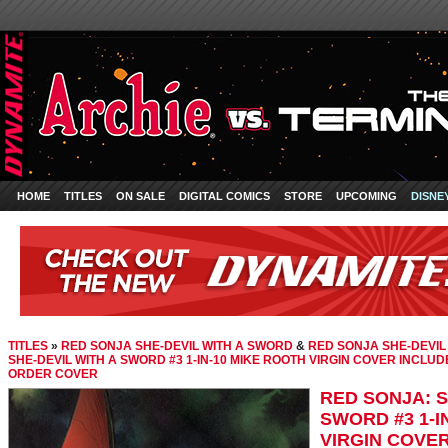
HOME
TITLES
ON SALE
DIGITAL COMICS
STORE
UPCOMING
DISNE
TITLES
»
RED SONJA SHE-DEVIL WITH A SWORD
&
RED SONJA SHE-DEVIL
SHE-DEVIL WITH A SWORD #3 1-IN-10 MIKE ROOTH VIRGIN COVER INCLUD
ORDER COVER
RED SONJA: S
SWORD #3 1-I
VIRGIN COVER