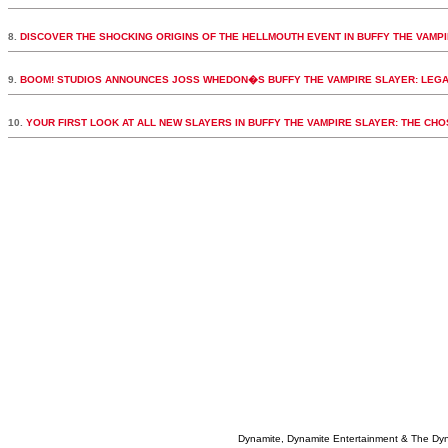
8.
DISCOVER THE SHOCKING ORIGINS OF THE HELLMOUTH EVENT IN BUFFY THE VAMPI
9.
BOOM! STUDIOS ANNOUNCES JOSS WHEDON�S BUFFY THE VAMPIRE SLAYER: LEGA
10.
YOUR FIRST LOOK AT ALL NEW SLAYERS IN BUFFY THE VAMPIRE SLAYER: THE CH
Dynamite, Dynamite Entertainment & The Dy