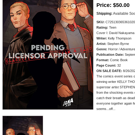
Price:
$50.00
Shipping:
Available So
SKU:
C725130365361020
Rating:
Teen
Cover I: David Nakayama 
Writer:
Kelly Thompson
Artist:
Stephen Byrne
Genre:
Horror / Adventur
Publication Date:
Septem
Format:
Comic Book
Page Count:
32
ON SALE DATE:
8/26/20
The comics event series o
winning writer KELLY T
superstar artist STEPHEN 
from the shocking events o
catch their breath as dead
everyone together again fe
seems...off...