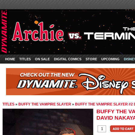
HOME
TITLES
ON SALE
DIGITAL COMICS
STORE
UPCOMING
DISNE
TITLES
»
BUFFY THE VAMPIRE SLAYER
»
BUFFY THE VAMPIRE SLAYER #2 
BUFFY THE VA
DAVID NAKAYA