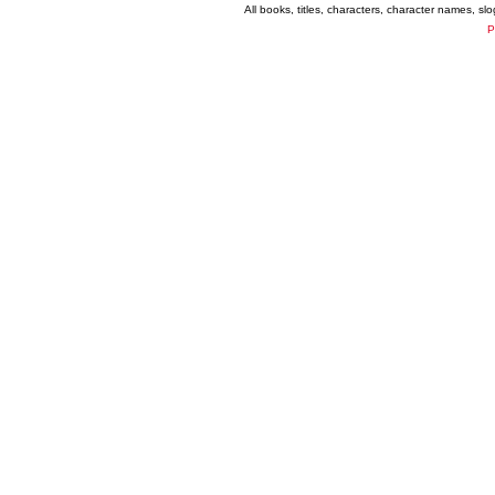
All books, titles, characters, character names, s
P