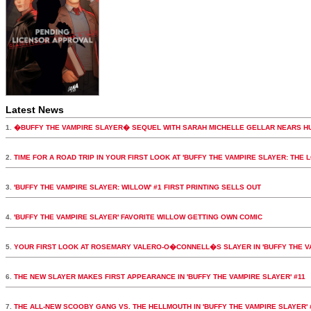
Latest News
1.
�BUFFY THE VAMPIRE SLAYER� SEQUEL WITH SARAH MICHELLE GELLAR NEARS H
2.
TIME FOR A ROAD TRIP IN YOUR FIRST LOOK AT 'BUFFY THE VAMPIRE SLAYER: THE 
3.
'BUFFY THE VAMPIRE SLAYER: WILLOW' #1 FIRST PRINTING SELLS OUT
4.
'BUFFY THE VAMPIRE SLAYER' FAVORITE WILLOW GETTING OWN COMIC
5.
YOUR FIRST LOOK AT ROSEMARY VALERO-O�CONNELL�S SLAYER IN 'BUFFY THE VA
6.
THE NEW SLAYER MAKES FIRST APPEARANCE IN 'BUFFY THE VAMPIRE SLAYER' #11
7.
THE ALL-NEW SCOOBY GANG VS. THE HELLMOUTH IN 'BUFFY THE VAMPIRE SLAYER' 