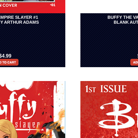
MPIRE SLAYER #1
BUFFY THE V
BY ARTHUR ADAMS
BLANK AUT
$4.99