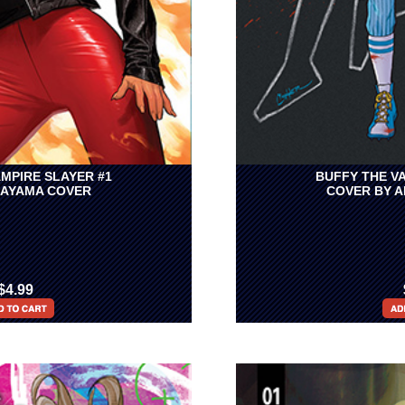
MPIRE SLAYER #1
BUFFY THE V
KAYAMA COVER
COVER BY 
$4.99