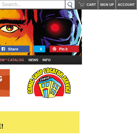
CART
SIGN UP
ACCOUNT
Share
X
Pin it
EW * CATALOG
NEWS
INFO
!