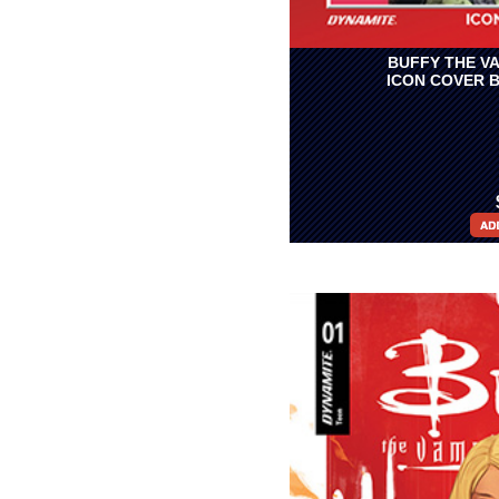
BUFFY THE VA
ICON COVER 