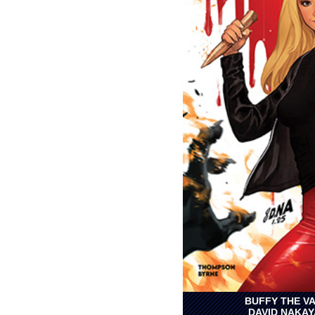
BUFFY THE VA
DAVID NAKAY