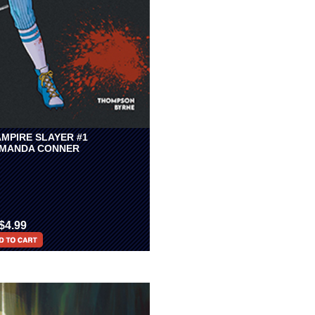
AMPIRE SLAYER #1
AMANDA CONNER
$4.99