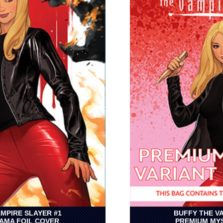
MPIRE SLAYER #1
BUFFY THE V
AMA FOIL COVER
PREMIUM MYS