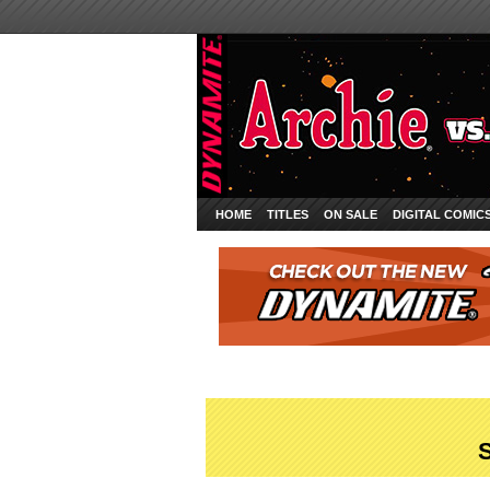
HOME
TITLES
ON SALE
DIGITAL COMIC