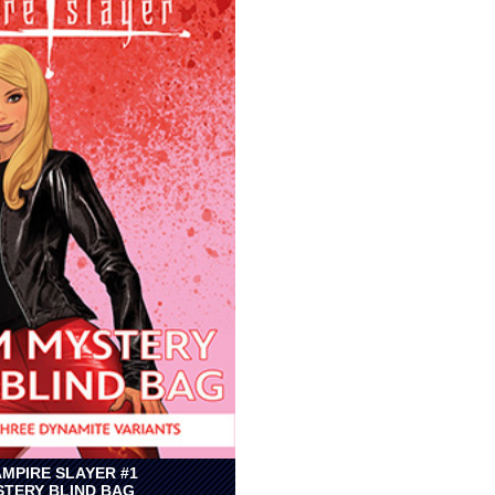
AMPIRE SLAYER #1
TERY BLIND BAG