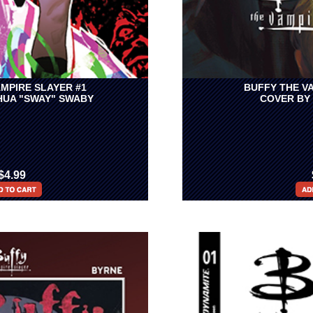
MPIRE SLAYER #1
BUFFY THE V
HUA "SWAY" SWABY
COVER BY
$4.99