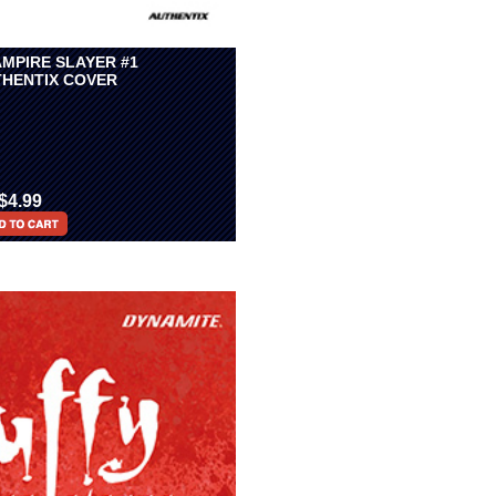
AMPIRE SLAYER #1
HENTIX COVER
$4.99