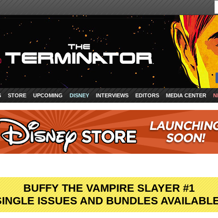
S
STORE
UPCOMING
DISNEY
INTERVIEWS
EDITORS
MEDIA CENTER
N
BUFFY THE VAMPIRE SLAYER #1
SINGLE ISSUES AND BUNDLES AVAILABLE