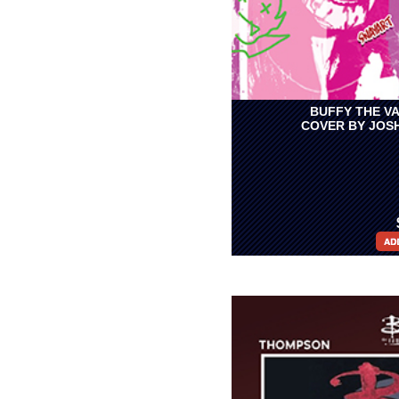
BUFFY THE VA
COVER BY JOS