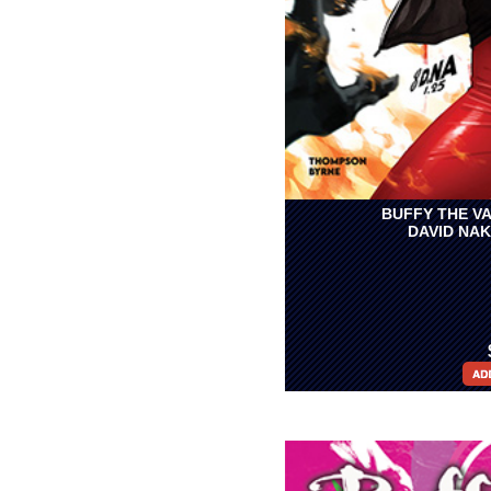
BUFFY THE VA
DAVID NA