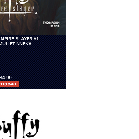
AMPIRE SLAYER #1
 JULIET NNEKA
$4.99