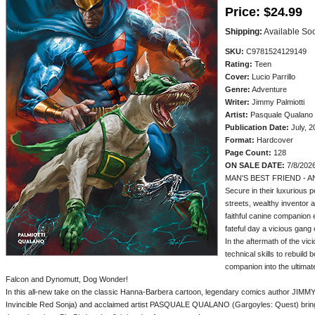
Price:
$24.99
Shipping:
Available So
SKU:
C9781524129149
Rating:
Teen
Cover:
Lucio Parrillo
Genre:
Adventure
Writer:
Jimmy Palmiotti
Artist:
Pasquale Qualano
Publication Date:
July, 2
Format:
Hardcover
Page Count:
128
ON SALE DATE:
7/8/202
MAN'S BEST FRIEND - 
Secure in their luxurious
streets, wealthy inventor 
faithful canine companion 
fateful day a vicious gang
In the aftermath of the vic
technical skills to rebuild 
companion into the ultimate
Falcon and Dynomutt, Dog Wonder!
In this all-new take on the classic Hanna-Barbera cartoon, legendary comics author JIM
Invincible Red Sonja) and acclaimed artist PASQUALE QUALANO (Gargoyles: Quest) bring to