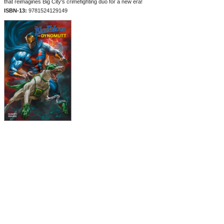
that reimagines Big City's crimefighting duo for a new era!
ISBN-13:
9781524129149