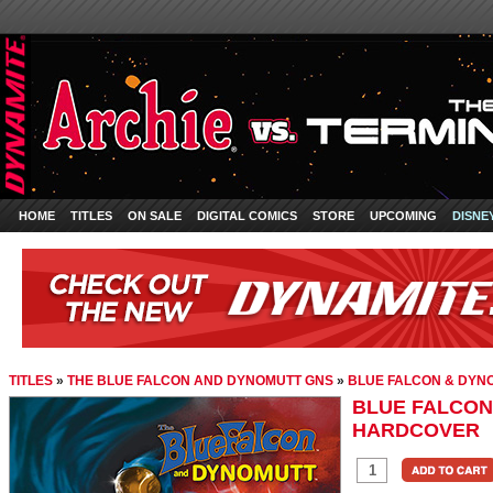
HOME
TITLES
ON SALE
DIGITAL COMICS
STORE
UPCOMING
DISNE
TITLES
»
THE BLUE FALCON AND DYNOMUTT GNS
»
BLUE FALCON & DY
BLUE FALCON
HARDCOVER