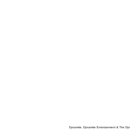
Dynamite, Dynamite Entertainment & The Dy