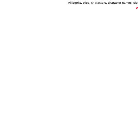
All books, titles, characters, character names, s
P