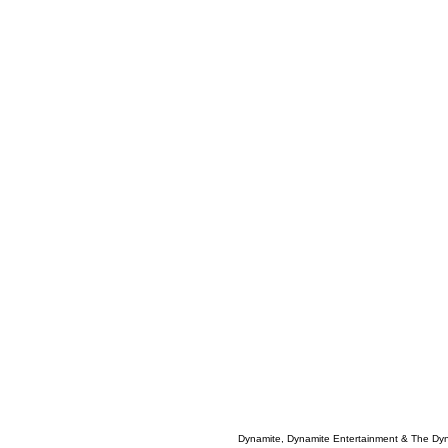
Dynamite, Dynamite Entertainment & The Dy