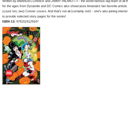
Written by AMANDA CONNER and JIMMY PALMIOTTI - the world-famous tag-team of all thin
for the ages from Dynamite and DC Comics also showcases Amanda's fan-favorite artistic 
(count 'em, two) Conner covers. And that's not all (certainly not!) - she's also joining inter
to provide selected story pages for the series!
ISBN-13:
9781524129347