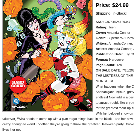
Price:
$24.99
Shipping:
In-Stock!
SKU:
C9781524129347
Rating:
Teen
Cover:
Amanda Conner
Genre:
Superhero / Horror
Writers:
Amanda Conner, J
Artists:
Amanda Conner, 
Publication Date:
July, 2
Format:
Hardcover
Page Count:
128
ON SALE DATE:
7/15/20
THE MISTRESS OF THE 
MONSTER!
What happens when the Cl
Shenanigans, hijinks, griev
endless! Now add in a ce
to attract trouble like cryp
for the greatest team-up s
With her beloved show on 
takeover, Elvira needs to come up with a plan to get things back in the black - and her new 
crazy enough to work! Together, they're going to throw the greatest Halloween party Broo
likes it or not!