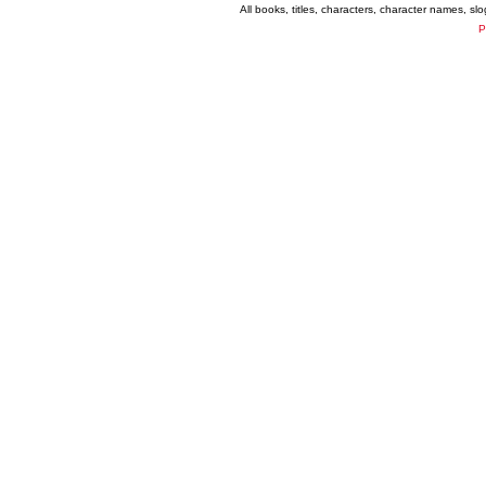
All books, titles, characters, character names, s
P