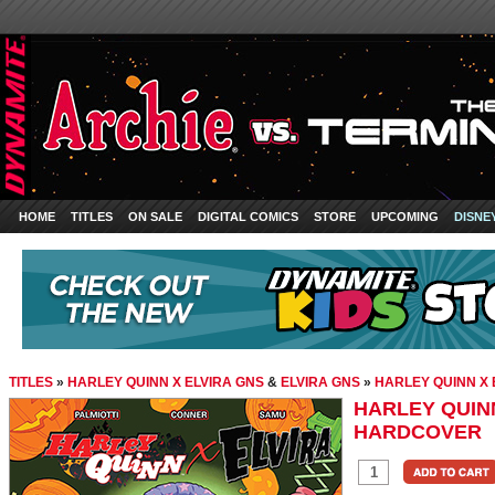
HOME
TITLES
ON SALE
DIGITAL COMICS
STORE
UPCOMING
DISNE
TITLES
»
HARLEY QUINN X ELVIRA GNS
&
ELVIRA GNS
»
HARLEY QUINN X
HARLEY QUINN
HARDCOVER