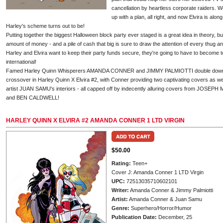
cancellation by heartless corporate raiders. 
up with a plan, all right, and now Elvira is alon
Harley's scheme turns out to be!
Putting together the biggest Halloween block party ever staged is a great idea in theory, bu
amount of money - and a pile of cash that big is sure to draw the attention of every thug and
Harley and Elvira want to keep their party funds secure, they're going to have to become to
international!
Famed Harley Quinn Whisperers AMANDA CONNER and JIMMY PALMIOTTI double down on 
crossover in Harley Quinn X Elvira #2, with Conner providing two captivating covers as w
artist JUAN SAMU's interiors - all capped off by indecently alluring covers from JO
and BEN CALDWELL!
HARLEY QUINN X ELVIRA #2 AMANDA CONNER 1 LTD VIRGIN
$50.00
Rating:
Teen+
Cover J: Amanda Conner 1 LTD Virgin
UPC:
72513035710602101
Writer:
Amanda Conner & Jimmy Palmiotti
Artist:
Amanda Conner & Juan Samu
Genre:
Superhero/Horror/Humor
Publication Date:
December, 25