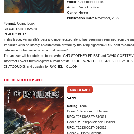
Writer:
Christopher Priest
Artist:
Davis Goetten
Genre:
Horror
Publication Date:
November, 2025
Format:
Comic Book
On Sale Date: 11/26/25
REALITY BITES!
In this issue: Vampirella's best and most trusted friend has seemingly returned from the grav
life form? Or is he merely an automaton crafted by the living algorithm ARIS, sent to compl
determine if she herself is an actual person?
The answer will hopefully be found within CHRISTOPHER PRIEST and DAVIS GOETTEN's Va
imperfect covers from allegedly human artists LUCIO PARRILLO, DERRICK CHEW, J
CHATZOUDIS, and cosplay by RACHEL HOLLON!
THE HERCULOIDS #10
$4.99
Rating:
Teen
Cover A: Francesco Mattina
UPC:
72513035274310011
Cover B: Joseph Michael Linsner
UPC:
72513035274310021
Cover C: Bjorn Barends