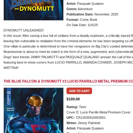
Artist:
Pasquale Qualano
Genre:
Adventure
Publication Date:
November, 2025
Format:
Comic Book
On Sale Date: 11/5/25
DYNOMUTT UNLEASHED!
In this issue: After saving a bus full of civilians from a deadly explosion, a critically injured
leaving him vulnerable to retaliation from the criminal elements he has been targeting so eff
One villain in particular is determined to have her vengeance on Big City's cowled defender.
Beastwoman is about to meet its match in the form of a new, augmented, and cybernetica
Dogs' best friends JIMMY PALMIOTTI and PASQUALE QUALANO answer the call of the wil
featuring best-in-show covers from LUCIO PARRILLO, AMANDA CONNER, JOSEPH 
MATTINA!
THE BLUE FALCON & DYNOMUTT #3 LUCIO PARRILLO METAL PREMIUM C
$100.00
Rating:
Teen
Cover E: Lucio Parrillo Metal Premium Cover
UPC:
72513035910003051
Writer:
Jimmy Palmiotti
Artist:
Pasquale Qualano