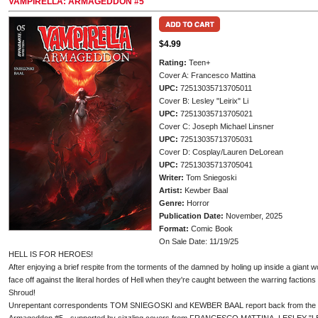
VAMPIRELLA: ARMAGEDDON #5
$4.99
Rating:
Teen+
Cover A: Francesco Mattina
UPC:
72513035713705011
Cover B: Lesley "Leirix" Li
UPC:
72513035713705021
Cover C: Joseph Michael Linsner
UPC:
72513035713705031
Cover D: Cosplay/Lauren DeLorean
UPC:
72513035713705041
Writer:
Tom Sniegoski
Artist:
Kewber Baal
Genre:
Horror
Publication Date:
November, 2025
Format:
Comic Book
On Sale Date: 11/19/25
HELL IS FOR HEROES!
After enjoying a brief respite from the torments of the damned by holing up inside a giant w
face off against the literal hordes of Hell when they're caught between the warring factions
Shroud!
Unrepentant correspondents TOM SNIEGOSKI and KEWBER BAAL report back from the infer