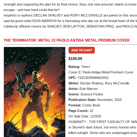
strength and organizing the plan for its final victory. Now, one new prisoner claims to know 
escape - and how hard could that be?
Inspired co-authors DECLAN SHALVEY and RORY MCCONVILLE are joined on this second 
special guest artist EOIN MARRON for a harrowing new tale set at the brutal heart of the 
ruthlessly efficient covers by SHALVEY, BOB LAYTON, SEBASTIAN PIRIZ, and PAOLO 
THE TERMINATOR: METAL #2 PAOLO ANTIGA METAL PREMIUM COVER
$100.00
Rating:
Teen+
Cover E: Paolo Antiga Metal Premium Cover
UPC:
72513035989602051
Writer:
Declan Shalvey, Rory McConville
Artist:
Eoin Marron
Genre:
Science Fiction
Publication Date:
November, 2025
Format:
Comic Book
Page Count:
32
On Sale Date: 12/3/25
HUMANITY - THE FIRST CASUALTY OF WA
In Skynet's dark future, not every human who 
killed outright. Some who are undamaged enou