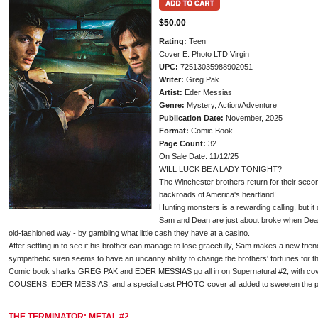
$50.00
Rating:
Teen
Cover E: Photo LTD Virgin
UPC:
72513035988902051
Writer:
Greg Pak
Artist:
Eder Messias
Genre:
Mystery, Action/Adventure
Publication Date:
November, 2025
Format:
Comic Book
Page Count:
32
On Sale Date: 11/12/25
WILL LUCK BE A LADY TONIGHT?
The Winchester brothers return for their seco
backroads of America's heartland!
Hunting monsters is a rewarding calling, but it do
Sam and Dean are just about broke when Dean h
old-fashioned way - by gambling what little cash they have at a casino.
After settling in to see if his brother can manage to lose gracefully, Sam makes a new frien
sympathetic siren seems to have an uncanny ability to change the brothers' fortunes for the
Comic book sharks GREG PAK and EDER MESSIAS go all in on Supernatural #2, with c
COUSENS, EDER MESSIAS, and a special cast PHOTO cover all added to sweeten the p
THE TERMINATOR: METAL #2