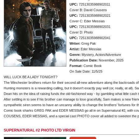
UPC:
72513035988902011
Cover B: David Cousens
UPC:
72513035988902021
Cover C: Eder Messias
UPC:
72513035988902031
Cover D: Photo
UPC:
72513035988902041
Writer:
Greg Pak
Artist:
Eder Messias
Genre:
Mystery, Action/Adventure
Publication Date:
November, 2025
Format:
Comic Book
On Sale Date: 11/5/25
WILL LUCK BE A LADY TONIGHT?
The Winchester brothers return for their second all-new adventure along the backroads of
Hunting monsters is a rewarding calling, but it doesn't exactly pay well (or, really, at all)
Dean hits on the idea of raising funds the old-fashioned way - by gambling what little cash 
After settling in to see if his brother can manage to lose gracefully, Sam makes a new frien
sympathetic siren seems to have an uncanny ability to change the brothers' fortunes for the
Comic book sharks GREG PAK and EDER MESSIAS go all in on Supernatural #2, with c
COUSENS, EDER MESSIAS, and a special cast PHOTO cover all added to sweeten the p
SUPERNATURAL #2 PHOTO LTD VIRGIN