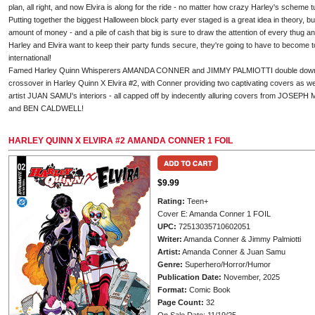
plan, all right, and now Elvira is along for the ride - no matter how crazy Harley's scheme t
Putting together the biggest Halloween block party ever staged is a great idea in theory, bu
amount of money - and a pile of cash that big is sure to draw the attention of every thug and
Harley and Elvira want to keep their party funds secure, they're going to have to become to
international!
Famed Harley Quinn Whisperers AMANDA CONNER and JIMMY PALMIOTTI double down on 
crossover in Harley Quinn X Elvira #2, with Conner providing two captivating covers as w
artist JUAN SAMU's interiors - all capped off by indecently alluring covers from JO
and BEN CALDWELL!
HARLEY QUINN X ELVIRA #2 AMANDA CONNER 1 FOIL
$9.99
Rating:
Teen+
Cover E: Amanda Conner 1 FOIL
UPC:
72513035710602051
Writer:
Amanda Conner & Jimmy Palmiotti
Artist:
Amanda Conner & Juan Samu
Genre:
Superhero/Horror/Humor
Publication Date:
November, 2025
Format:
Comic Book
Page Count:
32