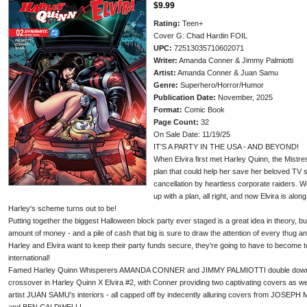
$9.99
Rating:
Teen+
Cover G: Chad Hardin FOIL
UPC:
72513035710602071
Writer:
Amanda Conner & Jimmy Palmiotti
Artist:
Amanda Conner & Juan Samu
Genre:
Superhero/Horror/Humor
Publication Date:
November, 2025
Format:
Comic Book
Page Count:
32
On Sale Date: 11/19/25
IT'S A PARTY IN THE USA - AND BEYOND!
When Elvira first met Harley Quinn, the Mistr
plan that could help her save her beloved TV s
cancellation by heartless corporate raiders. 
up with a plan, all right, and now Elvira is alon
Harley's scheme turns out to be!
Putting together the biggest Halloween block party ever staged is a great idea in theory, bu
amount of money - and a pile of cash that big is sure to draw the attention of every thug and
Harley and Elvira want to keep their party funds secure, they're going to have to become to
international!
Famed Harley Quinn Whisperers AMANDA CONNER and JIMMY PALMIOTTI double down on 
crossover in Harley Quinn X Elvira #2, with Conner providing two captivating covers as w
artist JUAN SAMU's interiors - all capped off by indecently alluring covers from JO