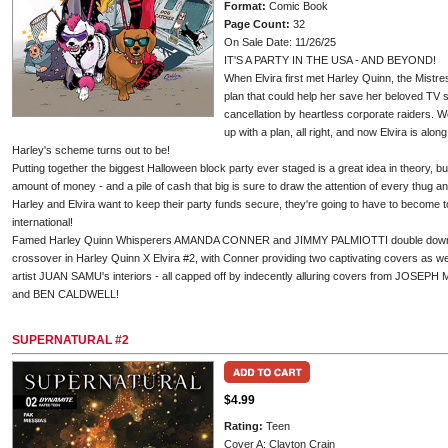
Format:
Comic Book
Page Count:
32
On Sale Date: 11/26/25
IT'S A PARTY IN THE USA - AND BEYOND!
When Elvira first met Harley Quinn, the Mistr
plan that could help her save her beloved TV s
cancellation by heartless corporate raiders. 
up with a plan, all right, and now Elvira is alon
Harley's scheme turns out to be!
Putting together the biggest Halloween block party ever staged is a great idea in theory, bu
amount of money - and a pile of cash that big is sure to draw the attention of every thug and
Harley and Elvira want to keep their party funds secure, they're going to have to become to
international!
Famed Harley Quinn Whisperers AMANDA CONNER and JIMMY PALMIOTTI double down on 
crossover in Harley Quinn X Elvira #2, with Conner providing two captivating covers as w
artist JUAN SAMU's interiors - all capped off by indecently alluring covers from JO
and BEN CALDWELL!
SUPERNATURAL #2
$4.99
Rating:
Teen
Cover A: Clayton Crain