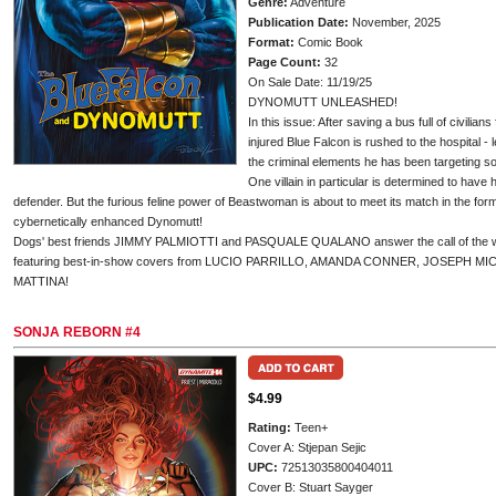
Genre:
Adventure
Publication Date:
November, 2025
Format:
Comic Book
Page Count:
32
On Sale Date: 11/19/25
DYNOMUTT UNLEASHED!
In this issue: After saving a bus full of civilian
injured Blue Falcon is rushed to the hospital - 
the criminal elements he has been targeting so 
One villain in particular is determined to hav
defender. But the furious feline power of Beastwoman is about to meet its match in the fo
cybernetically enhanced Dynomutt!
Dogs' best friends JIMMY PALMIOTTI and PASQUALE QUALANO answer the call of the wil
featuring best-in-show covers from LUCIO PARRILLO, AMANDA CONNER, JOSEPH 
MATTINA!
SONJA REBORN #4
$4.99
Rating:
Teen+
Cover A: Stjepan Sejic
UPC:
72513035800404011
Cover B: Stuart Sayger