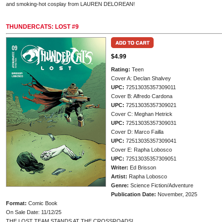
and smoking-hot cosplay from LAUREN DELOREAN!
THUNDERCATS: LOST #9
$4.99
Rating:
Teen
Cover A: Declan Shalvey
UPC:
72513035357309011
Cover B: Alfredo Cardona
UPC:
72513035357309021
Cover C: Meghan Hetrick
UPC:
72513035357309031
Cover D: Marco Failla
UPC:
72513035357309041
Cover E: Rapha Lobosco
UPC:
72513035357309051
Writer:
Ed Brisson
Artist:
Rapha Lobosco
Genre:
Science Fiction/Adventure
Publication Date:
November, 2025
Format:
Comic Book
On Sale Date: 11/12/25
THE LOST TEAM STANDS AT THE CROSSROADS!