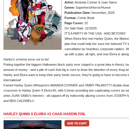
Artist:
Amanda Conner & Juan Samu
Genre:
Superhero/Horror/Humor
Publication Date:
November, 2025
Format:
Comic Book
Page Count:
32
On Sale Date: 11/19/25
IT'S A PARTY IN THE USA - AND BEYOND!
When Elvira first met Harley Quinn, the Mistr
plan that could help her save her beloved TV s
cancellation by heartless corporate raiders. 
up with a plan, all right, and now Elvira is alon
Harley's scheme turns out to be!
Putting together the biggest Halloween block party ever staged is a great idea in theory, bu
amount of money - and a pile of cash that big is sure to draw the attention of every thug and
Harley and Elvira want to keep their party funds secure, they're going to have to become to
international!
Famed Harley Quinn Whisperers AMANDA CONNER and JIMMY PALMIOTTI double down on 
crossover in Harley Quinn X Elvira #2, with Conner providing two captivating covers as w
artist JUAN SAMU's interiors - all capped off by indecently alluring covers from JO
and BEN CALDWELL!
HARLEY QUINN X ELVIRA #2 CHAD HARDIN FOIL