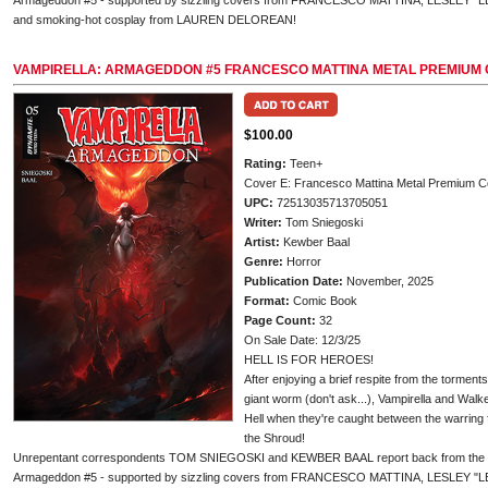
Armageddon #5 - supported by sizzling covers from FRANCESCO MATTINA, LESLEY "
and smoking-hot cosplay from LAUREN DELOREAN!
VAMPIRELLA: ARMAGEDDON #5 FRANCESCO MATTINA METAL PREMIUM
$100.00
Rating:
Teen+
Cover E: Francesco Mattina Metal Premium C
UPC:
72513035713705051
Writer:
Tom Sniegoski
Artist:
Kewber Baal
Genre:
Horror
Publication Date:
November, 2025
Format:
Comic Book
Page Count:
32
On Sale Date: 12/3/25
HELL IS FOR HEROES!
After enjoying a brief respite from the torment
giant worm (don't ask...), Vampirella and Walker
Hell when they're caught between the warring f
the Shroud!
Unrepentant correspondents TOM SNIEGOSKI and KEWBER BAAL report back from the infer
Armageddon #5 - supported by sizzling covers from FRANCESCO MATTINA, LESLEY "