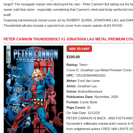
target? The renegade master who destroyed his clan - Peter Cannon! But taking out the fa
easier said than done - especially considering that Cannon's mind-and-body-perfected mo
itself!
Featuring harmoniously honed cover art by ROBERT QUINN, JONATHAN LAU, and DAVE
Thunderbolt will also include a special Icon cover from master painter ALEX ROSS!
PETER CANNON THUNDERBOLT #1 JONATHAN LAU METAL PREMIUM CO
$100.00
Rating:
Teen+
Cover E: Jonathan Lau Metal Premium Cover
UPC:
72513036049601051
Writer:
Fred Van Lente
Artist:
Jonathan Lau
Genre:
Action/Adventure
Publication Date:
November, 2025
Format:
Comic Book
Page Count:
32
On Sale Date: 11/12/25
PETER CANNON IS BACK - AND FISTS AND 
Dynamite's millionaire martial artist returns in
from enlightened author FRED VAN LENTE (Di