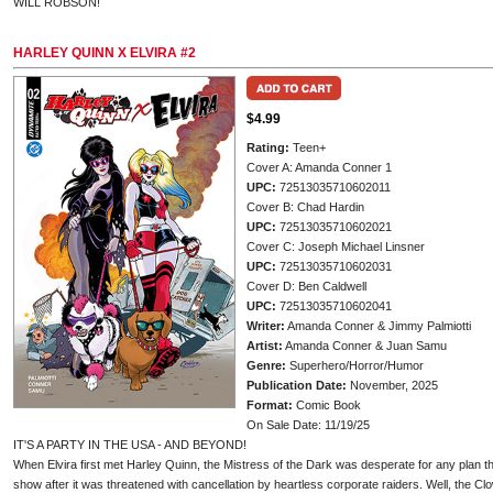
WILL ROBSON!
HARLEY QUINN X ELVIRA #2
$4.99
Rating:
Teen+
Cover A: Amanda Conner 1
UPC:
72513035710602011
Cover B: Chad Hardin
UPC:
72513035710602021
Cover C: Joseph Michael Linsner
UPC:
72513035710602031
Cover D: Ben Caldwell
UPC:
72513035710602041
Writer:
Amanda Conner & Jimmy Palmiotti
Artist:
Amanda Conner & Juan Samu
Genre:
Superhero/Horror/Humor
Publication Date:
November, 2025
Format:
Comic Book
On Sale Date: 11/19/25
IT'S A PARTY IN THE USA - AND BEYOND!
When Elvira first met Harley Quinn, the Mistress of the Dark was desperate for any plan t
show after it was threatened with cancellation by heartless corporate raiders. Well, the C