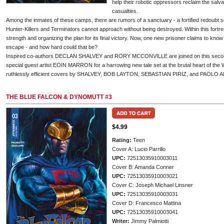
help their robotic oppressors reclaim the salv
casualties.
Among the inmates of these camps, there are rumors of a sanctuary - a fortified redoubt
Hunter-Killers and Terminators cannot approach without being destroyed. Within this fortre
strength and organizing the plan for its final victory. Now, one new prisoner claims to know 
escape - and how hard could that be?
Inspired co-authors DECLAN SHALVEY and RORY MCCONVILLE are joined on this second 
special guest artist EOIN MARRON for a harrowing new tale set at the brutal heart of the 
ruthlessly efficient covers by SHALVEY, BOB LAYTON, SEBASTIAN PIRIZ, and PAOLO 
THE BLUE FALCON & DYNOMUTT #3
$4.99
Rating:
Teen
Cover A: Lucio Parrillo
UPC:
72513035910003011
Cover B: Amanda Conner
UPC:
72513035910003021
Cover C: Joseph Michael Linsner
UPC:
72513035910003031
Cover D: Francesco Mattina
UPC:
72513035910003041
Writer:
Jimmy Palmiotti