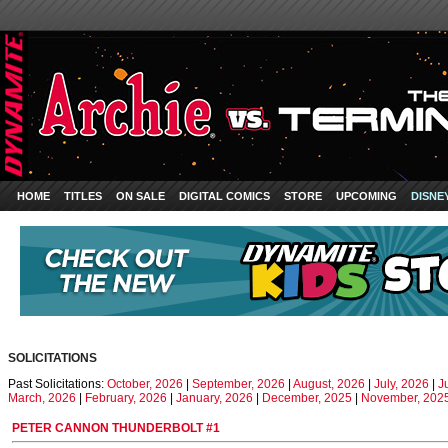
HOME
TITLES
ON SALE
DIGITAL COMICS
STORE
UPCOMING
DISNE
SOLICITATIONS
Past Solicitations:
October, 2026
|
September, 2026
|
August, 2026
|
July, 2026
|
J
March, 2026
|
February, 2026
|
January, 2026
|
December, 2025
|
November, 202
PETER CANNON THUNDERBOLT #1