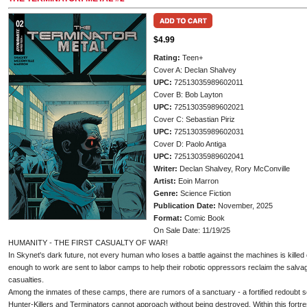
$4.99
Rating:
Teen+
Cover A: Declan Shalvey
UPC:
72513035989602011
Cover B: Bob Layton
UPC:
72513035989602021
Cover C: Sebastian Piriz
UPC:
72513035989602031
Cover D: Paolo Antiga
UPC:
72513035989602041
Writer:
Declan Shalvey, Rory McConville
Artist:
Eoin Marron
Genre:
Science Fiction
Publication Date:
November, 2025
Format:
Comic Book
On Sale Date: 11/19/25
HUMANITY - THE FIRST CASUALTY OF WAR!
In Skynet's dark future, not every human who loses a battle against the machines is kill
enough to work are sent to labor camps to help their robotic oppressors reclaim the salva
casualties.
Among the inmates of these camps, there are rumors of a sanctuary - a fortified redoubt
Hunter-Killers and Terminators cannot approach without being destroyed. Within this fortre