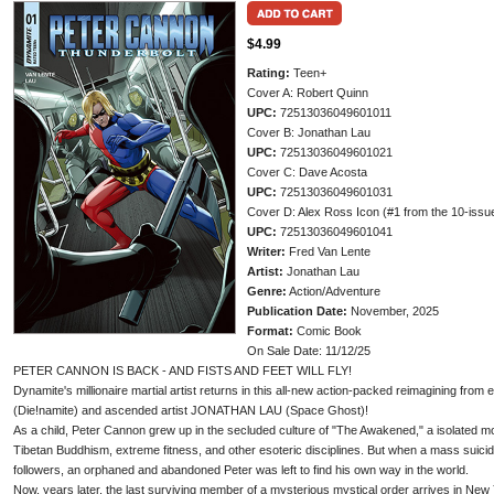
$4.99
Rating:
Teen+
Cover A: Robert Quinn
UPC:
72513036049601011
Cover B: Jonathan Lau
UPC:
72513036049601021
Cover C: Dave Acosta
UPC:
72513036049601031
Cover D: Alex Ross Icon (#1 from the 10-issu
UPC:
72513036049601041
Writer:
Fred Van Lente
Artist:
Jonathan Lau
Genre:
Action/Adventure
Publication Date:
November, 2025
Format:
Comic Book
On Sale Date: 11/12/25
PETER CANNON IS BACK - AND FISTS AND FEET WILL FLY!
Dynamite's millionaire martial artist returns in this all-new action-packed reimagining f
(Die!namite) and ascended artist JONATHAN LAU (Space Ghost)!
As a child, Peter Cannon grew up in the secluded culture of "The Awakened," a isolated
Tibetan Buddhism, extreme fitness, and other esoteric disciplines. But when a mass suicid
followers, an orphaned and abandoned Peter was left to find his own way in the world.
Now, years later, the last surviving member of a mysterious mystical order arrives in New 