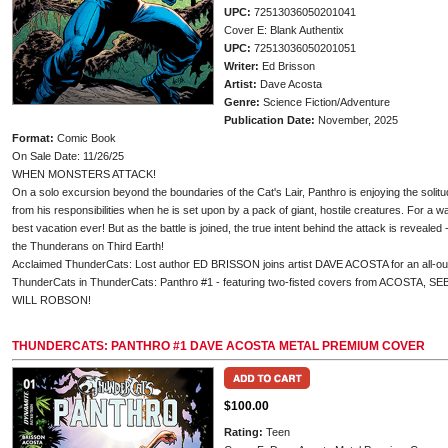
UPC:
72513036050201041
Cover E: Blank Authentix
UPC:
72513036050201051
Writer:
Ed Brisson
Artist:
Dave Acosta
Genre:
Science Fiction/Adventure
Publication Date:
November, 2025
Format:
Comic Book
On Sale Date: 11/26/25
WHEN MONSTERS ATTACK!
On a solo excursion beyond the boundaries of the Cat's Lair, Panthro is enjoying the solitu
from his responsibilities when he is set upon by a pack of giant, hostile creatures. For a wa
best vacation ever! But as the battle is joined, the true intent behind the attack is revealed 
the Thunderans on Third Earth!
Acclaimed ThunderCats: Lost author ED BRISSON joins artist DAVE ACOSTA for an all-out s
ThunderCats in ThunderCats: Panthro #1 - featuring two-fisted covers from ACOSTA,
WILL ROBSON!
THUNDERCATS: PANTHRO #1 DAVE ACOSTA METAL PREMIUM COVER
$100.00
Rating:
Teen