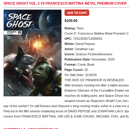
SPACE GHOST VOL. 2 #5 FRANCESCO MATTINA METAL PREMIUM COVER
$100.00
Rating:
Teen
Cover E: Francesco Mattina Metal Premium C
UPC:
72513035712005051
Writer:
David Pepose
Artist:
Jonathan Lau
Genre:
Science Fiction/Adventure
Publication Date:
November, 2025
Format:
Comic Book
Page Count:
32
On Sale Date: 11/26/25
THE FATE OF PIRANHOR IS REVEALED!
With tensions running hot after a failed assas
Emperor Glasstor of the Crystalline Empire a
reaches its boiling point, and Space Ghost mus
weapon known as Neptune's Wrath! Can Jan and
war of the worlds? Or will Remora and Glasstor's long-running rivalry usher in a new era
Find out in the fifth senses-shattering issue of DAVID PEPOSE and JONATHAN LAU's Space
covers from FRANCESCO MATTINA, JAE LEE & JUNE CHUNG, MICHAEL CHO, and 