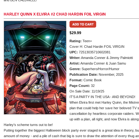
and BEN CALDWELL!
HARLEY QUINN X ELVIRA #2 CHAD HARDIN FOIL VIRGIN
$29.99
Rating:
Teen+
Cover H: Chad Hardin FOIL VIRGIN
UPC:
72513035710602081
Writer:
Amanda Conner & Jimmy Palmiotti
Artist:
Amanda Conner & Juan Samu
Genre:
Superhero/Horror/Humor
Publication Date:
November, 2025
Format:
Comic Book
Page Count:
32
On Sale Date: 11/19/25
IT'S A PARTY IN THE USA - AND BEYOND!
When Elvira first met Harley Quinn, the Mistr
plan that could help her save her beloved TV s
cancellation by heartless corporate raiders. 
up with a plan, all right, and now Elvira is alon
Harley's scheme turns out to be!
Putting together the biggest Halloween block party ever staged is a great idea in theory, bu
amount of money - and a pile of cash that big is sure to draw the attention of every thug and