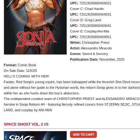
UPC:
72513035800404021
Cover C: Chad Hardin
UPC:
72513035800404031
Cover D: Greg Land
UPC:
72513035800404041
Cover E: Cosplay/Ani-Mia
UPC:
72513035800404051
Writer:
Christopher Priest
Artist:
Alessandro Miracolo
Genre:
Sword & Sorcery
Publication Date:
November, 2025
Format:
Comic Book
On Sale Date: 11/5/25
HELL'S COMING WITH HER!
Faolan, Red Sonja's young squire, has been kidnapped while the feverish She-Devil recover
and alone without her guide to the Hyborian world, the reborn Sonja gives in to her darkes
within her as she hunts down the boy's abductors.
The codependent creative team of CHRISTOPHER PRIEST and ALESSANDRO MIRACOLO unl
heroine in Sonja Reborn #4 - featuring fiercely refined covers from STJEPAN SEJI
LAND, and cosplay by ANI-MIA!
SPACE GHOST VOL. 2 #5