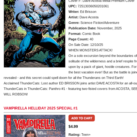
Cover F: Dave Acosta Metal Premium Cover
UPC:
72513036050201061
Writer:
Ed Brisson
Artist:
Dave Acosta
Genre:
Science Fiction/Adventure
Publication Date:
November, 2025
Format:
Comic Book
Page Count:
40
On Sale Date: 12/10/25
WHEN MONSTERS ATTACK!
On a solo excursion beyond the boundaries of t
solitude of the wilderness and a brief respite f
upon by a pack of giant, hostile creatures. For
the best vacation ever! But as the battle is join
revealed - and this secret could spell doom for all the Thunderans on Third Earth!
Acclaimed ThunderCats: Lost author ED BRISSON joins artist DAVE ACOSTA for an all-out s
ThunderCats in ThunderCats: Panthro #1 - featuring two-fisted covers from ACOSTA,
WILL ROBSON!
VAMPIRELLA HELLIDAY 2025 SPECIAL #1
$4.99
Rating:
Teen+