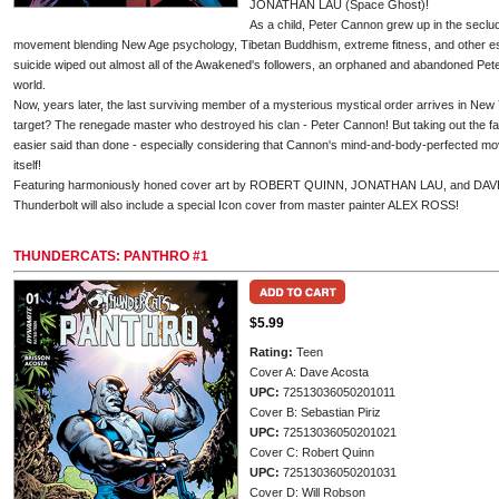
JONATHAN LAU (Space Ghost)!
As a child, Peter Cannon grew up in the seclu
movement blending New Age psychology, Tibetan Buddhism, extreme fitness, and other es
suicide wiped out almost all of the Awakened's followers, an orphaned and abandoned Peter
world.
Now, years later, the last surviving member of a mysterious mystical order arrives in New 
target? The renegade master who destroyed his clan - Peter Cannon! But taking out the fa
easier said than done - especially considering that Cannon's mind-and-body-perfected mo
itself!
Featuring harmoniously honed cover art by ROBERT QUINN, JONATHAN LAU, and DAVE
Thunderbolt will also include a special Icon cover from master painter ALEX ROSS!
THUNDERCATS: PANTHRO #1
$5.99
Rating:
Teen
Cover A: Dave Acosta
UPC:
72513036050201011
Cover B: Sebastian Piriz
UPC:
72513036050201021
Cover C: Robert Quinn
UPC:
72513036050201031
Cover D: Will Robson