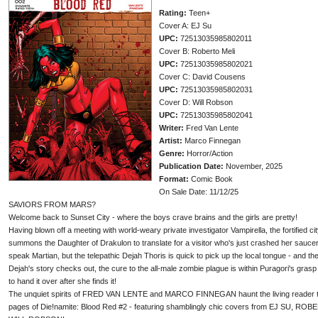
Rating:
Teen+
Cover A: EJ Su
UPC:
72513035985802011
Cover B: Roberto Meli
UPC:
72513035985802021
Cover C: David Cousens
UPC:
72513035985802031
Cover D: Will Robson
UPC:
72513035985802041
Writer:
Fred Van Lente
Artist:
Marco Finnegan
Genre:
Horror/Action
Publication Date:
November, 2025
Format:
Comic Book
On Sale Date: 11/12/25
SAVIORS FROM MARS?
Welcome back to Sunset City - where the boys crave brains and the girls are pretty!
Having blown off a meeting with world-weary private investigator Vampirella, the fortified cit
summons the Daughter of Drakulon to translate for a visitor who's just crashed her saucer
speak Martian, but the telepathic Dejah Thoris is quick to pick up the local tongue - and th
Dejah's story checks out, the cure to the all-male zombie plague is within Puragori's grasp
to hand it over after she finds it!
The unquiet spirits of FRED VAN LENTE and MARCO FINNEGAN haunt the living reader t
pages of Die!namite: Blood Red #2 - featuring shamblingly chic covers from EJ SU, 