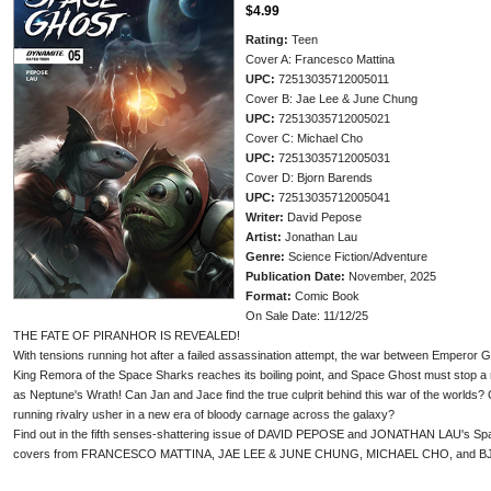
$4.99
Rating:
Teen
Cover A: Francesco Mattina
UPC:
72513035712005011
Cover B: Jae Lee & June Chung
UPC:
72513035712005021
Cover C: Michael Cho
UPC:
72513035712005031
Cover D: Bjorn Barends
UPC:
72513035712005041
Writer:
David Pepose
Artist:
Jonathan Lau
Genre:
Science Fiction/Adventure
Publication Date:
November, 2025
Format:
Comic Book
On Sale Date: 11/12/25
THE FATE OF PIRANHOR IS REVEALED!
With tensions running hot after a failed assassination attempt, the war between Emperor G
King Remora of the Space Sharks reaches its boiling point, and Space Ghost must stop a
as Neptune's Wrath! Can Jan and Jace find the true culprit behind this war of the worlds?
running rivalry usher in a new era of bloody carnage across the galaxy?
Find out in the fifth senses-shattering issue of DAVID PEPOSE and JONATHAN LAU's Space
covers from FRANCESCO MATTINA, JAE LEE & JUNE CHUNG, MICHAEL CHO, and 