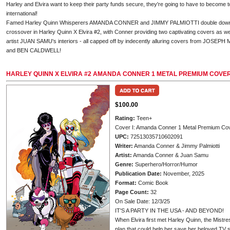
Harley and Elvira want to keep their party funds secure, they're going to have to become to
international!
Famed Harley Quinn Whisperers AMANDA CONNER and JIMMY PALMIOTTI double down on 
crossover in Harley Quinn X Elvira #2, with Conner providing two captivating covers as w
artist JUAN SAMU's interiors - all capped off by indecently alluring covers from JO
and BEN CALDWELL!
HARLEY QUINN X ELVIRA #2 AMANDA CONNER 1 METAL PREMIUM COVE
$100.00
Rating:
Teen+
Cover I: Amanda Conner 1 Metal Premium Co
UPC:
72513035710602091
Writer:
Amanda Conner & Jimmy Palmiotti
Artist:
Amanda Conner & Juan Samu
Genre:
Superhero/Horror/Humor
Publication Date:
November, 2025
Format:
Comic Book
Page Count:
32
On Sale Date: 12/3/25
IT'S A PARTY IN THE USA - AND BEYOND!
When Elvira first met Harley Quinn, the Mistr
plan that could help her save her beloved TV s