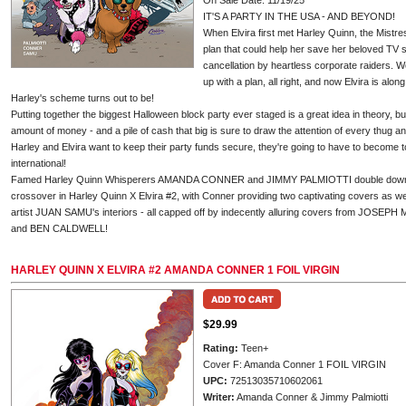
On Sale Date: 11/19/25
IT'S A PARTY IN THE USA - AND BEYOND!
When Elvira first met Harley Quinn, the Mistr
plan that could help her save her beloved TV s
cancellation by heartless corporate raiders. 
up with a plan, all right, and now Elvira is alon
Harley's scheme turns out to be!
Putting together the biggest Halloween block party ever staged is a great idea in theory, bu
amount of money - and a pile of cash that big is sure to draw the attention of every thug and
Harley and Elvira want to keep their party funds secure, they're going to have to become to
international!
Famed Harley Quinn Whisperers AMANDA CONNER and JIMMY PALMIOTTI double down on 
crossover in Harley Quinn X Elvira #2, with Conner providing two captivating covers as w
artist JUAN SAMU's interiors - all capped off by indecently alluring covers from JO
and BEN CALDWELL!
HARLEY QUINN X ELVIRA #2 AMANDA CONNER 1 FOIL VIRGIN
$29.99
Rating:
Teen+
Cover F: Amanda Conner 1 FOIL VIRGIN
UPC:
72513035710602061
Writer:
Amanda Conner & Jimmy Palmiotti