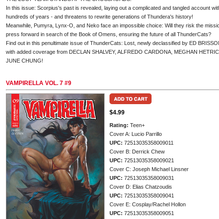
In this issue: Scorpius's past is revealed, laying out a complicated and tangled account w
hundreds of years - and threatens to rewrite generations of Thundera's history!
Meanwhile, Pumyra, Lynx-O, and Neko face an impossible choice: Will they risk the missio
press forward in search of the Book of Omens, ensuring the future of all ThunderCats?
Find out in this penultimate issue of ThunderCats: Lost, newly declassified by ED 
with added coverage from DECLAN SHALVEY, ALFREDO CARDONA, MEGHAN HETRICK
JUNE CHUNG!
VAMPIRELLA VOL. 7 #9
$4.99
Rating:
Teen+
Cover A: Lucio Parrillo
UPC:
72513035358009011
Cover B: Derrick Chew
UPC:
72513035358009021
Cover C: Joseph Michael Linsner
UPC:
72513035358009031
Cover D: Elias Chatzoudis
UPC:
72513035358009041
Cover E: Cosplay/Rachel Hollon
UPC:
72513035358009051