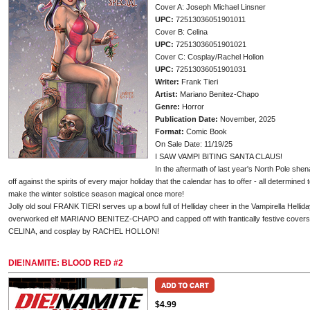
Cover A: Joseph Michael Linsner
UPC:
72513036051901011
Cover B: Celina
UPC:
72513036051901021
Cover C: Cosplay/Rachel Hollon
UPC:
72513036051901031
Writer:
Frank Tieri
Artist:
Mariano Benitez-Chapo
Genre:
Horror
Publication Date:
November, 2025
Format:
Comic Book
On Sale Date: 11/19/25
I SAW VAMPI BITING SANTA CLAUS!
In the aftermath of last year's North Pole shen
off against the spirits of every major holiday that the calendar has to offer - all determin
make the winter solstice season magical once more!
Jolly old soul FRANK TIERI serves up a bowl full of Helliday cheer in the Vampirella Hellida
overworked elf MARIANO BENITEZ-CHAPO and capped off with frantically festive co
CELINA, and cosplay by RACHEL HOLLON!
DIE!NAMITE: BLOOD RED #2
$4.99