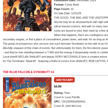
Publication Date:
December, 2025
Format:
Comic Book
Page Count:
32
On Sale Date: 12/31/25
THE GOOD, THE BAD, AND THE UNSTOPP
Skynet may be an all-powerful AI with nigh-unli
still an inexact science. And with so many mec
some are bound to miss their mark by a few da
When that happens, there are contingency proto
secondary targets, or find a place of concealment, power down, and wait -for as long as
The group of prospectors who uncover one such dormant Terminator on the side of an Ore
blissfully unaware of this chain of events. But unfortunately for them, the first electric pow
- and they're now standing between a T-800 and the energy it desperately needs to continu
Local sheriff DECLAN SHALVEY and deputy RORY MCCONVILLE form a creative posse w
for The Terminator: Metal #3 - featuring a fistful of covers from SHALVEY, BOB LAYT
THE BLUE FALCON & DYNOMUTT #4
$4.99
Rating:
Teen
Cover A: Lucio Parrillo
UPC:
72513035910004011
Cover B: John McCrea