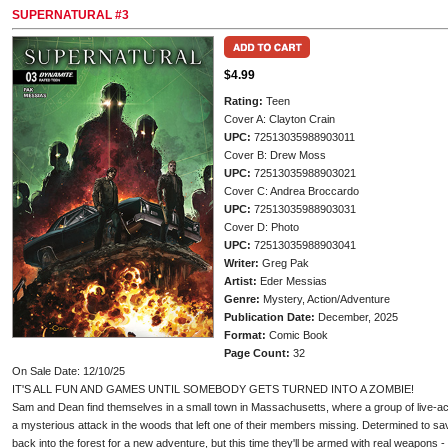
SUPERNATURAL #3
$4.99
Rating:
Teen
Cover A: Clayton Crain
UPC:
72513035988903011
Cover B: Drew Moss
UPC:
72513035988903021
Cover C: Andrea Broccardo
UPC:
72513035988903031
Cover D: Photo
UPC:
72513035988903041
Writer:
Greg Pak
Artist:
Eder Messias
Genre:
Mystery, Action/Adventure
Publication Date:
December, 2025
Format:
Comic Book
Page Count:
32
On Sale Date: 12/10/25
IT'S ALL FUN AND GAMES UNTIL SOMEBODY GETS TURNED INTO A ZOMBIE!
Sam and Dean find themselves in a small town in Massachusetts, where a group of live-act
a mysterious attack in the woods that left one of their members missing. Determined to sa
back into the forest for a new adventure, but this time they'll be armed with real weapons 