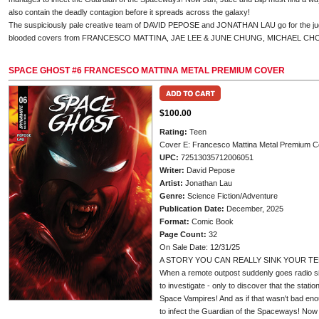
also contain the deadly contagion before it spreads across the galaxy!
The suspiciously pale creative team of DAVID PEPOSE and JONATHAN LAU go for the jugul
blooded covers from FRANCESCO MATTINA, JAE LEE & JUNE CHUNG, MICHAEL CH
SPACE GHOST #6 FRANCESCO MATTINA METAL PREMIUM COVER
$100.00
Rating:
Teen
Cover E: Francesco Mattina Metal Premium C
UPC:
72513035712006051
Writer:
David Pepose
Artist:
Jonathan Lau
Genre:
Science Fiction/Adventure
Publication Date:
December, 2025
Format:
Comic Book
Page Count:
32
On Sale Date: 12/31/25
A STORY YOU CAN REALLY SINK YOUR TE
When a remote outpost suddenly goes radio si
to investigate - only to discover that the stati
Space Vampires! And as if that wasn't bad en
to infect the Guardian of the Spaceways! Now 