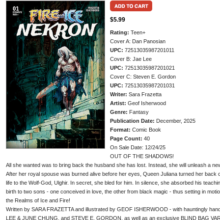
$5.99
Rating:
Teen+
Cover A: Dan Panosian
UPC:
72513035987201011
Cover B: Jae Lee
UPC:
72513035987201021
Cover C: Steven E. Gordon
UPC:
72513035987201031
Writer:
Sara Frazetta
Artist:
Geof Isherwood
Genre:
Fantasy
Publication Date:
December, 2025
Format:
Comic Book
Page Count:
40
On Sale Date: 12/24/25
OUT OF THE SHADOWS!
All she wanted was to bring back the husband she has lost. Instead, she will unleash a new 
After her royal spouse was burned alive before her eyes, Queen Juliana turned her back 
life to the Wolf-God, Ulghir. In secret, she bled for him. In silence, she absorbed his teac
birth to two sons - one conceived in love, the other from black magic - thus setting in motio
the Realms of Ice and Fire!
Written by SARA FRAZETTA and illustrated by GEOF ISHERWOOD - with hauntingly h
LEE & JUNE CHUNG, and STEVE E. GORDON, as well as an exclusive BLIND BAG VARIA