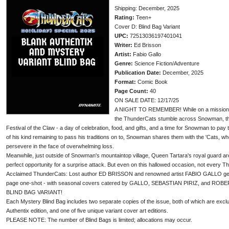
Shipping: December, 2025
Rating:
Teen+
Cover D: Blind Bag Variant
UPC:
72513036197401041
Writer:
Ed Brisson
Artist:
Fabio Gallo
Genre:
Science Fiction/Adventure
Publication Date:
December, 2025
Format:
Comic Book
Page Count:
40
ON SALE DATE: 12/17/25
A NIGHT TO REMEMBER! While on a mission in
the ThunderCats stumble across Snowman, the l
Festival of the Claw - a day of celebration, food, and gifts, and a time for Snowman to pay t
of his kind remaining to pass his traditions on to, Snowman shares them with the 'Cats, who
persevere in the face of overwhelming loss.
Meanwhile, just outside of Snowman's mountaintop village, Queen Tartara's royal guard are
perfect opportunity for a surprise attack. But even on this hallowed occasion, not every T
Acclaimed ThunderCats: Lost author ED BRISSON and renowned artist FABIO GALLO get the
page one-shot - with seasonal covers catered by GALLO, SEBASTIAN PIRIZ, and ROBER
BLIND BAG VARIANT!
Each Mystery Blind Bag includes two separate copies of the issue, both of which are exclu
Authentix edition, and one of five unique variant cover art editions.
PLEASE NOTE: The number of Blind Bags is limited; allocations may occur.