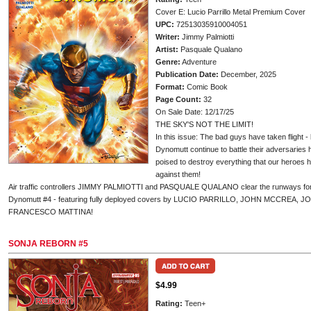
Cover E: Lucio Parrillo Metal Premium Cover
UPC:
72513035910004051
Writer:
Jimmy Palmiotti
Artist:
Pasquale Qualano
Genre:
Adventure
Publication Date:
December, 2025
Format:
Comic Book
Page Count:
32
On Sale Date: 12/17/25
THE SKY'S NOT THE LIMIT!
In this issue: The bad guys have taken flight - 
Dynomutt continue to battle their adversaries
poised to destroy everything that our heroes h
against them!
Air traffic controllers JIMMY PALMIOTTI and PASQUALE QUALANO clear the runways for t
Dynomutt #4 - featuring fully deployed covers by LUCIO PARRILLO, JOHN MCCREA,
FRANCESCO MATTINA!
SONJA REBORN #5
$4.99
Rating:
Teen+