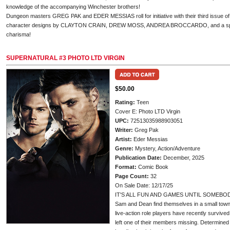
knowledge of the accompanying Winchester brothers!
Dungeon masters GREG PAK and EDER MESSIAS roll for initiative with their third issue of
character designs by CLAYTON CRAIN, DREW MOSS, ANDREA BROCCARDO, and a spec
charisma!
SUPERNATURAL #3 PHOTO LTD VIRGIN
$50.00
Rating:
Teen
Cover E: Photo LTD Virgin
UPC:
72513035988903051
Writer:
Greg Pak
Artist:
Eder Messias
Genre:
Mystery, Action/Adventure
Publication Date:
December, 2025
Format:
Comic Book
Page Count:
32
On Sale Date: 12/17/25
IT'S ALL FUN AND GAMES UNTIL SOMEBO
Sam and Dean find themselves in a small town
live-action role players have recently survive
left one of their members missing. Determined 