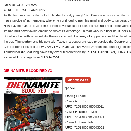
On Sale Date: 12/17/25
A TALE OF TWO CANNONS!
As the last survivor of the cult of The Awakened, young Peter Cannon remained on the o
mass suicide of its members, where he continued to train his mind and body to surpass their
Now, having mastered all of the Lightning Vessel techniques, he has returned to the world
life and built a worldwide empire on top of its wreckage - a man who, in a final insult, calls
But when the battle is joined, it's the imposter with the army of supporters and the global
the true Thunderbolt and his sole ally, Tabu, in a desperate race to survive the Destroyer 
Comic book black belts FRED VAN LENTE and JONATHAN LAU continue their high-kickin
Thunderbolt #2, featuring flawlessly executed cover art by REESE HANNIGAN, JONAT
a special Icon image from ALEX ROSS!
DIE!NAMITE: BLOOD RED #3
$4.99
Rating:
Teen+
Cover A: EJ Su
UPC:
72513035985803011
Cover B: Roberto Meli
UPC:
72513035985803021
Cover C: Emilio Pilliu
UPC:
72513035985803031