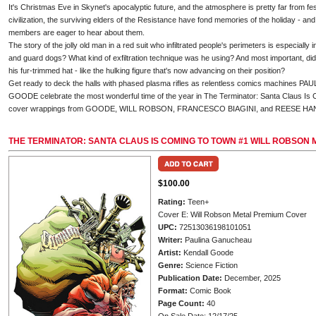
It's Christmas Eve in Skynet's apocalyptic future, and the atmosphere is pretty far from fes
civilization, the surviving elders of the Resistance have fond memories of the holiday - a
members are eager to hear about them.
The story of the jolly old man in a red suit who infiltrated people's perimeters is especially 
and guard dogs? What kind of exfiltration technique was he using? And most important, di
his fur-trimmed hat - like the hulking figure that's now advancing on their position?
Get ready to deck the halls with phased plasma rifles as relentless comics machin
GOODE celebrate the most wonderful time of the year in The Terminator: Santa Claus Is 
cover wrappings from GOODE, WILL ROBSON, FRANCESCO BIAGINI, and REESE HA
THE TERMINATOR: SANTA CLAUS IS COMING TO TOWN #1 WILL ROBSON
$100.00
Rating:
Teen+
Cover E: Will Robson Metal Premium Cover
UPC:
72513036198101051
Writer:
Paulina Ganucheau
Artist:
Kendall Goode
Genre:
Science Fiction
Publication Date:
December, 2025
Format:
Comic Book
Page Count:
40