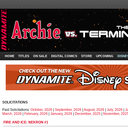
HOME
TITLES
ON SALE
DIGITAL COMICS
STORE
UPCOMING
DISNE
SOLICITATIONS
Past Solicitations:
October, 2026
|
September, 2026
|
August, 2026
|
July, 2026
|
J
March, 2026
|
February, 2026
|
January, 2026
|
December, 2025
|
November, 202
FIRE AND ICE: NEKRON #1