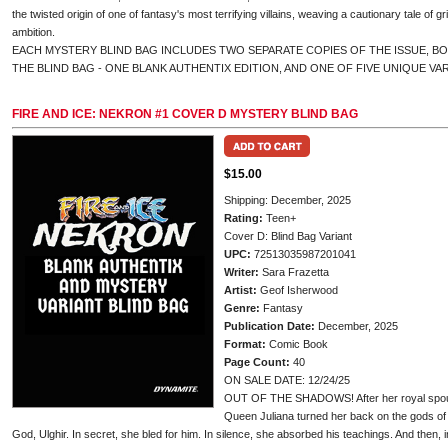
the twisted origin of one of fantasy's most terrifying villains, weaving a cautionary tale of gr
ambition.
EACH MYSTERY BLIND BAG INCLUDES TWO SEPARATE COPIES OF THE ISSUE, B
THE BLIND BAG - ONE BLANK AUTHENTIX EDITION, AND ONE OF FIVE UNIQUE VA
FIRE AND ICE: NEKRON #1 COVER D MYSTERY BLIND BAG
$15.00
Shipping: December, 2025
Rating:
Teen+
Cover D: Blind Bag Variant
UPC:
72513035987201041
Writer:
Sara Frazetta
Artist:
Geof Isherwood
Genre:
Fantasy
Publication Date:
December, 2025
Format:
Comic Book
Page Count:
40
ON SALE DATE: 12/24/25
OUT OF THE SHADOWS! After her royal spous
Queen Juliana turned her back on the gods of b
God, Ulghir. In secret, she bled for him. In silence, she absorbed his teachings. And then, 