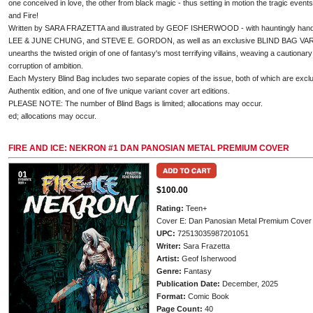
one conceived in love, the other from black magic - thus setting in motion the tragic events
and Fire!
Written by SARA FRAZETTA and illustrated by GEOF ISHERWOOD - with hauntingly h
LEE & JUNE CHUNG, and STEVE E. GORDON, as well as an exclusive BLIND BAG VA
unearths the twisted origin of one of fantasy's most terrifying villains, weaving a cautionary 
corruption of ambition.
Each Mystery Blind Bag includes two separate copies of the issue, both of which are exclu
Authentix edition, and one of five unique variant cover art editions.
PLEASE NOTE: The number of Blind Bags is limited; allocations may occur.
ed; allocations may occur.
FIRE AND ICE: NEKRON #1 DAN PANOSIAN METAL PREMIUM COVER
$100.00
Rating:
Teen+
Cover E: Dan Panosian Metal Premium Cover
UPC:
72513035987201051
Writer:
Sara Frazetta
Artist:
Geof Isherwood
Genre:
Fantasy
Publication Date:
December, 2025
Format:
Comic Book
Page Count:
40