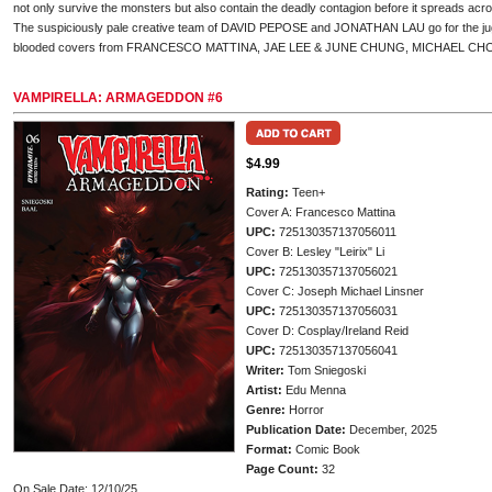
not only survive the monsters but also contain the deadly contagion before it spreads acr
The suspiciously pale creative team of DAVID PEPOSE and JONATHAN LAU go for the jugul
blooded covers from FRANCESCO MATTINA, JAE LEE & JUNE CHUNG, MICHAEL CH
VAMPIRELLA: ARMAGEDDON #6
$4.99
Rating:
Teen+
Cover A: Francesco Mattina
UPC:
725130357137056011
Cover B: Lesley "Leirix" Li
UPC:
725130357137056021
Cover C: Joseph Michael Linsner
UPC:
725130357137056031
Cover D: Cosplay/Ireland Reid
UPC:
725130357137056041
Writer:
Tom Sniegoski
Artist:
Edu Menna
Genre:
Horror
Publication Date:
December, 2025
Format:
Comic Book
Page Count:
32
On Sale Date: 12/10/25