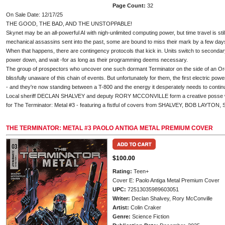
Page Count:
32
On Sale Date: 12/17/25
THE GOOD, THE BAD, AND THE UNSTOPPABLE!
Skynet may be an all-powerful AI with nigh-unlimited computing power, but time travel is st
mechanical assassins sent into the past, some are bound to miss their mark by a few days
When that happens, there are contingency protocols that kick in. Units switch to secondary
power down, and wait -for as long as their programming deems necessary.
The group of prospectors who uncover one such dormant Terminator on the side of an Ore
blissfully unaware of this chain of events. But unfortunately for them, the first electric pow
- and they're now standing between a T-800 and the energy it desperately needs to continu
Local sheriff DECLAN SHALVEY and deputy RORY MCCONVILLE form a creative posse w
for The Terminator: Metal #3 - featuring a fistful of covers from SHALVEY, BOB LAYT
THE TERMINATOR: METAL #3 PAOLO ANTIGA METAL PREMIUM COVER
$100.00
Rating:
Teen+
Cover E: Paolo Antiga Metal Premium Cover
UPC:
72513035989603051
Writer:
Declan Shalvey, Rory McConville
Artist:
Colin Craker
Genre:
Science Fiction