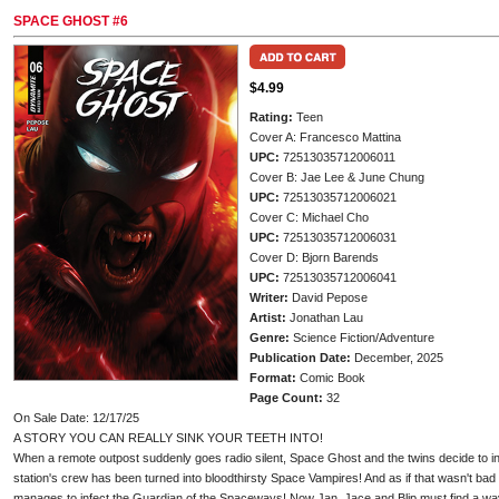
SPACE GHOST #6
$4.99
Rating:
Teen
Cover A: Francesco Mattina
UPC:
72513035712006011
Cover B: Jae Lee & June Chung
UPC:
72513035712006021
Cover C: Michael Cho
UPC:
72513035712006031
Cover D: Bjorn Barends
UPC:
72513035712006041
Writer:
David Pepose
Artist:
Jonathan Lau
Genre:
Science Fiction/Adventure
Publication Date:
December, 2025
Format:
Comic Book
Page Count:
32
On Sale Date: 12/17/25
A STORY YOU CAN REALLY SINK YOUR TEETH INTO!
When a remote outpost suddenly goes radio silent, Space Ghost and the twins decide to inv
station's crew has been turned into bloodthirsty Space Vampires! And as if that wasn't bad
manages to infect the Guardian of the Spaceways! Now Jan, Jace and Blip must find a way