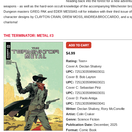
heading back into the forest for a new adventure
weapons - as well as the hard-won occult knowledge of the accompanying Winchester bro
Dungeon masters GREG PAK and EDER MESSIAS roll for initiative with their third issue of
character designs by CLAYTON CRAIN, DREW MOSS, ANDREA BROCCARDO, and a spec
charisma!
THE TERMINATOR: METAL #3
$4.99
Rating:
Teen+
Cover A: Declan Shalvey
UPC:
72513035989603011
Cover B: Bob Layton
UPC:
72513035989603021
Cover C: Sebastian Piriz
UPC:
72513035989603031
Cover D: Paolo Antiga
UPC:
72513035989603041
Writer:
Declan Shalvey, Rory McConville
Artist:
Colin Craker
Genre:
Science Fiction
Publication Date:
December, 2025
Format:
Comic Book