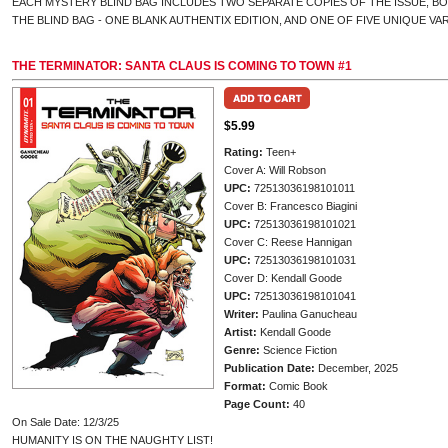
EACH MYSTERY BLIND BAG INCLUDES TWO SEPARATE COPIES OF THE ISSUE, B
THE BLIND BAG - ONE BLANK AUTHENTIX EDITION, AND ONE OF FIVE UNIQUE VA
THE TERMINATOR: SANTA CLAUS IS COMING TO TOWN #1
$5.99
Rating:
Teen+
Cover A: Will Robson
UPC:
72513036198101011
Cover B: Francesco Biagini
UPC:
72513036198101021
Cover C: Reese Hannigan
UPC:
72513036198101031
Cover D: Kendall Goode
UPC:
72513036198101041
Writer:
Paulina Ganucheau
Artist:
Kendall Goode
Genre:
Science Fiction
Publication Date:
December, 2025
Format:
Comic Book
Page Count:
40
On Sale Date: 12/3/25
HUMANITY IS ON THE NAUGHTY LIST!