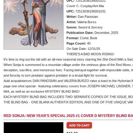
UPC:
72513036195001021
Cover C: Cosplay/Ani-Mia
UPC:
72513036195001031
Writer:
Dan Panosian
Artist:
Valeria Burzo
Genre:
Sword & Sorcery
Publication Date:
December, 2025
Format:
Comic Book
Page Count:
40
On Sale Date: 12/31/25
THERE'S A BAD MOON RISING!
It's time to ring out the old with an all-new seasonal story starring the She-Devil With a Sw
When Sonja is summoned to a mountain village under the ominous glow of the Red Moon, sh
deception, sacrifice, and monstrous foes. Facing betrayal together with impossible odds, 
and ferocity to turn predator against predator in a brutal fight for survival.
Auld acquaintances DAN PANOSIAN and VALERIA BURZO raise a toast to the Hyborian Age t
page one-shot special - featuring celebratory covers from JOSEPH MICHAEL LINSNER
MIA, as well as an exclusive MYSTERY BLIND BAG!
EACH MYSTERY BLIND BAG INCLUDES TWO SEPARATE COPIES OF THE ISSUE, B
THE BLIND BAG - ONE BLANK AUTHENTIX EDITION, AND ONE OF FIVE UNIQUE VA
RED SONJA: NEW YEAR'S SPECIAL 2025 #1 COVER D MYSTERY BLIND B