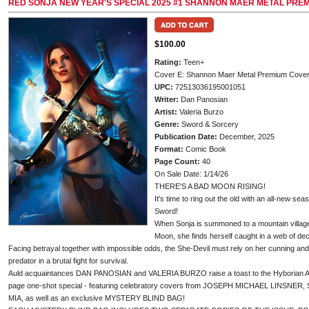
RED SONJA NEW YEAR'S SPECIAL 2025 #1 SHANNON MAER METAL PRE
$100.00
Rating:
Teen+
Cover E: Shannon Maer Metal Premium Cove
UPC:
72513036195001051
Writer:
Dan Panosian
Artist:
Valeria Burzo
Genre:
Sword & Sorcery
Publication Date:
December, 2025
Format:
Comic Book
Page Count:
40
On Sale Date: 1/14/26
THERE'S A BAD MOON RISING!
It's time to ring out the old with an all-new se
Sword!
When Sonja is summoned to a mountain villag
Moon, she finds herself caught in a web of dec
Facing betrayal together with impossible odds, the She-Devil must rely on her cunning and 
predator in a brutal fight for survival.
Auld acquaintances DAN PANOSIAN and VALERIA BURZO raise a toast to the Hyborian Age t
page one-shot special - featuring celebratory covers from JOSEPH MICHAEL LINSNER
MIA, as well as an exclusive MYSTERY BLIND BAG!