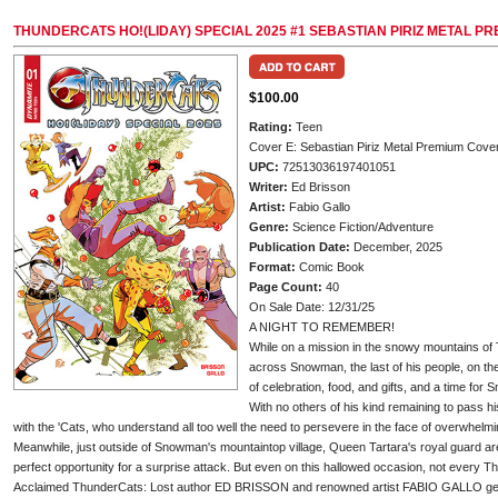
THUNDERCATS HO!(LIDAY) SPECIAL 2025 #1 SEBASTIAN PIRIZ METAL P
$100.00
Rating:
Teen
Cover E: Sebastian Piriz Metal Premium Cove
UPC:
72513036197401051
Writer:
Ed Brisson
Artist:
Fabio Gallo
Genre:
Science Fiction/Adventure
Publication Date:
December, 2025
Format:
Comic Book
Page Count:
40
On Sale Date: 12/31/25
A NIGHT TO REMEMBER!
While on a mission in the snowy mountains of
across Snowman, the last of his people, on the
of celebration, food, and gifts, and a time for 
With no others of his kind remaining to pass 
with the 'Cats, who understand all too well the need to persevere in the face of overwhelmi
Meanwhile, just outside of Snowman's mountaintop village, Queen Tartara's royal guard are
perfect opportunity for a surprise attack. But even on this hallowed occasion, not every T
Acclaimed ThunderCats: Lost author ED BRISSON and renowned artist FABIO GALLO get the