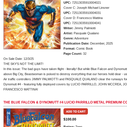
UPC:
72513035910004021
Cover C: Joseph Michael Linsner
UPC:
72513035910004031
Cover D: Francesco Mattina
UPC:
72513035910004041
Writer:
Jimmy Palmiotti
Artist:
Pasquale Qualano
Genre:
Adventure
Publication Date:
December, 2025
Format:
Comic Book
Page Count:
32
On Sale Date: 12/3/25
THE SKY'S NOT THE LIMIT!
In this issue: The bad guys have taken flight - literally! But while Blue Falcon and Dynomutt
above Big City, Beastwoman is poised to destroy everything that our heroes hold dear - us
Air traffic controllers JIMMY PALMIOTTI and PASQUALE QUALANO clear the runways for t
Dynomutt #4 - featuring fully deployed covers by LUCIO PARRILLO, JOHN MCCREA,
FRANCESCO MATTINA!
THE BLUE FALCON & DYNOMUTT #4 LUCIO PARRILLO METAL PREMIUM C
$100.00
Rating:
Teen