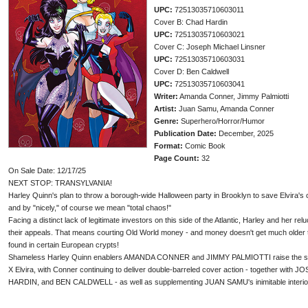
UPC:
72513035710603011
Cover B: Chad Hardin
UPC:
72513035710603021
Cover C: Joseph Michael Linsner
UPC:
72513035710603031
Cover D: Ben Caldwell
UPC:
72513035710603041
Writer:
Amanda Conner, Jimmy Palmiotti
Artist:
Juan Samu, Amanda Conner
Genre:
Superhero/Horror/Humor
Publication Date:
December, 2025
Format:
Comic Book
Page Count:
32
On Sale Date: 12/17/25
NEXT STOP: TRANSYLVANIA!
Harley Quinn's plan to throw a borough-wide Halloween party in Brooklyn to save Elvira's 
and by "nicely," of course we mean "total chaos!"
Facing a distinct lack of legitimate investors on this side of the Atlantic, Harley and her re
their appeals. That means courting Old World money - and money doesn't get much older t
found in certain European crypts!
Shameless Harley Quinn enablers AMANDA CONNER and JIMMY PALMIOTTI raise the stakes
X Elvira, with Conner continuing to deliver double-barreled cover action - together w
HARDIN, and BEN CALDWELL - as well as supplementing JUAN SAMU's inimitable interior