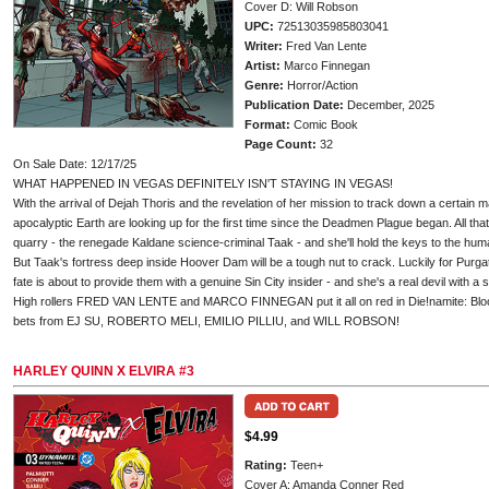
Cover D: Will Robson
UPC:
72513035985803041
Writer:
Fred Van Lente
Artist:
Marco Finnegan
Genre:
Horror/Action
Publication Date:
December, 2025
Format:
Comic Book
Page Count:
32
On Sale Date: 12/17/25
WHAT HAPPENED IN VEGAS DEFINITELY ISN'T STAYING IN VEGAS!
With the arrival of Dejah Thoris and the revelation of her mission to track down a certain m
apocalyptic Earth are looking up for the first time since the Deadmen Plague began. All tha
quarry - the renegade Kaldane science-criminal Taak - and she'll hold the keys to the humani
But Taak's fortress deep inside Hoover Dam will be a tough nut to crack. Luckily for Purgat
fate is about to provide them with a genuine Sin City insider - and she's a real devil with a 
High rollers FRED VAN LENTE and MARCO FINNEGAN put it all on red in Die!namite: Blood R
bets from EJ SU, ROBERTO MELI, EMILIO PILLIU, and WILL ROBSON!
HARLEY QUINN X ELVIRA #3
$4.99
Rating:
Teen+
Cover A: Amanda Conner Red