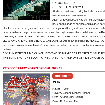
On Sale Date: 1/7/26
OUT OF THE SHADOWS!
All she wanted was to bring back the husband s
new kind of evil into the world.
After her royal spouse was burned alive befor
back on the gods of balance and pledged her lif
bled for him. In silence, she absorbed his teachings. And then, in darkness, she gave birth
other from black magic - thus setting in motion the tragic events that spell doom for the Re
Written by SARA FRAZETTA and illustrated by GEOF ISHERWOOD - with hauntingly h
LEE & JUNE CHUNG, and STEVE E. GORDON, as well as an exclusive BLIND BAG VARIA
the twisted origin of one of fantasy's most terrifying villains, weaving a cautionary tale of gr
ambition.
EACH MYSTERY BLIND BAG INCLUDES TWO SEPARATE COPIES OF THE ISSUE, B
THE BLIND BAG - ONE BLANK AUTHENTIX EDITION, AND ONE OF FIVE UNIQUE VA
RED SONJA NEW YEAR'S SPECIAL 2025 #1
$5.99
Rating:
Teen+
Cover A: Joseph Michael Linsner
UPC:
72513036195001011
Cover B: Shannon Maer