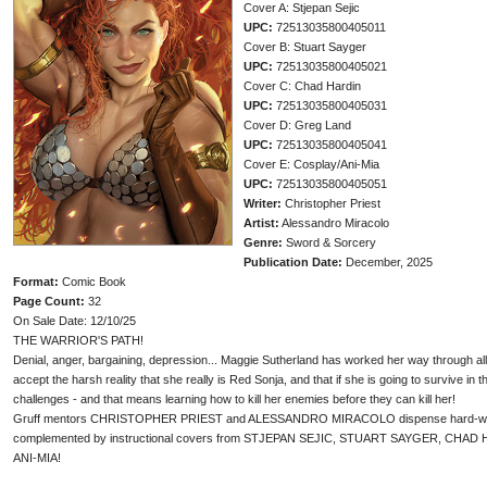
Cover A: Stjepan Sejic
UPC:
72513035800405011
Cover B: Stuart Sayger
UPC:
72513035800405021
Cover C: Chad Hardin
UPC:
72513035800405031
Cover D: Greg Land
UPC:
72513035800405041
Cover E: Cosplay/Ani-Mia
UPC:
72513035800405051
Writer:
Christopher Priest
Artist:
Alessandro Miracolo
Genre:
Sword & Sorcery
Publication Date:
December, 2025
Format:
Comic Book
Page Count:
32
On Sale Date: 12/10/25
THE WARRIOR'S PATH!
Denial, anger, bargaining, depression... Maggie Sutherland has worked her way through all t
accept the harsh reality that she really is Red Sonja, and that if she is going to survive in
challenges - and that means learning how to kill her enemies before they can kill her!
Gruff mentors CHRISTOPHER PRIEST and ALESSANDRO MIRACOLO dispense hard-won 
complemented by instructional covers from STJEPAN SEJIC, STUART SAYGER, CHAD
ANI-MIA!