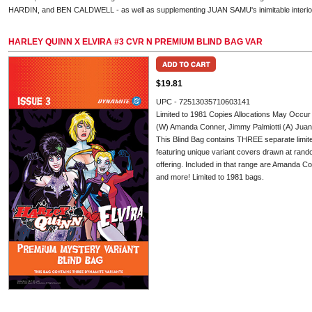
HARDIN, and BEN CALDWELL - as well as supplementing JUAN SAMU's inimitable interior
HARLEY QUINN X ELVIRA #3 CVR N PREMIUM BLIND BAG VAR
$19.81
UPC - 72513035710603141
Limited to 1981 Copies Allocations May Occur
(W) Amanda Conner, Jimmy Palmiotti (A) Ju
This Blind Bag contains THREE separate limited
featuring unique variant covers drawn at rando
offering. Included in that range are Amanda C
and more! Limited to 1981 bags.