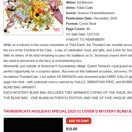
Writer:
Ed Brisson
Artist:
Fabio Gallo
Genre:
Science Fiction/Adventure
Publication Date:
December, 2025
Format:
Comic Book
Page Count:
40
On Sale Date: 12/17/25
A NIGHT TO REMEMBER!
While on a mission in the snowy mountains of Third Earth, the ThunderCats stumble acros
the eve of the Festival of the Claw - a day of celebration, food, and gifts, and a time for Sn
With no others of his kind remaining to pass his traditions on to, Snowman shares them wit
the need to persevere in the face of overwhelming loss.
Meanwhile, just outside of Snowman's mountaintop village, Queen Tartara's royal guard are
perfect opportunity for a surprise attack. But even on this hallowed occasion, not every T
Acclaimed ThunderCats: Lost author ED BRISSON and renowned artist FABIO GALLO get the
page one-shot - with seasonal covers catered by GALLO, SEBASTIAN PIRIZ, and ROBER
BLIND BAG VARIANT!
EACH MYSTERY BLIND BAG INCLUDES TWO SEPARATE COPIES OF THE ISSUE, B
THE BLIND BAG - ONE BLANK AUTHENTIX EDITION, AND ONE OF FIVE UNIQUE VA
THUNDERCATS HO!(LIDAY) SPECIAL 2025 #1 COVER D MYSTERY BLIND 
$15.00