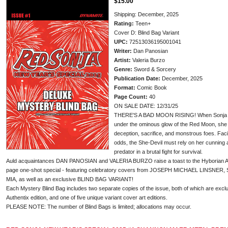
$15.00
Shipping: December, 2025
Rating:
Teen+
Cover D: Blind Bag Variant
UPC:
72513036195001041
Writer:
Dan Panosian
Artist:
Valeria Burzo
Genre:
Sword & Sorcery
Publication Date:
December, 2025
Format:
Comic Book
Page Count:
40
ON SALE DATE: 12/31/25
THERE'S A BAD MOON RISING! When Sonja is
under the ominous glow of the Red Moon, she f
deception, sacrifice, and monstrous foes. Faci
odds, the She-Devil must rely on her cunning a
predator in a brutal fight for survival.
Auld acquaintances DAN PANOSIAN and VALERIA BURZO raise a toast to the Hyborian Age t
page one-shot special - featuring celebratory covers from JOSEPH MICHAEL LINSNER
MIA, as well as an exclusive BLIND BAG VARIANT!
Each Mystery Blind Bag includes two separate copies of the issue, both of which are exclu
Authentix edition, and one of five unique variant cover art editions.
PLEASE NOTE: The number of Blind Bags is limited; allocations may occur.