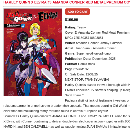
HARLEY QUINN X ELVIRA #3 AMANDA CONNER RED METAL PREMIUM CO
$100.00
Rating:
Teen+
Cover E: Amanda Conner Red Metal Premium
UPC:
72513035710603051
Writer:
Amanda Conner, Jimmy Palmiotti
Artist:
Juan Samu, Amanda Conner
Genre:
Superhero/Horror/Humor
Publication Date:
December, 2025
Format:
Comic Book
Page Count:
32
On Sale Date: 12/31/25
NEXT STOP: TRANSYLVANIA!
Harley Quinn's plan to throw a borough-wide H
Elvira's cancelled TV show is shaping up nicel
"total chaos!"
Facing a distinct lack of legitimate investors on
reluctant partner in crime have to broaden their appeals. That means courting Old World
older than the mouldering family fortunes found in certain European crypts!
Shameless Harley Quinn enablers AMANDA CONNER and JIMMY PALMIOTTI raise the stakes
X Elvira, with Conner continuing to deliver double-barreled cover action - together w
HARDIN, and BEN CALDWELL - as well as supplementing JUAN SAMU's inimitable interior