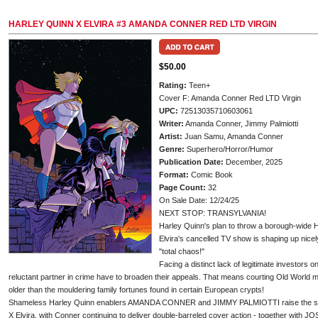
HARLEY QUINN X ELVIRA #3 AMANDA CONNER RED LTD VIRGIN
$50.00
Rating:
Teen+
Cover F: Amanda Conner Red LTD Virgin
UPC:
72513035710603061
Writer:
Amanda Conner, Jimmy Palmiotti
Artist:
Juan Samu, Amanda Conner
Genre:
Superhero/Horror/Humor
Publication Date:
December, 2025
Format:
Comic Book
Page Count:
32
On Sale Date: 12/24/25
NEXT STOP: TRANSYLVANIA!
Harley Quinn's plan to throw a borough-wide H
Elvira's cancelled TV show is shaping up nicel
"total chaos!"
Facing a distinct lack of legitimate investors on
reluctant partner in crime have to broaden their appeals. That means courting Old World
older than the mouldering family fortunes found in certain European crypts!
Shameless Harley Quinn enablers AMANDA CONNER and JIMMY PALMIOTTI raise the stakes
X Elvira, with Conner continuing to deliver double-barreled cover action - together w