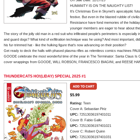
On Sale Date: 12/17/25
HUMANITY IS ON THE NAUGHTY LIST!
It's Christmas Eve in Skynet's apocalyptic fut
festive. But even in the blasted rubble of civiliz
Resistance have fond memories of the holiday 
younger members are eager to hear about th
The story of the jolly old man in a red suit who infiltrated people's perimeters is especially 
and guard dogs? What kind of exfiltration technique was he using? And most important, di
his fur-trimmed hat - like the hulking figure that's now advancing on their position?
Get ready to deck the halls with phased plasma rifles as relentless comics machin
GOODE celebrate the most wonderful time of the year in The Terminator: Santa Claus Is 
cover wrappings from GOODE, WILL ROBSON, FRANCESCO BIAGINI, and REESE HA
THUNDERCATS HO!(LIDAY) SPECIAL 2025 #1
$5.99
Rating:
Teen
Cover A: Sebastian Piriz
UPC:
72513036197401011
Cover B: Fabio Gallo
UPC:
72513036197401021
Cover C: Robert Quinn
UPC:
72513036197401031