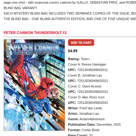
page one-shot - with seasonal covers catered by GALLO, SEBASTIAN PIRIZ, and ROBER
BLIND BAG VARIANT!
EACH MYSTERY BLIND BAG INCLUDES TWO SEPARATE COPIES OF THE ISSUE, B
THE BLIND BAG - ONE BLANK AUTHENTIX EDITION, AND ONE OF FIVE UNIQUE VA
PETER CANNON THUNDERBOLT #2
$4.99
Rating:
Teen+
Cover A: Reese Hannigan
UPC:
72513036049602011
Cover B: Jonathan Lau
UPC:
72513036049602021
Cover C: Dave Acosta
UPC:
72513036049602031
Cover D: Alex Ross Icon
UPC:
72513036049602041
Writer:
Fred Van Lente
Artist:
Jonathan Lau
Genre:
Action/Adventure
Publication Date:
December, 2025
Format:
Comic Book
Page Count:
32