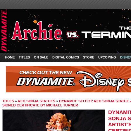
HOME
TITLES
ON SALE
DIGITAL COMICS
STORE
UPCOMING
DISNE
TITLES
»
RED SONJA STATUES
»
DYNAMITE SELECT: RED SONJA STATUE -
SIGNED CERTIFICATE BY MICHAEL TURNER
DYNAMIT
SONJA S
ARTIST'
CERTIFI