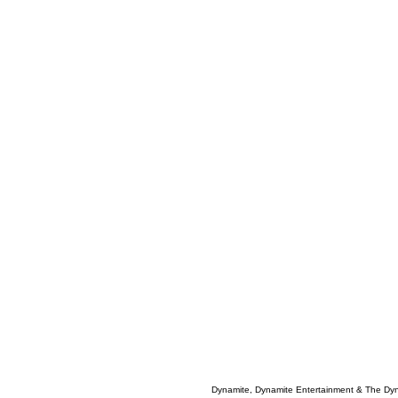
Dynamite, Dynamite Entertainment & The Dy