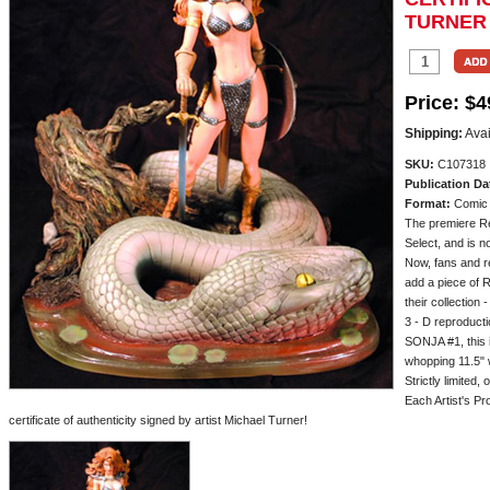
TURNER
Price:
$4
Shipping:
Avai
SKU:
C107318
Publication Da
Format:
Comic
The premiere Re
Select, and is n
Now, fans and re
add a piece of R
their collection 
3 - D reproduct
SONJA #1, this i
whopping 11.5" 
Strictly limited,
Each Artist's Pro
certificate of authenticity signed by artist Michael Turner!