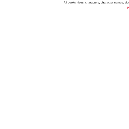
All books, titles, characters, character names, s
P