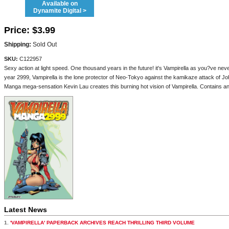
Available on
Dynamite Digital >
Price:
$3.99
Shipping:
Sold Out
SKU:
C122957
Sexy action at light speed. One thousand years in the future! it's Vampirella as you?ve 
year 2999, Vampirella is the lone protector of Neo-Tokyo against the kamikaze attack of Jo
Manga mega-sensation Kevin Lau creates this burning hot vision of Vampirella. Contains a
Latest News
1.
'VAMPIRELLA' PAPERBACK ARCHIVES REACH THRILLING THIRD VOLUME