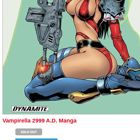
Vampirella 2999 A.D. Manga