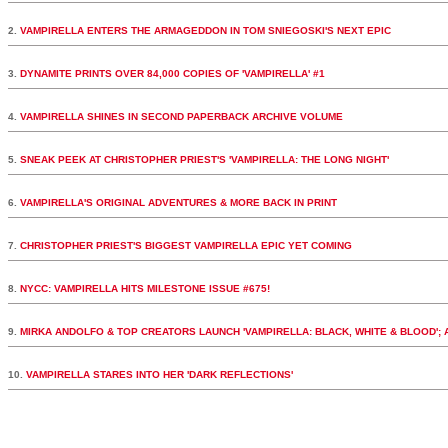
2.
VAMPIRELLA ENTERS THE ARMAGEDDON IN TOM SNIEGOSKI'S NEXT EPIC
3.
DYNAMITE PRINTS OVER 84,000 COPIES OF 'VAMPIRELLA' #1
4.
VAMPIRELLA SHINES IN SECOND PAPERBACK ARCHIVE VOLUME
5.
SNEAK PEEK AT CHRISTOPHER PRIEST'S 'VAMPIRELLA: THE LONG NIGHT'
6.
VAMPIRELLA'S ORIGINAL ADVENTURES & MORE BACK IN PRINT
7.
CHRISTOPHER PRIEST'S BIGGEST VAMPIRELLA EPIC YET COMING
8.
NYCC: VAMPIRELLA HITS MILESTONE ISSUE #675!
9.
MIRKA ANDOLFO & TOP CREATORS LAUNCH 'VAMPIRELLA: BLACK, WHITE & BLOOD';
10.
VAMPIRELLA STARES INTO HER 'DARK REFLECTIONS'