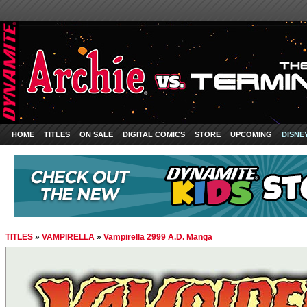
HOME
TITLES
ON SALE
DIGITAL COMICS
STORE
UPCOMING
DISNE
TITLES
»
VAMPIRELLA
»
Vampirella 2999 A.D. Manga