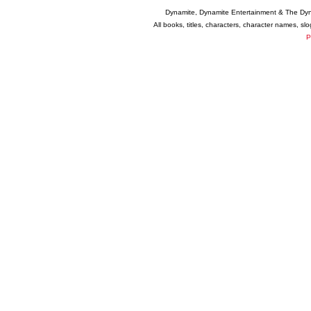
Dynamite, Dynamite Entertainment & The Dy
All books, titles, characters, character names, s
P