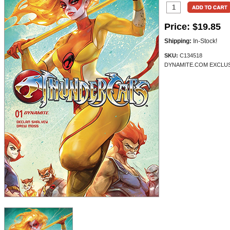
Price:
$19.85
Shipping:
In-Stock!
SKU:
C134518
DYNAMITE.COM EXCLUSI