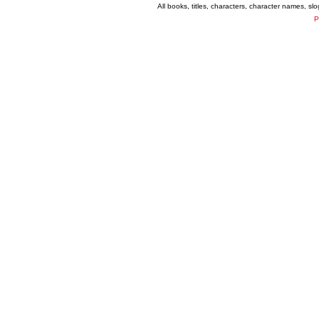
All books, titles, characters, character names, s
P