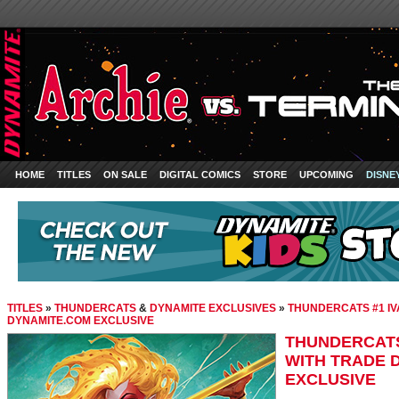
HOME
TITLES
ON SALE
DIGITAL COMICS
STORE
UPCOMING
DISNE
TITLES
»
THUNDERCATS
&
DYNAMITE EXCLUSIVES
»
THUNDERCATS #1 IV
DYNAMITE.COM EXCLUSIVE
THUNDERCATS 
WITH TRADE 
EXCLUSIVE