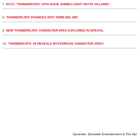
7.
NYCC: 'THUNDERCATS' 10TH ISSUE SHINES LIGHT ON ITS VILLAINS!
8.
'THUNDERCATS' POUNCES INTO THIRD BIG ARC
9.
NEW 'THUNDERCATS' CHARACTER APEX EXPLORED IN SPECIAL
10.
'THUNDERCATS' #8 REVEALS MYSTERIOUS CHARACTER APEX!
Dynamite, Dynamite Entertainment & The Dy