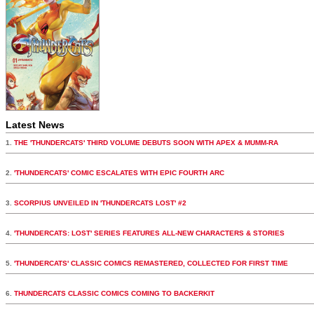
Latest News
1.
THE 'THUNDERCATS' THIRD VOLUME DEBUTS SOON WITH APEX & MUMM-RA
2.
'THUNDERCATS' COMIC ESCALATES WITH EPIC FOURTH ARC
3.
SCORPIUS UNVEILED IN 'THUNDERCATS LOST' #2
4.
'THUNDERCATS: LOST' SERIES FEATURES ALL-NEW CHARACTERS & STORIES
5.
'THUNDERCATS' CLASSIC COMICS REMASTERED, COLLECTED FOR FIRST TIME
6.
THUNDERCATS CLASSIC COMICS COMING TO BACKERKIT