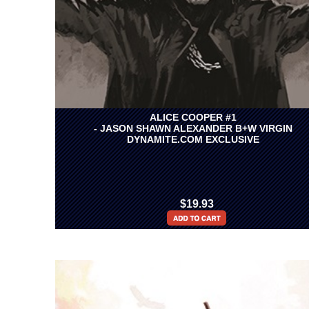
ALICE COOPER #1
- JASON SHAWN ALEXANDER B+W VIRGIN
DYNAMITE.COM EXCLUSIVE
$19.93