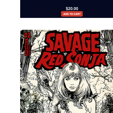
$20.00