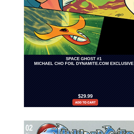
SPACE GHOST #1
MICHAEL CHO FOIL DYNAMITE.COM EXCLUSIVE
$29.99