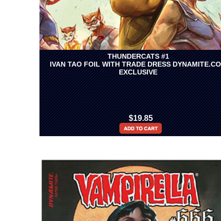
THUNDERCATS #1
IVAN TAO FOIL WITH TRADE DRESS DYNAMITE.C
EXCLUSIVE
$19.85