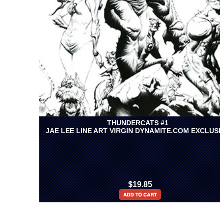
THUNDERCATS #1
JAE LEE LINE ART VIRGIN DYNAMITE.COM EXCLUS
$19.85