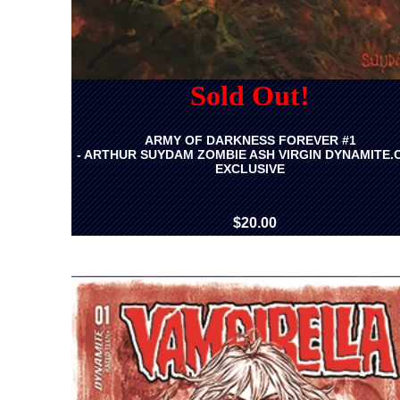
Sold Out!
ARMY OF DARKNESS FOREVER #1
- ARTHUR SUYDAM ZOMBIE ASH VIRGIN DYNAMITE
EXCLUSIVE
$20.00