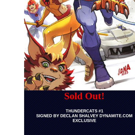
Sold Out!
THUNDERCATS #1
SIGNED BY DECLAN SHALVEY DYNAMITE.COM
EXCLUSIVE