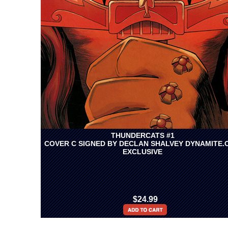
THUNDERCATS #1
COVER C SIGNED BY DECLAN SHALVEY DYNAMITE.
EXCLUSIVE
$24.99