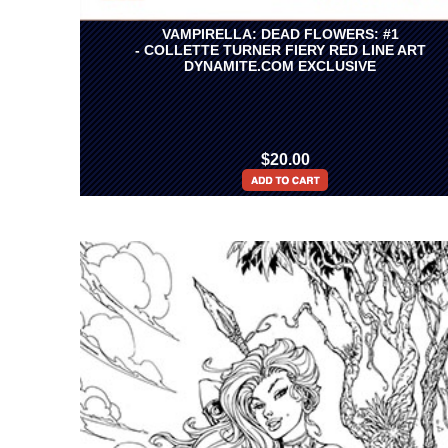
VAMPIRELLA: DEAD FLOWERS: #1
- COLLETTE TURNER FIERY RED LINE ART
DYNAMITE.COM EXCLUSIVE
$20.00