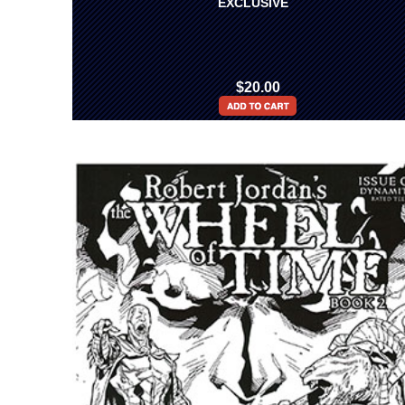
EXCLUSIVE
$20.00