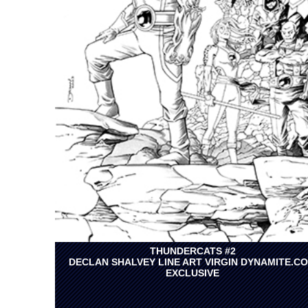
THUNDERCATS #2
DECLAN SHALVEY LINE ART VIRGIN DYNAMITE.C
EXCLUSIVE