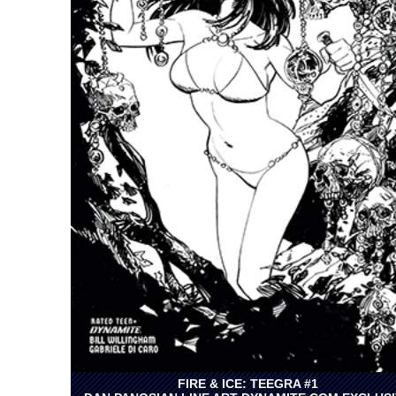
FIRE & ICE: TEEGRA #1