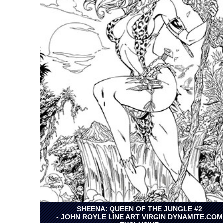
SHEENA: QUEEN OF THE JUNGLE #2
- JOHN ROYLE LINE ART VIRGIN DYNAMITE.COM