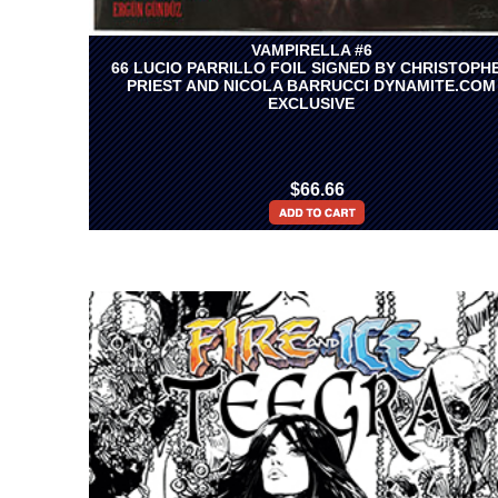
VAMPIRELLA #6
66 LUCIO PARRILLO FOIL SIGNED BY CHRISTOPH
PRIEST AND NICOLA BARRUCCI DYNAMITE.COM
EXCLUSIVE
$66.66