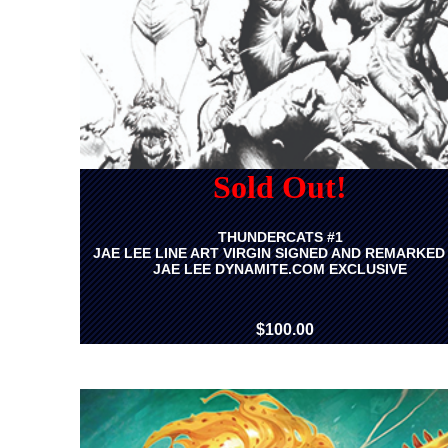
Sold Out!
THUNDERCATS #1
JAE LEE LINE ART VIRGIN SIGNED AND REMARKED
JAE LEE DYNAMITE.COM EXCLUSIVE
$100.00