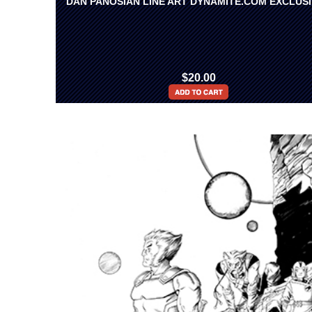
DAN PANOSIAN LINE ART DYNAMITE.COM EXCLUS
$20.00