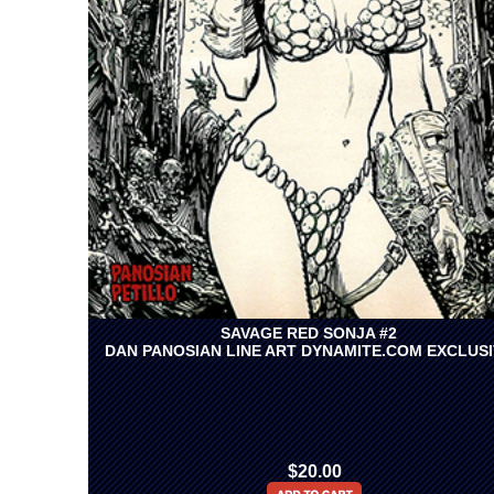
SAVAGE RED SONJA #2
DAN PANOSIAN LINE ART DYNAMITE.COM EXCLUS
$20.00