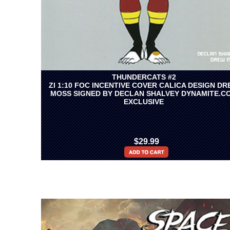
THUNDERCATS #2
ZI 1:10 FOC INCENTIVE COVER CALICA DESIGN D
MOSS SIGNED BY DECLAN SHALVEY DYNAMITE.C
EXCLUSIVE
$29.99