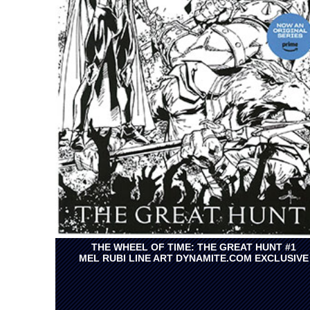
THE WHEEL OF TIME: THE GREAT HUNT #1
MEL RUBI LINE ART DYNAMITE.COM EXCLUSIVE