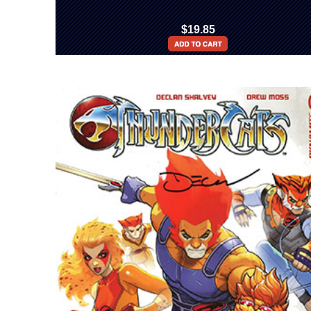
$19.85