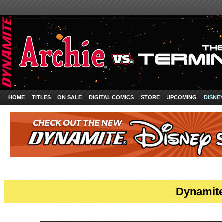
HOME
TITLES
ON SALE
DIGITAL COMICS
STORE
UPCOMING
DISNE
Dynamite