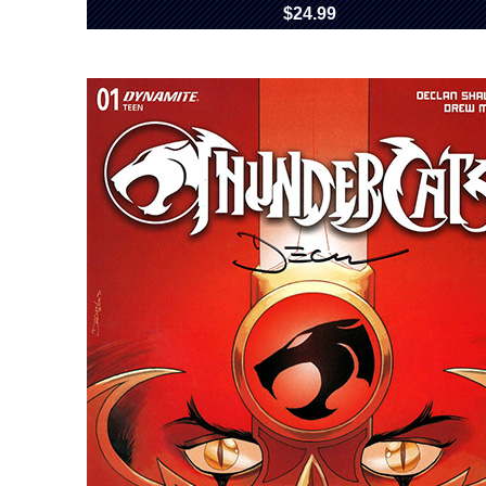
$24.99