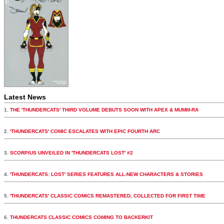
Latest News
1.
THE 'THUNDERCATS' THIRD VOLUME DEBUTS SOON WITH APEX & MUMM-RA
2.
'THUNDERCATS' COMIC ESCALATES WITH EPIC FOURTH ARC
3.
SCORPIUS UNVEILED IN 'THUNDERCATS LOST' #2
4.
'THUNDERCATS: LOST' SERIES FEATURES ALL-NEW CHARACTERS & STORIES
5.
'THUNDERCATS' CLASSIC COMICS REMASTERED, COLLECTED FOR FIRST TIME
6.
THUNDERCATS CLASSIC COMICS COMING TO BACKERKIT