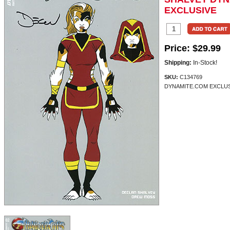
EXCLUSIVE
Price:
$29.99
Shipping:
In-Stock!
SKU:
C134769
DYNAMITE.COM EXCLUSI