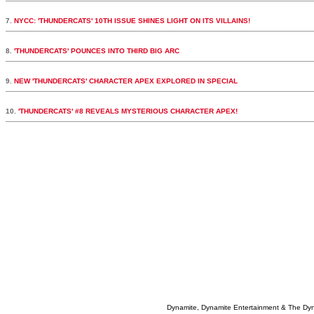
7.
NYCC: 'THUNDERCATS' 10TH ISSUE SHINES LIGHT ON ITS VILLAINS!
8.
'THUNDERCATS' POUNCES INTO THIRD BIG ARC
9.
NEW 'THUNDERCATS' CHARACTER APEX EXPLORED IN SPECIAL
10.
'THUNDERCATS' #8 REVEALS MYSTERIOUS CHARACTER APEX!
Dynamite, Dynamite Entertainment & The Dy