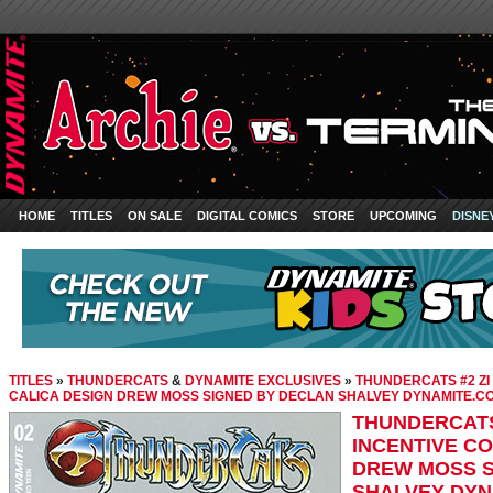
HOME
TITLES
ON SALE
DIGITAL COMICS
STORE
UPCOMING
DISNE
TITLES
»
THUNDERCATS
&
DYNAMITE EXCLUSIVES
»
THUNDERCATS #2 ZI 
CALICA DESIGN DREW MOSS SIGNED BY DECLAN SHALVEY DYNAMITE.C
THUNDERCATS 
INCENTIVE C
DREW MOSS S
SHALVEY DYN