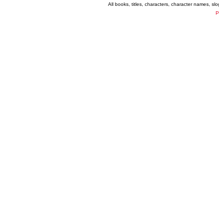
All books, titles, characters, character names, s
P