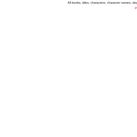
All books, titles, characters, character names, s
P