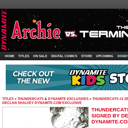
HOME
TITLES
ON SALE
DIGITAL COMICS
STORE
UPCOMING
DISNE
TITLES
»
THUNDERCATS
&
DYNAMITE EXCLUSIVES
»
THUNDERCATS #2 ZE 
DECLAN SHALVEY DYNAMITE.COM EXCLUSIVE
THUNDERCATS 
SIGNED BY D
DYNAMITE.CO