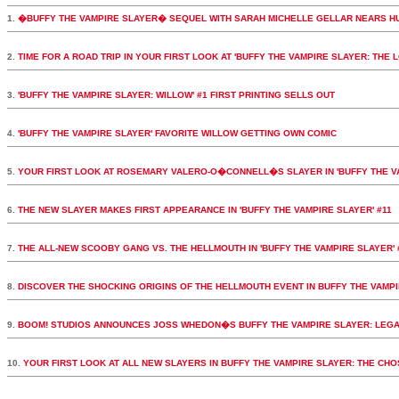
1.
�BUFFY THE VAMPIRE SLAYER� SEQUEL WITH SARAH MICHELLE GELLAR NEARS H
2.
TIME FOR A ROAD TRIP IN YOUR FIRST LOOK AT 'BUFFY THE VAMPIRE SLAYER: THE 
3.
'BUFFY THE VAMPIRE SLAYER: WILLOW' #1 FIRST PRINTING SELLS OUT
4.
'BUFFY THE VAMPIRE SLAYER' FAVORITE WILLOW GETTING OWN COMIC
5.
YOUR FIRST LOOK AT ROSEMARY VALERO-O�CONNELL�S SLAYER IN 'BUFFY THE VA
6.
THE NEW SLAYER MAKES FIRST APPEARANCE IN 'BUFFY THE VAMPIRE SLAYER' #11
7.
THE ALL-NEW SCOOBY GANG VS. THE HELLMOUTH IN 'BUFFY THE VAMPIRE SLAYER' 
8.
DISCOVER THE SHOCKING ORIGINS OF THE HELLMOUTH EVENT IN BUFFY THE VAMPI
9.
BOOM! STUDIOS ANNOUNCES JOSS WHEDON�S BUFFY THE VAMPIRE SLAYER: LEGA
10.
YOUR FIRST LOOK AT ALL NEW SLAYERS IN BUFFY THE VAMPIRE SLAYER: THE CH