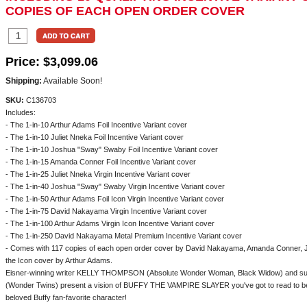
COPIES OF EACH OPEN ORDER COVER
Price:
$3,099.06
Shipping:
Available Soon!
SKU:
C136703
Includes:
- The 1-in-10 Arthur Adams Foil Incentive Variant cover
- The 1-in-10 Juliet Nneka Foil Incentive Variant cover
- The 1-in-10 Joshua "Sway" Swaby Foil Incentive Variant cover
- The 1-in-15 Amanda Conner Foil Incentive Variant cover
- The 1-in-25 Juliet Nneka Virgin Incentive Variant cover
- The 1-in-40 Joshua "Sway" Swaby Virgin Incentive Variant cover
- The 1-in-50 Arthur Adams Foil Icon Virgin Incentive Variant cover
- The 1-in-75 David Nakayama Virgin Incentive Variant cover
- The 1-in-100 Arthur Adams Virgin Icon Incentive Variant cover
- The 1-in-250 David Nakayama Metal Premium Incentive Variant cover
- Comes with 117 copies of each open order cover by David Nakayama, Amanda Conner, 
the Icon cover by Arthur Adams.
Eisner-winning writer KELLY THOMPSON (Absolute Wonder Woman, Black Widow) and s
(Wonder Twins) present a vision of BUFFY THE VAMPIRE SLAYER you've got to read to bel
beloved Buffy fan-favorite character!