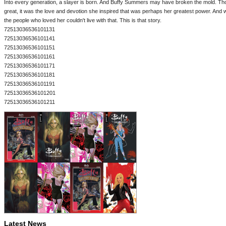
Into every generation, a slayer is born. And Buffy Summers may have broken the mold. Th
great, it was the love and devotion she inspired that was perhaps her greatest power. And w
the people who loved her couldn't live with that. This is that story.
72513036536101131
72513036536101141
72513036536101151
72513036536101161
72513036536101171
72513036536101181
72513036536101191
72513036536101201
72513036536101211
Latest News