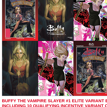
BUFFY THE VAMPIRE SLAYER #1 ELITE VARIANT 
INCLUDING 10 QUALIFYING INCENTIVE VARIANT 