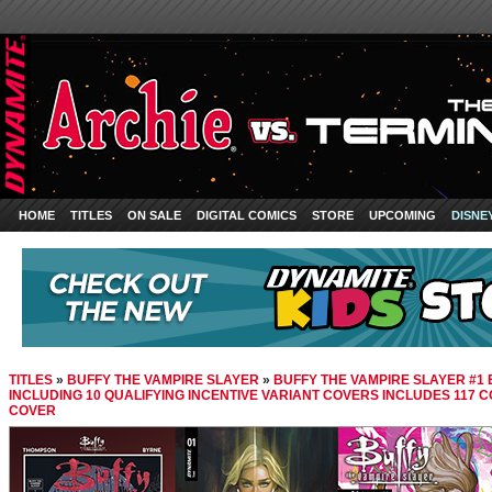
HOME
TITLES
ON SALE
DIGITAL COMICS
STORE
UPCOMING
DISNE
TITLES
»
BUFFY THE VAMPIRE SLAYER
»
BUFFY THE VAMPIRE SLAYER #1 
INCLUDING 10 QUALIFYING INCENTIVE VARIANT COVERS INCLUDES 117 
COVER