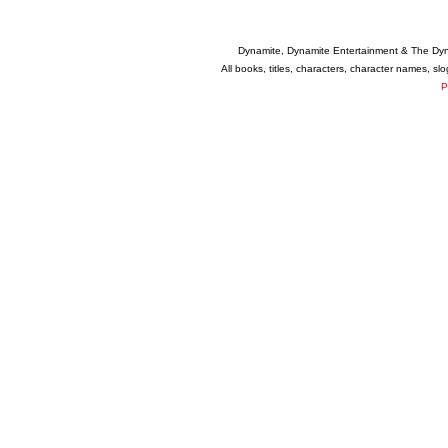
Dynamite, Dynamite Entertainment & The Dy
All books, titles, characters, character names, s
P