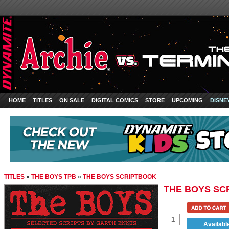
HOME
TITLES
ON SALE
DIGITAL COMICS
STORE
UPCOMING
DISNE
TITLES
»
THE BOYS TPB
»
THE BOYS SCRIPTBOOK
THE BOYS SC
Availabl