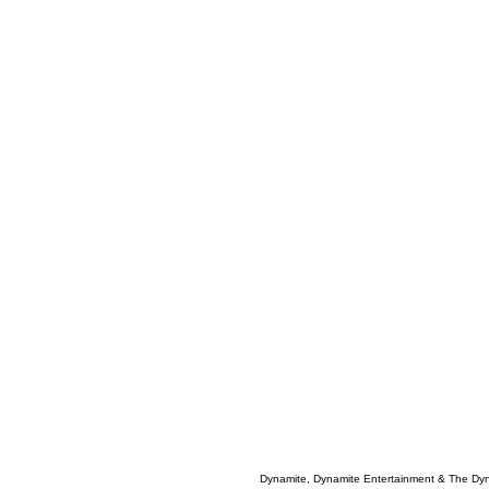
Dynamite, Dynamite Entertainment & The Dy