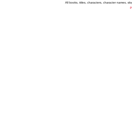
All books, titles, characters, character names, s
P