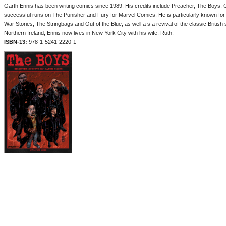
Garth Ennis has been writing comics since 1989. His credits include Preacher, The Boys, 
successful runs on The Punisher and Fury for Marvel Comics. He is particularly known for h
War Stories, The Stringbags and Out of the Blue, as well a s a revival of the classic British
Northern Ireland, Ennis now lives in New York City with his wife, Ruth.
ISBN-13:
978-1-5241-2220-1