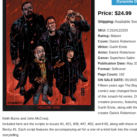
Dynamite Di
Price:
$24.99
Shipping:
Available So
SKU:
C1524122203
Rating:
Mature
Cover:
Darick Robertson
Writer:
Garth Ennis
Artist:
Darick Robertson
Genre:
Superhero Satire
Publication Date:
May 2
Format:
Softcover
Page Count:
192
ON SALE DATE:
05/18/2
Fifteen years ago The Boy
comics was changed foreve
of this smash-hit series, D
creative process, featuring
Garth Ennis, along with t
creator Darick Robertson (
Keith Burns and John McCrea).
Included here are the scripts to issues #1, #21, #38, #47, #53, and # 65, along with these 
Becky #1. Each script features the accompanying art for a one-of-a-kind look into the cre
storytelling.