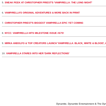
5.
SNEAK PEEK AT CHRISTOPHER PRIEST'S 'VAMPIRELLA: THE LONG NIGHT'
6.
VAMPIRELLA'S ORIGINAL ADVENTURES & MORE BACK IN PRINT
7.
CHRISTOPHER PRIEST'S BIGGEST VAMPIRELLA EPIC YET COMING
8.
NYCC: VAMPIRELLA HITS MILESTONE ISSUE #675!
9.
MIRKA ANDOLFO & TOP CREATORS LAUNCH 'VAMPIRELLA: BLACK, WHITE & BLOOD';
10.
VAMPIRELLA STARES INTO HER 'DARK REFLECTIONS'
Dynamite, Dynamite Entertainment & The Dy