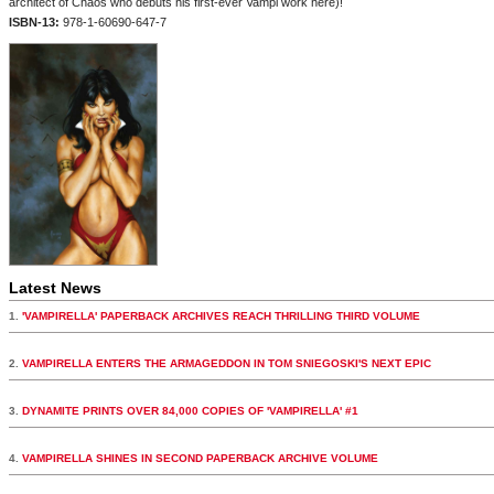
architect of Chaos who debuts his first-ever Vampi work here)!
ISBN-13:
978-1-60690-647-7
Latest News
1.
'VAMPIRELLA' PAPERBACK ARCHIVES REACH THRILLING THIRD VOLUME
2.
VAMPIRELLA ENTERS THE ARMAGEDDON IN TOM SNIEGOSKI'S NEXT EPIC
3.
DYNAMITE PRINTS OVER 84,000 COPIES OF 'VAMPIRELLA' #1
4.
VAMPIRELLA SHINES IN SECOND PAPERBACK ARCHIVE VOLUME