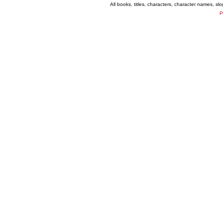
All books, titles, characters, character names, s
P