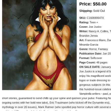
Price:
$50.00
Shipping:
Sold Out
SKU:
C160690647X
Rating:
Teen +
Cover:
Joe Jusko
Writer:
Nancy A. Collins, 
Brandon Jerwa
Art:
Francesco Mann, Dave
Miranda-Garcia
Genre:
Horror, Fantasy
Publication Date:
Jan 20
Format:
Softcover
Page Count:
48 pages
ON SALE DATE:
January
Joe Jusko is a legend of fa
enjoy his magnificent work i
logos or trade dressing to
gorgeous subjects (in this
this hundred-issue celebr
Vampirella writers - past, 
short stories, guaranteed to send chills up your spine and quicken your pulse. Featuring N
ongoing series with her bold new take), Eric Trautmann (who kicked off the Dynamite era
mythology in over 20 issues), Mark Rahner (who spoofed pop horror culture with several o