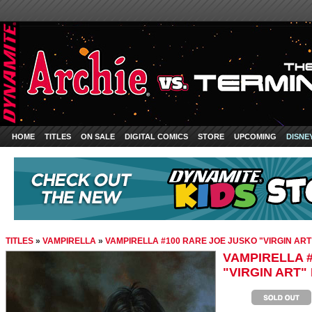
HOME
TITLES
ON SALE
DIGITAL COMICS
STORE
UPCOMING
DISNE
TITLES
»
VAMPIRELLA
»
VAMPIRELLA #100 RARE JOE JUSKO "VIRGIN ART
VAMPIRELLA 
"VIRGIN ART"