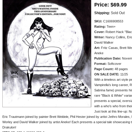
Price:
$69.99
Shipping:
Sold Out
SKU:
C1606908553
Rating:
Teen+
Cover:
Robert Hack "Blac
Writer:
Nancy Collins, Eri
David Walker
Art:
Fritz Casas, Brett We
Aneke
Publication Date:
Novem
Format:
Softcover
Page Count:
48 pages
ON SALE DATE:
11/25
With a timeless art style pe
Vampirella's long career, 
Sabrina fame) presents his
rare "Black & White" varia
presents a special, overs
with a who's who from their 
Just look at this line-up: N
Eric Trautmann joined by painter Brett Weldele, Phil Hester joined by artist Jethro Morales,
Worley and David Walker joined by artist Aneke! Each presents a special tale showcasing t
Drakulon!