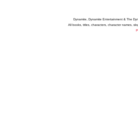
Dynamite, Dynamite Entertainment & The Dy
All books, titles, characters, character names, s
P