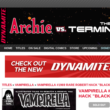
HOME
TITLES
ON SALE
DIGITAL COMICS
STORE
UPCOMING
DISNE
TITLES
»
VAMPIRELLA
»
VAMPIRELLA #1969 RARE ROBERT HACK "BLACK 
VAMPIRELLA 
HACK "BLACK 