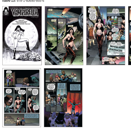
ISBN-13:
978-1-60690-855-6