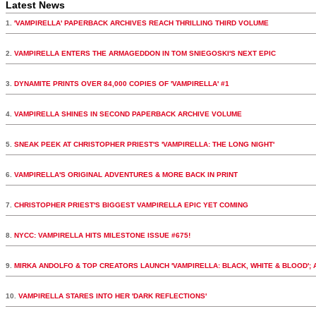
Latest News
1.
'VAMPIRELLA' PAPERBACK ARCHIVES REACH THRILLING THIRD VOLUME
2.
VAMPIRELLA ENTERS THE ARMAGEDDON IN TOM SNIEGOSKI'S NEXT EPIC
3.
DYNAMITE PRINTS OVER 84,000 COPIES OF 'VAMPIRELLA' #1
4.
VAMPIRELLA SHINES IN SECOND PAPERBACK ARCHIVE VOLUME
5.
SNEAK PEEK AT CHRISTOPHER PRIEST'S 'VAMPIRELLA: THE LONG NIGHT'
6.
VAMPIRELLA'S ORIGINAL ADVENTURES & MORE BACK IN PRINT
7.
CHRISTOPHER PRIEST'S BIGGEST VAMPIRELLA EPIC YET COMING
8.
NYCC: VAMPIRELLA HITS MILESTONE ISSUE #675!
9.
MIRKA ANDOLFO & TOP CREATORS LAUNCH 'VAMPIRELLA: BLACK, WHITE & BLOOD';
10.
VAMPIRELLA STARES INTO HER 'DARK REFLECTIONS'