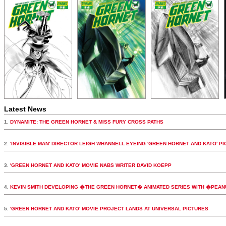
Latest News
1.
DYNAMITE: THE GREEN HORNET & MISS FURY CROSS PATHS
2.
'INVISIBLE MAN' DIRECTOR LEIGH WHANNELL EYEING 'GREEN HORNET AND KATO' PI
3.
'GREEN HORNET AND KATO' MOVIE NABS WRITER DAVID KOEPP
4.
KEVIN SMITH DEVELOPING �THE GREEN HORNET� ANIMATED SERIES WITH �PEA
5.
'GREEN HORNET AND KATO' MOVIE PROJECT LANDS AT UNIVERSAL PICTURES