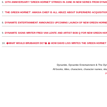
6.
10TH ANNIVERSARY! 'GREEN HORNET' STRIKES IN JUNE IN NEW SERIES FROM DYNA
7.
'THE GREEN HORNET': AMASIA CHIEF IS ALL ABUZZ ABOUT SUPERHERO ACQUISITIO
8.
DYNAMITE ENTERTAINMENT ANNOUNCES UPCOMING LAUNCH OF NEW GREEN HORNE
9.
DYNAMITE SIGNS WRITER FRED VAN LENTE AND ARTIST BOB Q FOR NEW GREEN HORN
10.
�WHAT WOULD BRUBAKER DO?� � HOW DAVID LISS WRITES THE GREEN HORNET
Dynamite, Dynamite Entertainment & The Dy
All books, titles, characters, character names, s
P