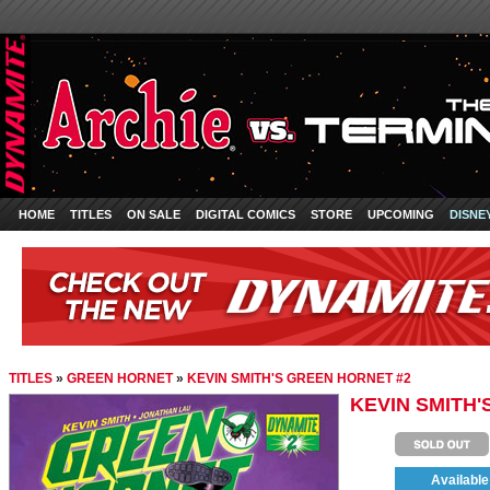
HOME
TITLES
ON SALE
DIGITAL COMICS
STORE
UPCOMING
DISNE
TITLES
»
GREEN HORNET
»
KEVIN SMITH'S GREEN HORNET #2
KEVIN SMITH'
Available