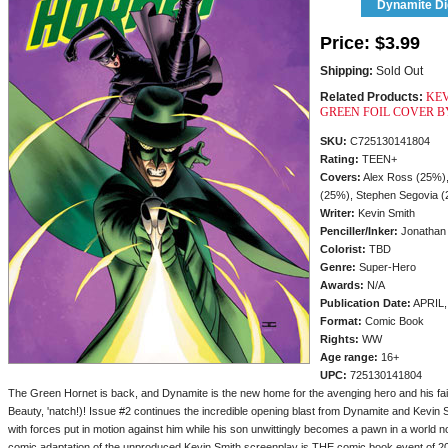
Dynamite Dig
Price:
$3.99
Shipping:
Sold Out
Related Products:
KEV
GREEN FOIL COVER 
SKU:
C725130141804
Rating:
TEEN+
Covers:
Alex Ross (25%),
(25%), Stephen Segovia 
Writer:
Kevin Smith
Penciller/
Inker:
Jonathan
Colorist:
TBD
Genre:
Super-Hero
Awards:
N/A
Publication Date:
APRIL,
Format:
Comic Book
Rights:
WW
Age range:
16+
UPC:
725130141804
The Green Hornet is back, and Dynamite is the new home for the avenging hero and his faithf
Beauty, 'natch!)! Issue #2 continues the incredible opening blast from Dynamite and Kevin S
with forces put in motion against him while his son unwittingly becomes a pawn in a world n
comic adaptation of the unproduced Kevin Smith screenplay is THE comic book event of 2