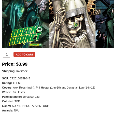
Price:
$3.99
Shipping:
In-Stock!
SKU:
C725130159045
Rating:
TEEN+
Covers:
Alex Ross (main), Phil Hester (1-in-10) and Jonathan Lau (1-in-15)
Writer:
Phil Hester
Penciller/
Inker:
Jonathan Lau
Colorist:
TBD
Genre:
SUPER-HERO, ADVENTURE
Awards:
N/A