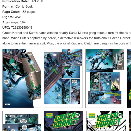
Publication Date:
JAN 2011
Format:
Comic Book
Page Count:
32 pages
Rights:
WW
Age range:
16+
UPC:
725130159045
Green Hornet and Kato's battle with the deadly Santa Muerte gang takes a turn for the bizar
hand. When Britt is captured by police, a detective discovers the truth about Green Hornet'
alone to face the maniacal cult. Plus, the original Kato and Clutch are caught in the coils o