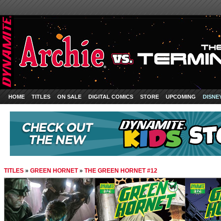
HOME
TITLES
ON SALE
DIGITAL COMICS
STORE
UPCOMING
DISNE
TITLES
»
GREEN HORNET
»
THE GREEN HORNET #12