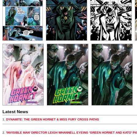
Latest News
1.
DYNAMITE: THE GREEN HORNET & MISS FURY CROSS PATHS
2.
'INVISIBLE MAN' DIRECTOR LEIGH WHANNELL EYEING 'GREEN HORNET AND KATO' PI