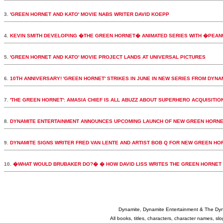
3.
'GREEN HORNET AND KATO' MOVIE NABS WRITER DAVID KOEPP
4.
KEVIN SMITH DEVELOPING �THE GREEN HORNET� ANIMATED SERIES WITH �PEA
5.
'GREEN HORNET AND KATO' MOVIE PROJECT LANDS AT UNIVERSAL PICTURES
6.
10TH ANNIVERSARY! 'GREEN HORNET' STRIKES IN JUNE IN NEW SERIES FROM DYNA
7.
'THE GREEN HORNET': AMASIA CHIEF IS ALL ABUZZ ABOUT SUPERHERO ACQUISITIO
8.
DYNAMITE ENTERTAINMENT ANNOUNCES UPCOMING LAUNCH OF NEW GREEN HORNE
9.
DYNAMITE SIGNS WRITER FRED VAN LENTE AND ARTIST BOB Q FOR NEW GREEN HORN
10.
�WHAT WOULD BRUBAKER DO?� � HOW DAVID LISS WRITES THE GREEN HORNET
Dynamite, Dynamite Entertainment & The Dy
All books, titles, characters, character names, s