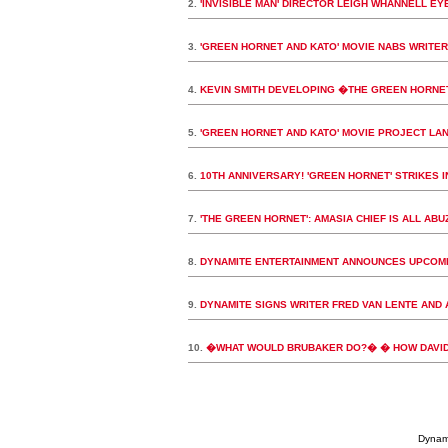
2.
'INVISIBLE MAN' DIRECTOR LEIGH WHANNELL EY
3.
'GREEN HORNET AND KATO' MOVIE NABS WRITER
4.
KEVIN SMITH DEVELOPING �THE GREEN HORNE
5.
'GREEN HORNET AND KATO' MOVIE PROJECT LAN
6.
10TH ANNIVERSARY! 'GREEN HORNET' STRIKES 
7.
'THE GREEN HORNET': AMASIA CHIEF IS ALL AB
8.
DYNAMITE ENTERTAINMENT ANNOUNCES UPCOMI
9.
DYNAMITE SIGNS WRITER FRED VAN LENTE AND 
10.
�WHAT WOULD BRUBAKER DO?� � HOW DAVID 
Dynami