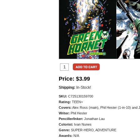
Price:
$3.99
Shipping:
In-Stock!
SKU:
C725130159700
Rating:
TEEN+
Covers:
Alex Ross (main), Phil Hester (1-in-10) and 
Writer:
Phil Hester
Penciller/
Inker:
Jonathan Lau
Colorist:
Ivan Nunes
Genre:
SUPER-HERO, ADVENTURE
Awards:
N/A