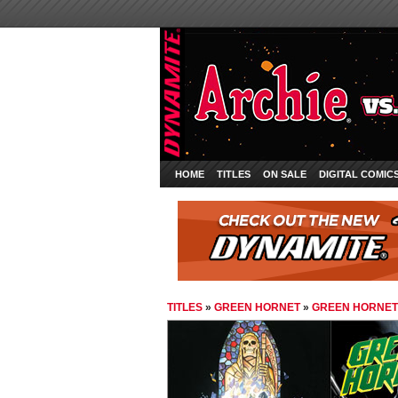
HOME
TITLES
ON SALE
DIGITAL COMIC
TITLES
»
GREEN HORNET
»
GREEN HORNET