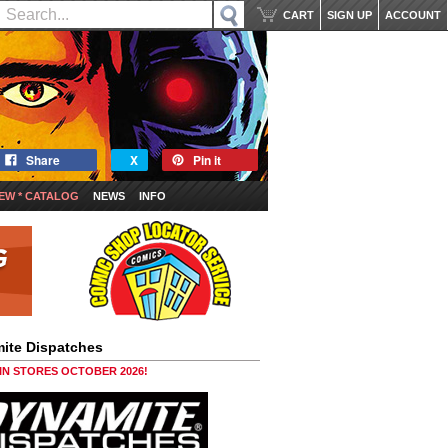
CART
SIGN UP
ACCOUNT
Share
X
Pin it
EW * CATALOG
NEWS
INFO
ite Dispatches
 IN STORES OCTOBER 2026!