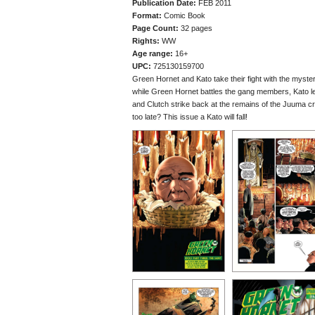
Publication Date:
FEB 2011
Format:
Comic Book
Page Count:
32 pages
Rights:
WW
Age range:
16+
UPC:
725130159700
Green Hornet and Kato take their fight with the myste
while Green Hornet battles the gang members, Kato le
and Clutch strike back at the remains of the Juuma cr
too late? This issue a Kato will fall!