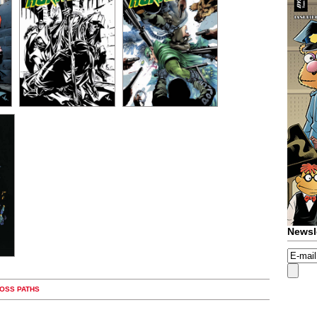
Newsl
ROSS PATHS