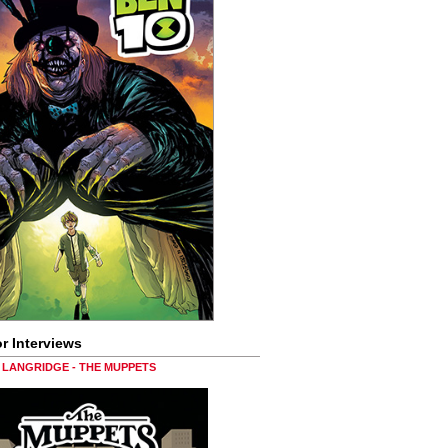
r Interviews
LANGRIDGE - THE MUPPETS