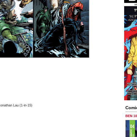
Jonathan Lau (1-in-15)
Comi
BEN 1