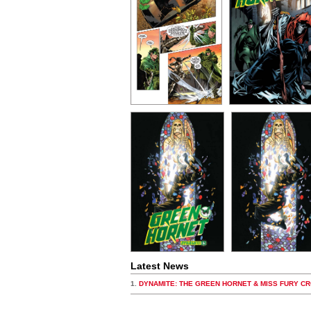
Latest News
1.
DYNAMITE: THE GREEN HORNET & MISS FURY C