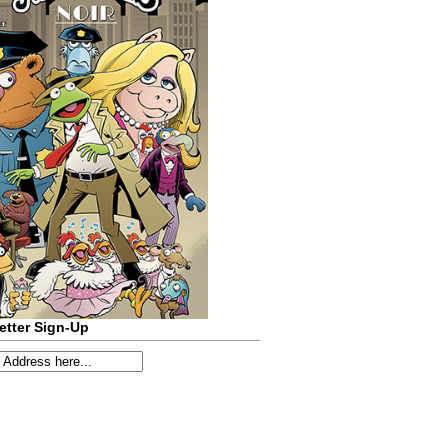
etter Sign-Up