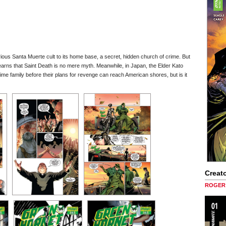
rious Santa Muerte cult to its home base, a secret, hidden church of crime. But
arns that Saint Death is no mere myth. Meanwhile, in Japan, the Elder Kato
ime family before their plans for revenge can reach American shores, but is it
Creato
ROGER 