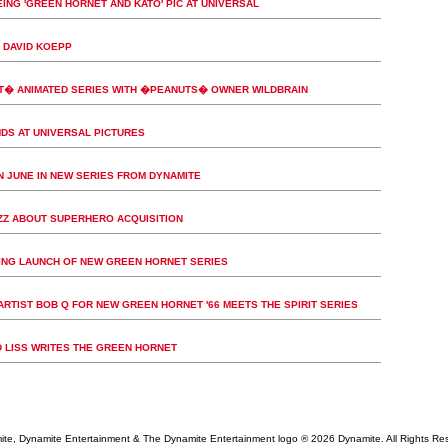
EING 'GREEN HORNET AND KATO' PIC AT UNIVERSAL
 DAVID KOEPP
T� ANIMATED SERIES WITH �PEANUTS� OWNER WILDBRAIN
DS AT UNIVERSAL PICTURES
IN JUNE IN NEW SERIES FROM DYNAMITE
UZZ ABOUT SUPERHERO ACQUISITION
NG LAUNCH OF NEW GREEN HORNET SERIES
ARTIST BOB Q FOR NEW GREEN HORNET '66 MEETS THE SPIRIT SERIES
LISS WRITES THE GREEN HORNET
te, Dynamite Entertainment & The Dynamite Entertainment logo ®
2026 Dynamite. All Rights Re