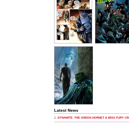
Latest News
1.
DYNAMITE: THE GREEN HORNET & MISS FURY C