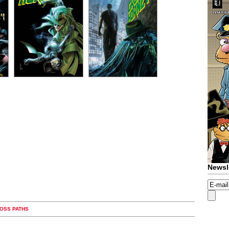
Newsl
ROSS PATHS