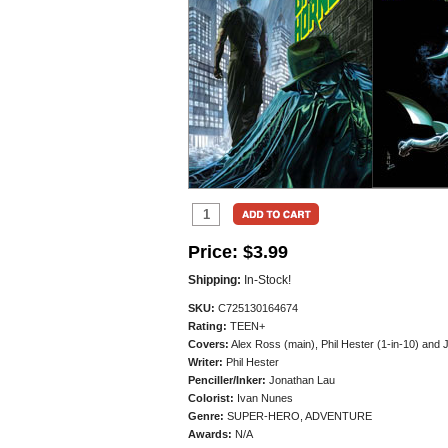
Price:
$3.99
Shipping:
In-Stock!
SKU:
C725130164674
Rating:
TEEN+
Covers:
Alex Ross (main), Phil Hester (1-in-10) and 
Writer:
Phil Hester
Penciller/
Inker:
Jonathan Lau
Colorist:
Ivan Nunes
Genre:
SUPER-HERO, ADVENTURE
Awards:
N/A