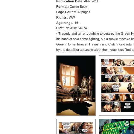
Publication Date:
APR 2011
Format:
Comic Book
Page Count:
32 pages
Rights:
WW
Age range:
16+
UPC:
725130164674
- Tragedy and terror combine to destroy the Green Hor
his hand at solo crime fighting, but a rookie mistake h
Green Hornet forever. Hayashi and Clutch Kato return 
by the deadliest assassin alive, the mysterious Redh