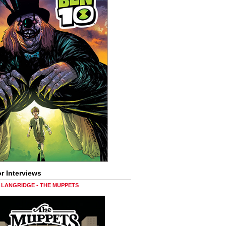
r Interviews
LANGRIDGE - THE MUPPETS