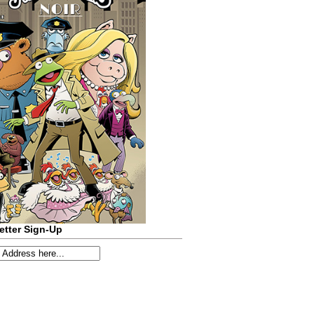
etter Sign-Up