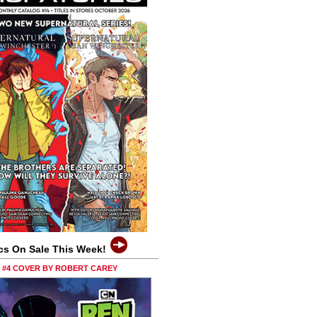
cs On Sale This Week!
0 #4 COVER BY ROBERT CAREY