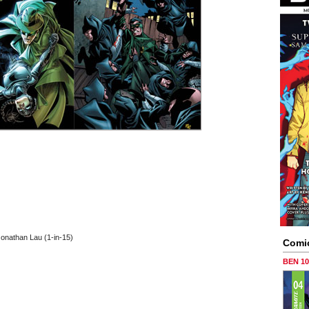
Jonathan Lau (1-in-15)
Comi
BEN 1