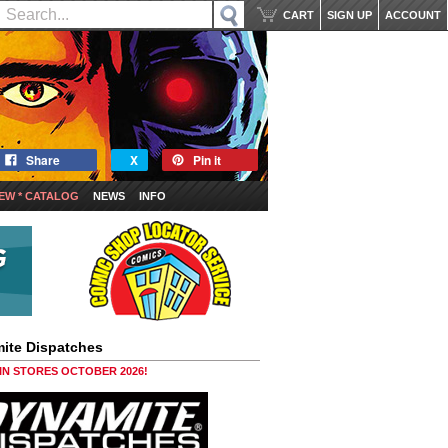
CART
SIGN UP
ACCOUNT
Share
X
Pin it
EW * CATALOG
NEWS
INFO
ite Dispatches
 IN STORES OCTOBER 2026!