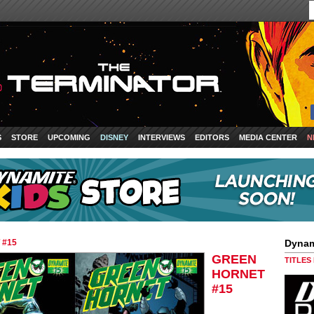
S
STORE
UPCOMING
DISNEY
INTERVIEWS
EDITORS
MEDIA CENTER
N
 #15
Dynam
GREEN
TITLES
HORNET
#15