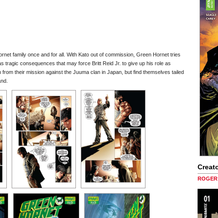
net family once and for all. With Kato out of commission, Green Hornet tries
as tragic consequences that may force Britt Reid Jr. to give up his role as
from their mission against the Juuma clan in Japan, but find themselves tailed
and.
Creato
ROGER 