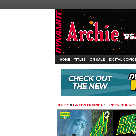
HOME
TITLES
ON SALE
DIGITAL COMIC
TITLES
»
GREEN HORNET
»
GREEN HORNET