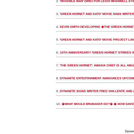
2.
'INVISIBLE MAN' DIRECTOR LEIGH WHANNELL EY
3.
'GREEN HORNET AND KATO' MOVIE NABS WRITER
4.
KEVIN SMITH DEVELOPING �THE GREEN HORNE
5.
'GREEN HORNET AND KATO' MOVIE PROJECT LAN
6.
10TH ANNIVERSARY! 'GREEN HORNET' STRIKES 
7.
'THE GREEN HORNET': AMASIA CHIEF IS ALL AB
8.
DYNAMITE ENTERTAINMENT ANNOUNCES UPCOMI
9.
DYNAMITE SIGNS WRITER FRED VAN LENTE AND 
10.
�WHAT WOULD BRUBAKER DO?� � HOW DAVID 
Dynami