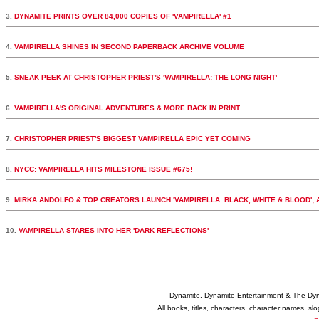
3.
DYNAMITE PRINTS OVER 84,000 COPIES OF 'VAMPIRELLA' #1
4.
VAMPIRELLA SHINES IN SECOND PAPERBACK ARCHIVE VOLUME
5.
SNEAK PEEK AT CHRISTOPHER PRIEST'S 'VAMPIRELLA: THE LONG NIGHT'
6.
VAMPIRELLA'S ORIGINAL ADVENTURES & MORE BACK IN PRINT
7.
CHRISTOPHER PRIEST'S BIGGEST VAMPIRELLA EPIC YET COMING
8.
NYCC: VAMPIRELLA HITS MILESTONE ISSUE #675!
9.
MIRKA ANDOLFO & TOP CREATORS LAUNCH 'VAMPIRELLA: BLACK, WHITE & BLOOD';
10.
VAMPIRELLA STARES INTO HER 'DARK REFLECTIONS'
Dynamite, Dynamite Entertainment & The Dy
All books, titles, characters, character names, s