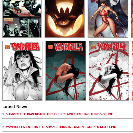
Latest News
1.
'VAMPIRELLA' PAPERBACK ARCHIVES REACH THRILLING THIRD VOLUME
2.
VAMPIRELLA ENTERS THE ARMAGEDDON IN TOM SNIEGOSKI'S NEXT EPIC