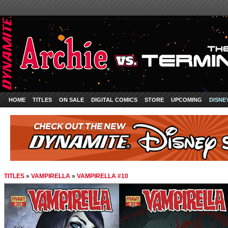
HOME
TITLES
ON SALE
DIGITAL COMICS
STORE
UPCOMING
DISNE
TITLES
»
VAMPIRELLA
»
VAMPIRELLA #10