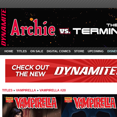
HOME
TITLES
ON SALE
DIGITAL COMICS
STORE
UPCOMING
DISNE
TITLES
»
VAMPIRELLA
»
VAMPIRELLA #20