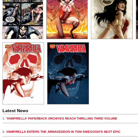
Latest News
1.
'VAMPIRELLA' PAPERBACK ARCHIVES REACH THRILLING THIRD VOLUME
2.
VAMPIRELLA ENTERS THE ARMAGEDDON IN TOM SNIEGOSKI'S NEXT EPIC