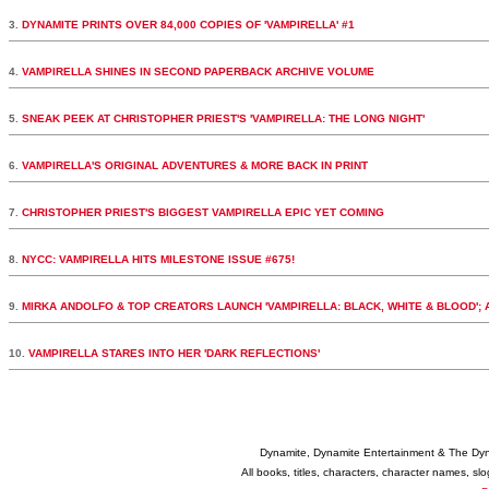
3.
DYNAMITE PRINTS OVER 84,000 COPIES OF 'VAMPIRELLA' #1
4.
VAMPIRELLA SHINES IN SECOND PAPERBACK ARCHIVE VOLUME
5.
SNEAK PEEK AT CHRISTOPHER PRIEST'S 'VAMPIRELLA: THE LONG NIGHT'
6.
VAMPIRELLA'S ORIGINAL ADVENTURES & MORE BACK IN PRINT
7.
CHRISTOPHER PRIEST'S BIGGEST VAMPIRELLA EPIC YET COMING
8.
NYCC: VAMPIRELLA HITS MILESTONE ISSUE #675!
9.
MIRKA ANDOLFO & TOP CREATORS LAUNCH 'VAMPIRELLA: BLACK, WHITE & BLOOD';
10.
VAMPIRELLA STARES INTO HER 'DARK REFLECTIONS'
Dynamite, Dynamite Entertainment & The Dy
All books, titles, characters, character names, s