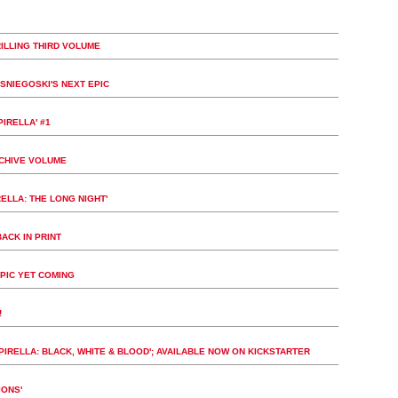
ILLING THIRD VOLUME
SNIEGOSKI'S NEXT EPIC
IRELLA' #1
RCHIVE VOLUME
ELLA: THE LONG NIGHT'
ACK IN PRINT
PIC YET COMING
!
IRELLA: BLACK, WHITE & BLOOD'; AVAILABLE NOW ON KICKSTARTER
IONS'