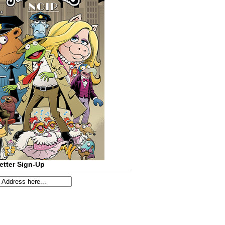
etter Sign-Up