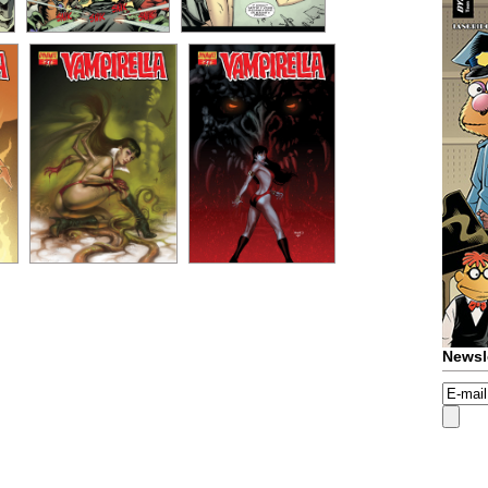
Newsl