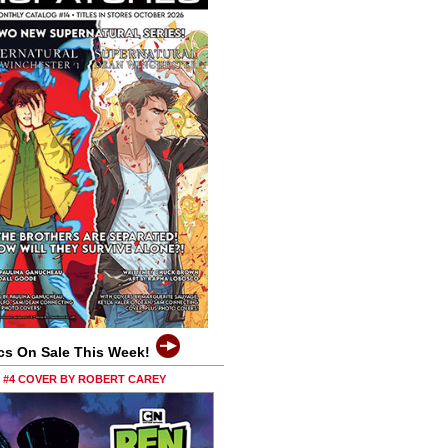
cs On Sale This Week!
0 #4 COVER BY ROBERT CAREY