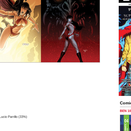
Comi
BEN 1
cio Parrillo (33%)