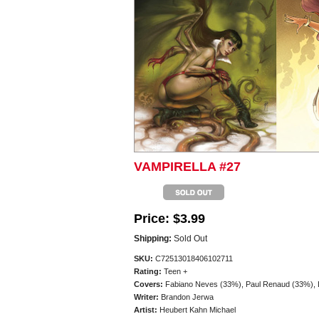
VAMPIRELLA #27
Price:
$3.99
Shipping:
Sold Out
SKU:
C72513018406102711
Rating:
Teen +
Covers:
Fabiano Neves (33%), Paul Renaud (33%), Lu
Writer:
Brandon Jerwa
Artist:
Heubert Kahn Michael