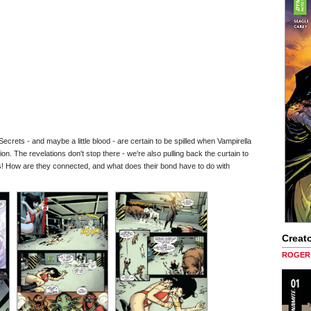
Secrets - and maybe a little blood - are certain to be spilled when Vampirella
ion. The revelations don't stop there - we're also pulling back the curtain to
ss! How are they connected, and what does their bond have to do with
Creato
ROGER 