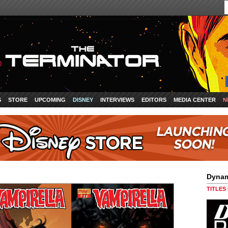
S
STORE
UPCOMING
DISNEY
INTERVIEWS
EDITORS
MEDIA CENTER
N
Dynam
TITLES