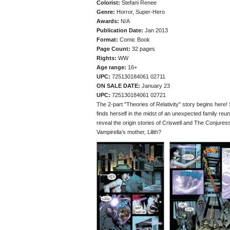
Colorist:
Stefani Renee
Genre:
Horror, Super-Hero
Awards:
N/A
Publication Date:
Jan 2013
Format:
Comic Book
Page Count:
32 pages
Rights:
WW
Age range:
16+
UPC:
725130184061 02711
ON SALE DATE:
January 23
UPC:
725130184061 02721
The 2-part "Theories of Relativity" story begins here! 
finds herself in the midst of an unexpected family reun
reveal the origin stories of Criswell and The Conjure
Vampirella's mother, Lilith?