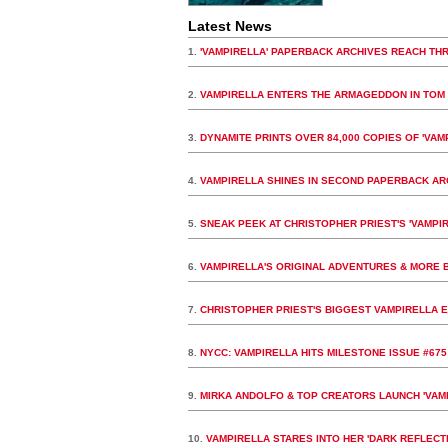
Latest News
1.
'VAMPIRELLA' PAPERBACK ARCHIVES REACH THR
2.
VAMPIRELLA ENTERS THE ARMAGEDDON IN TOM 
3.
DYNAMITE PRINTS OVER 84,000 COPIES OF 'VAMP
4.
VAMPIRELLA SHINES IN SECOND PAPERBACK A
5.
SNEAK PEEK AT CHRISTOPHER PRIEST'S 'VAMPIR
6.
VAMPIRELLA'S ORIGINAL ADVENTURES & MORE B
7.
CHRISTOPHER PRIEST'S BIGGEST VAMPIRELLA E
8.
NYCC: VAMPIRELLA HITS MILESTONE ISSUE #675
9.
MIRKA ANDOLFO & TOP CREATORS LAUNCH 'VAMP
10.
VAMPIRELLA STARES INTO HER 'DARK REFLECT