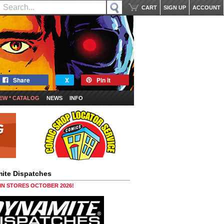
CART
SIGN UP
ACCOUNT
Share
X
Pin it
EW * CATALOG
NEWS
INFO
ite Dispatches
 IN STORES OCTOBER 2026!