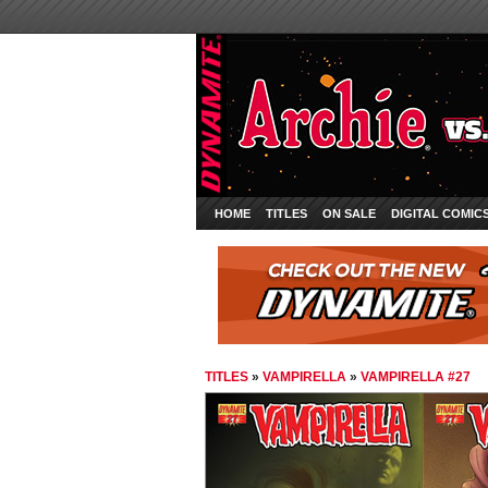
HOME
TITLES
ON SALE
DIGITAL COMIC
TITLES
»
VAMPIRELLA
»
VAMPIRELLA #27