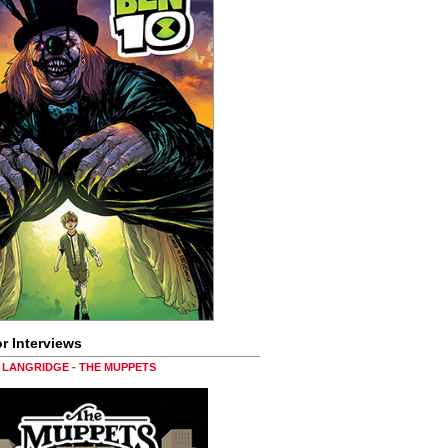
r Interviews
LANGRIDGE - THE MUPPETS