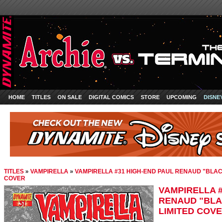
HOME
TITLES
ON SALE
DIGITAL COMICS
STORE
UPCOMING
DISNE
TITLES
»
VAMPIRELLA
»
VAMPIRELLA #31 HIGH-END PAUL RENAUD "BLAC
COVER
VAMPIRELLA #
RENAUD "BLA
LIMITED COV