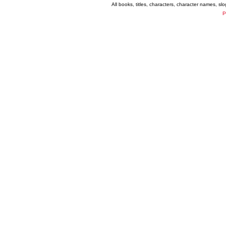
All books, titles, characters, character names, s
P