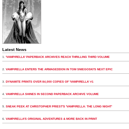
Latest News
1.
'VAMPIRELLA' PAPERBACK ARCHIVES REACH THRILLING THIRD VOLUME
2.
VAMPIRELLA ENTERS THE ARMAGEDDON IN TOM SNIEGOSKI'S NEXT EPIC
3.
DYNAMITE PRINTS OVER 84,000 COPIES OF 'VAMPIRELLA' #1
4.
VAMPIRELLA SHINES IN SECOND PAPERBACK ARCHIVE VOLUME
5.
SNEAK PEEK AT CHRISTOPHER PRIEST'S 'VAMPIRELLA: THE LONG NIGHT'
6.
VAMPIRELLA'S ORIGINAL ADVENTURES & MORE BACK IN PRINT