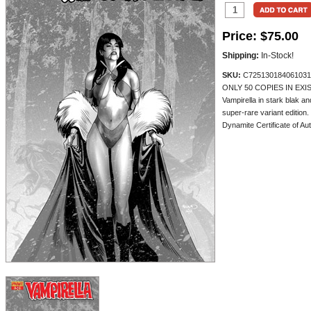
Price:
$75.00
Shipping:
In-Stock!
SKU:
C725130184061031
ONLY 50 COPIES IN EXIS
Vampirella in stark blak a
super-rare variant edition
Dynamite Certificate of Aut