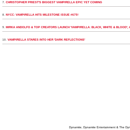
7.
CHRISTOPHER PRIEST'S BIGGEST VAMPIRELLA EPIC YET COMING
8.
NYCC: VAMPIRELLA HITS MILESTONE ISSUE #675!
9.
MIRKA ANDOLFO & TOP CREATORS LAUNCH 'VAMPIRELLA: BLACK, WHITE & BLOOD';
10.
VAMPIRELLA STARES INTO HER 'DARK REFLECTIONS'
Dynamite, Dynamite Entertainment & The Dy