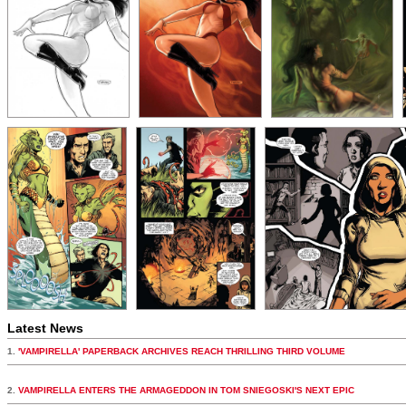
Latest News
1.
'VAMPIRELLA' PAPERBACK ARCHIVES REACH THRILLING THIRD VOLUME
2.
VAMPIRELLA ENTERS THE ARMAGEDDON IN TOM SNIEGOSKI'S NEXT EPIC