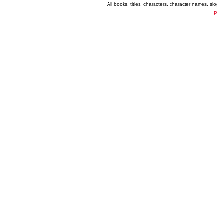
All books, titles, characters, character names, s
P