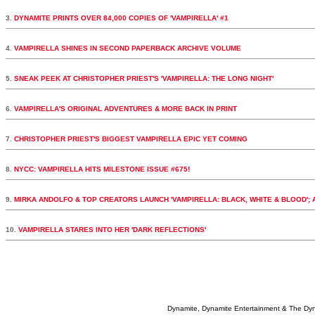
3.
DYNAMITE PRINTS OVER 84,000 COPIES OF 'VAMPIRELLA' #1
4.
VAMPIRELLA SHINES IN SECOND PAPERBACK ARCHIVE VOLUME
5.
SNEAK PEEK AT CHRISTOPHER PRIEST'S 'VAMPIRELLA: THE LONG NIGHT'
6.
VAMPIRELLA'S ORIGINAL ADVENTURES & MORE BACK IN PRINT
7.
CHRISTOPHER PRIEST'S BIGGEST VAMPIRELLA EPIC YET COMING
8.
NYCC: VAMPIRELLA HITS MILESTONE ISSUE #675!
9.
MIRKA ANDOLFO & TOP CREATORS LAUNCH 'VAMPIRELLA: BLACK, WHITE & BLOOD';
10.
VAMPIRELLA STARES INTO HER 'DARK REFLECTIONS'
Dynamite, Dynamite Entertainment & The Dy