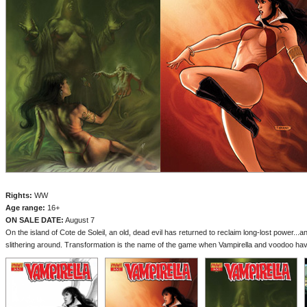
Rights:
WW
Age range:
16+
ON SALE DATE:
August 7
On the island of Cote de Soleil, an old, dead evil has returned to reclaim long-lost power...and
slithering around. Transformation is the name of the game when Vampirella and voodoo have