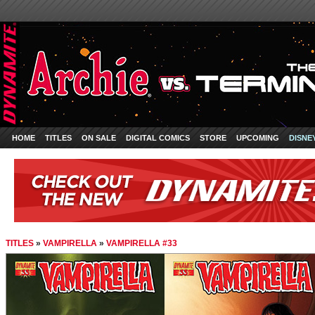
HOME
TITLES
ON SALE
DIGITAL COMICS
STORE
UPCOMING
DISNE
TITLES
»
VAMPIRELLA
»
VAMPIRELLA #33