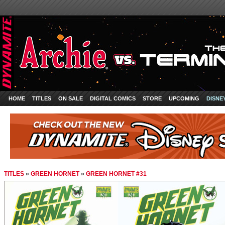
HOME
TITLES
ON SALE
DIGITAL COMICS
STORE
UPCOMING
DISNE
TITLES
»
GREEN HORNET
»
GREEN HORNET #31