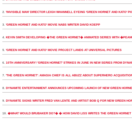
2.
'INVISIBLE MAN' DIRECTOR LEIGH WHANNELL EYEING 'GREEN HORNET AND KATO' PI
3.
'GREEN HORNET AND KATO' MOVIE NABS WRITER DAVID KOEPP
4.
KEVIN SMITH DEVELOPING �THE GREEN HORNET� ANIMATED SERIES WITH �PEA
5.
'GREEN HORNET AND KATO' MOVIE PROJECT LANDS AT UNIVERSAL PICTURES
6.
10TH ANNIVERSARY! 'GREEN HORNET' STRIKES IN JUNE IN NEW SERIES FROM DYNA
7.
'THE GREEN HORNET': AMASIA CHIEF IS ALL ABUZZ ABOUT SUPERHERO ACQUISITIO
8.
DYNAMITE ENTERTAINMENT ANNOUNCES UPCOMING LAUNCH OF NEW GREEN HORNE
9.
DYNAMITE SIGNS WRITER FRED VAN LENTE AND ARTIST BOB Q FOR NEW GREEN HORN
10.
�WHAT WOULD BRUBAKER DO?� � HOW DAVID LISS WRITES THE GREEN HORNET