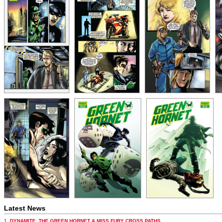
Latest News
1.
DYNAMITE: THE GREEN HORNET & MISS FURY CROSS PATHS