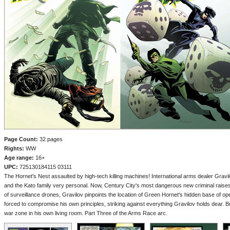
Page Count:
32 pages
Rights:
WW
Age range:
16+
UPC:
725130184115 03111
The Hornet's Nest assaulted by high-tech killing machines! International arms dealer Gravi
and the Kato family very personal. Now, Century City's most dangerous new criminal raise
of surveillance drones, Gravilov pinpoints the location of Green Hornet's hidden base of oper
forced to compromise his own principles, striking against everything Gravilov holds dear. Bu
war zone in his own living room. Part Three of the Arms Race arc.