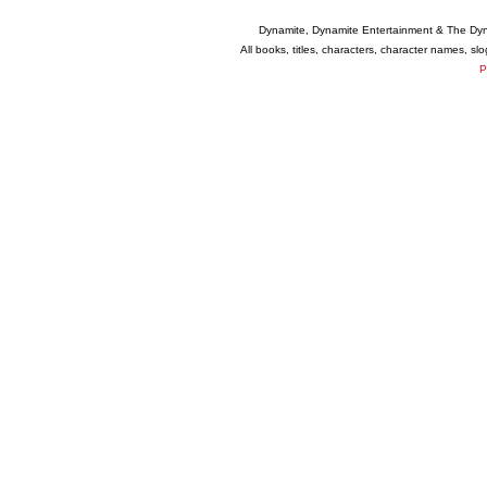
Dynamite, Dynamite Entertainment & The Dy
All books, titles, characters, character names, s
P