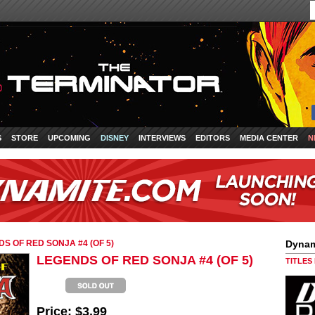
S
STORE
UPCOMING
DISNEY
INTERVIEWS
EDITORS
MEDIA CENTER
N
S OF RED SONJA #4 (OF 5)
Dynam
LEGENDS OF RED SONJA #4 (OF 5)
TITLES
Price:
$3.99