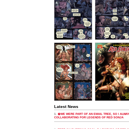
Latest News
1.
�WE WERE PART OF AN EMAIL TREE, SO I ALW
COLLABORATING FOR LEGENDS OF RED SONJA