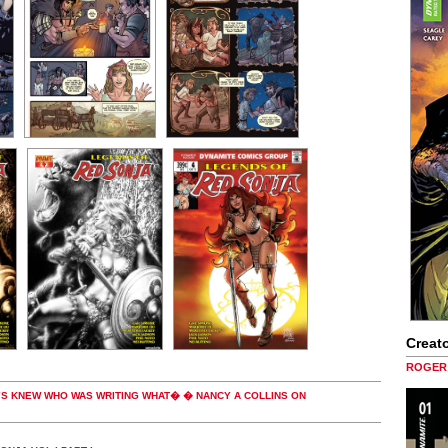
Creato
ROGER 
AYS KNEW WHO WAS WRITING WHAT� � NANCY A COLLINS ON