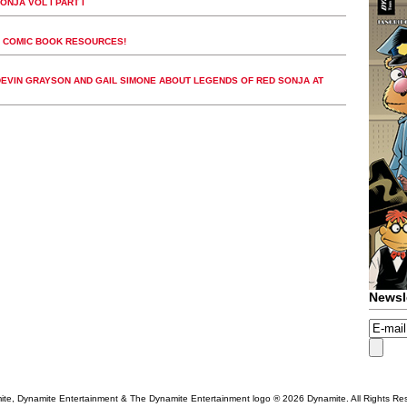
NJA VOL I PART I
T COMIC BOOK RESOURCES!
DEVIN GRAYSON AND GAIL SIMONE ABOUT LEGENDS OF RED SONJA AT
Newsl
te, Dynamite Entertainment & The Dynamite Entertainment logo ®
2026 Dynamite. All Rights Re