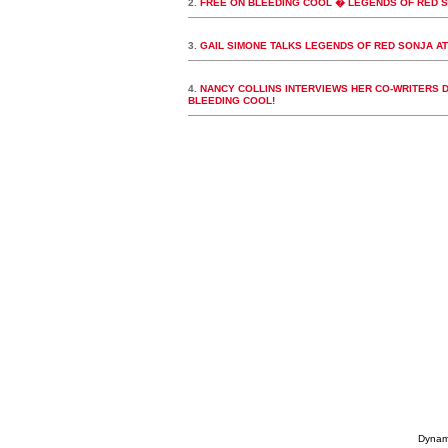
2.
FREE ON BLEEDING COOL � LEGENDS OF RED SO
3.
GAIL SIMONE TALKS LEGENDS OF RED SONJA A
4.
NANCY COLLINS INTERVIEWS HER CO-WRITERS 
BLEEDING COOL!
Dynami