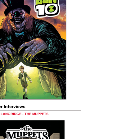
r Interviews
LANGRIDGE - THE MUPPETS