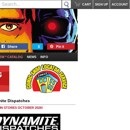
CART
SIGN UP
ACCOUNT
Share
X
Pin it
EW * CATALOG
NEWS
INFO
ite Dispatches
 IN STORES OCTOBER 2026!