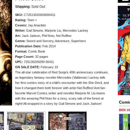
Shipping:
Sold Out
SKU:
C72513020929000411
Rating:
Teen +
Covers:
Jay Anacleto
Writer:
Gail Simone, Marjorie Liu, Mercedes Lackey
Art:
Jack Jadson, Phil Noto, Nei Ruffino
Genre:
Sword and Sorcery, Adventure, Superhero
Publication Date:
Feb 2014
Format:
Comic Book
Page Count:
32 pages
UPC:
725130209290 00411
ON SALE DATE:
February 19
The all-star celebration of Red Sonja's 40th anniversary continues,
as legendary fantasy novelist Mercedes (Valdemar) Lackey tells
her first comics story of a child's encounter with the She-Devil, and
how it changed them both forever with artist Nei Ruffino! And fan-
favorite Marvel Comics writer and novelist Marjorie M. Liu teams
with the amazing Phil Noto for a sexy, scary tale of the forest at
Comi
night! All wrapped in a story by Gail Simone and Jack Jadson!
BEN 1