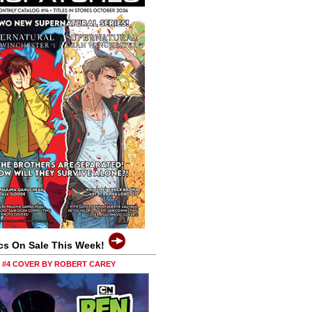
cs On Sale This Week!
0 #4 COVER BY ROBERT CAREY