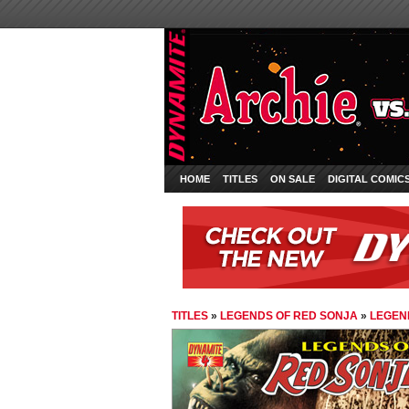
HOME
TITLES
ON SALE
DIGITAL COMIC
TITLES
»
LEGENDS OF RED SONJA
»
LEGEND