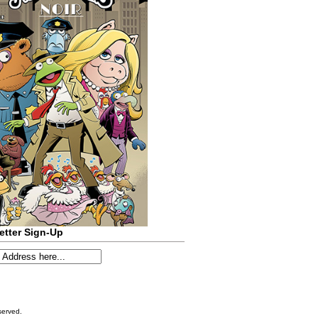
etter Sign-Up
served.