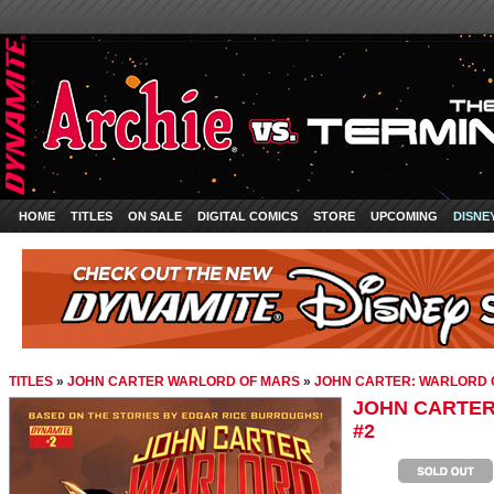
HOME
TITLES
ON SALE
DIGITAL COMICS
STORE
UPCOMING
DISNE
TITLES
»
JOHN CARTER WARLORD OF MARS
»
JOHN CARTER: WARLORD 
JOHN CARTER
#2