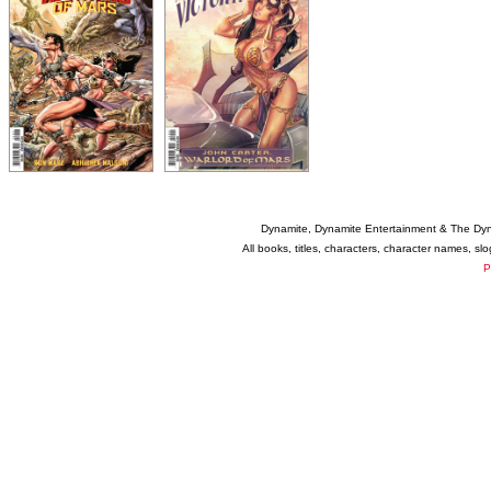
Dynamite, Dynamite Entertainment & The Dy
All books, titles, characters, character names, s
P