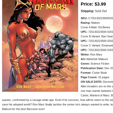
Price:
$3.99
Shipping:
Sold Out
SKU:
C725130223500020
Rating:
Mature
Cover A Main: Ed Benes
UPC:
725130223500 020
Cover B Variant: Bart Sea
UPC:
725130223500 020
Cover C Variant: Emanuel
UPC:
725130223500 020
Writer:
Ron Marz
Art:
Abhishek Malsuni
Genre:
Science Fiction
Publication Date:
Dec 2
Format:
Comic Book
Page Count:
32 pages
ON SALE DATE:
Decemb
Alien invaders are on the 
one man stands between th
Carter, Warlord of Mars. 
wastes, confronted by a savage white ape. Even if he survives, how will he return to the sid
save his adopted world? Ron Marz finally tackles the series he's always wanted to write, tea
Malsuni for the best Barsoom ever!