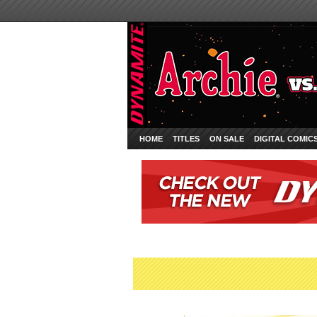
HOME
TITLES
ON SALE
DIGITAL COMIC