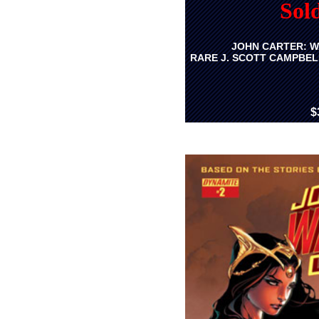
Sol
JOHN CARTER: W
RARE J. SCOTT CAMPBEL
$