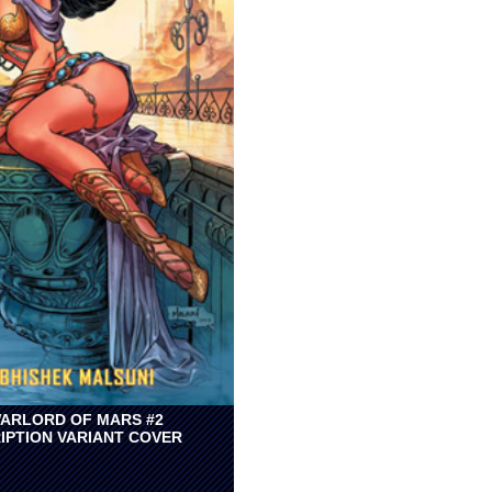
ARLORD OF MARS #2
IPTION VARIANT COVER