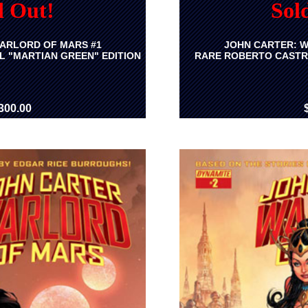
d Out!
Sol
ARLORD OF MARS #1
JOHN CARTER: W
L "MARTIAN GREEN" EDITION
RARE ROBERTO CASTR
300.00