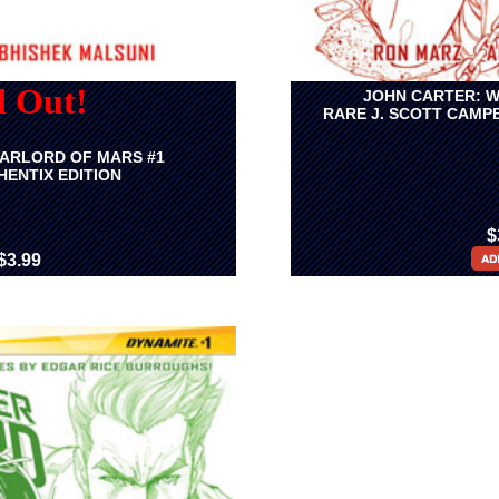
d Out!
JOHN CARTER: W
RARE J. SCOTT CAMP
ARLORD OF MARS #1
ENTIX EDITION
$
$3.99