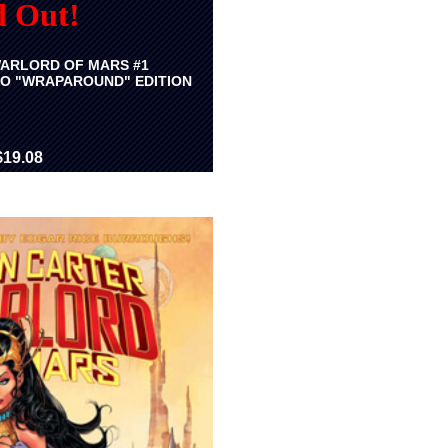
d Out!
ARLORD OF MARS #1
O "WRAPAROUND" EDITION
$19.08