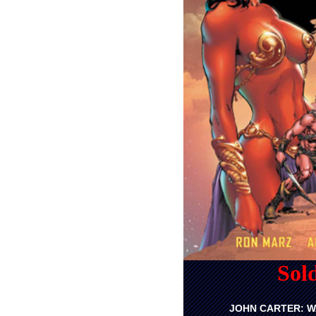
Sol
JOHN CARTER: W