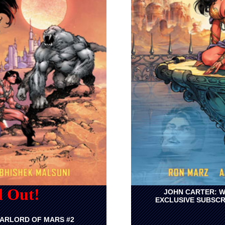
d Out!
JOHN CARTER: W
EXCLUSIVE SUBSCR
ARLORD OF MARS #2