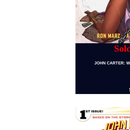
Sol
JOHN CARTER: W