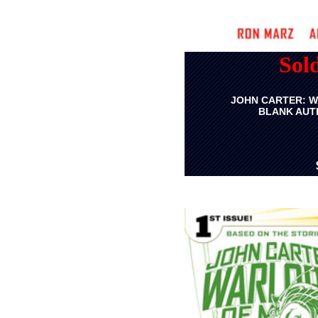
Sol
JOHN CARTER: W
BLANK AUTH