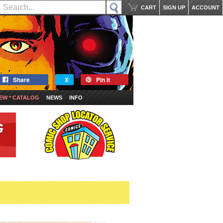
CART
SIGN UP
ACCOUNT
Share
X
Pin it
EW * CATALOG
NEWS
INFO