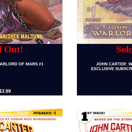
d Out!
Sol
ARLORD OF MARS #1
JOHN CARTER: W
EXCLUSIVE SUBSCR
$3.99