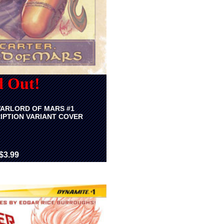
d Out!
ARLORD OF MARS #1
IPTION VARIANT COVER
$3.99