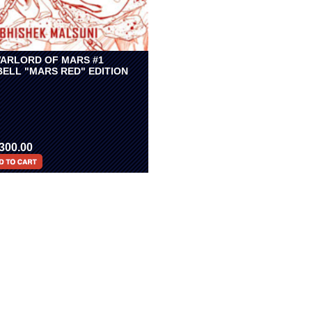
ARLORD OF MARS #1
BELL "MARS RED" EDITION
300.00