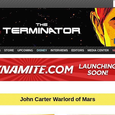
S
STORE
UPCOMING
DISNEY
INTERVIEWS
EDITORS
MEDIA CENTER
N
John Carter Warlord of Mars