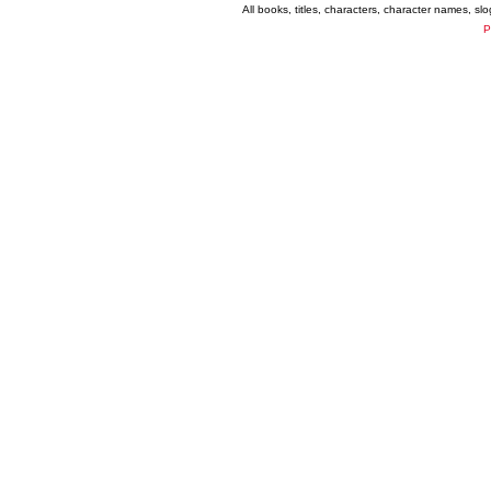
All books, titles, characters, character names, s
P