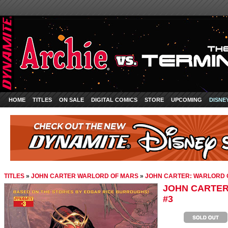
HOME
TITLES
ON SALE
DIGITAL COMICS
STORE
UPCOMING
DISNE
TITLES
»
JOHN CARTER WARLORD OF MARS
»
JOHN CARTER: WARLORD 
JOHN CARTER
#3