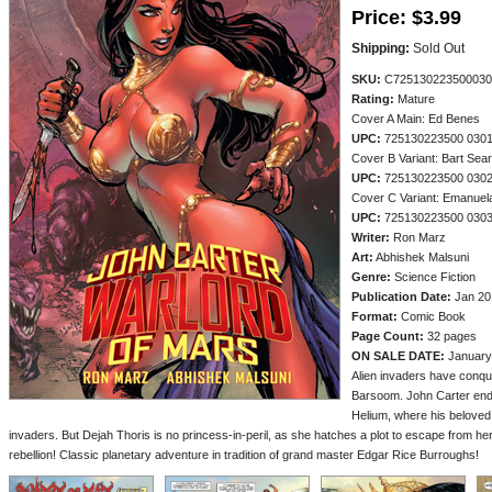
Price:
$3.99
Shipping:
Sold Out
SKU:
C725130223500030
Rating:
Mature
Cover A Main: Ed Benes
UPC:
725130223500 030
Cover B Variant: Bart Sea
UPC:
725130223500 030
Cover C Variant: Emanuel
UPC:
725130223500 030
Writer:
Ron Marz
Art:
Abhishek Malsuni
Genre:
Science Fiction
Publication Date:
Jan 20
Format:
Comic Book
Page Count:
32 pages
ON SALE DATE:
January
Alien invaders have conqu
Barsoom. John Carter ende
Helium, where his beloved 
invaders. But Dejah Thoris is no princess-in-peril, as she hatches a plot to escape from he
rebellion! Classic planetary adventure in tradition of grand master Edgar Rice Burroughs!