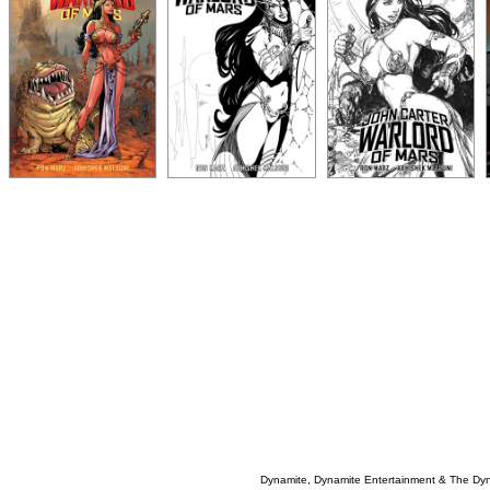
Dynamite, Dynamite Entertainment & The Dy