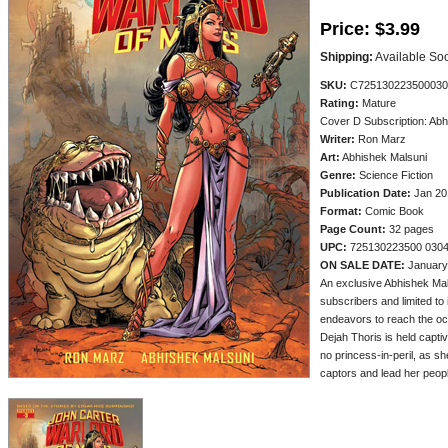
Price:
$3.99
Shipping:
Available So
SKU:
C725130223500030
Rating:
Mature
Cover D Subscription: Abh
Writer:
Ron Marz
Art:
Abhishek Malsuni
Genre:
Science Fiction
Publication Date:
Jan 20
Format:
Comic Book
Page Count:
32 pages
UPC:
725130223500 030
ON SALE DATE:
January
An exclusive Abhishek Mal
subscribers and limited to i
endeavors to reach the oc
Dejah Thoris is held captiv
no princess-in-peril, as s
captors and lead her people