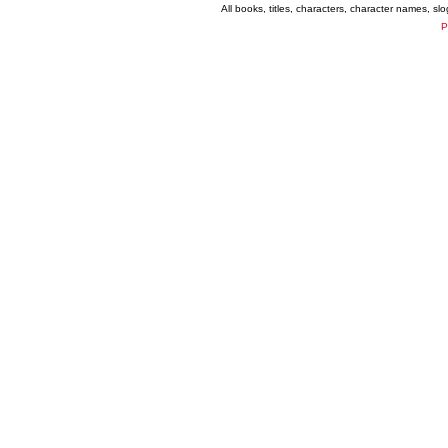
All books, titles, characters, character names, s
P