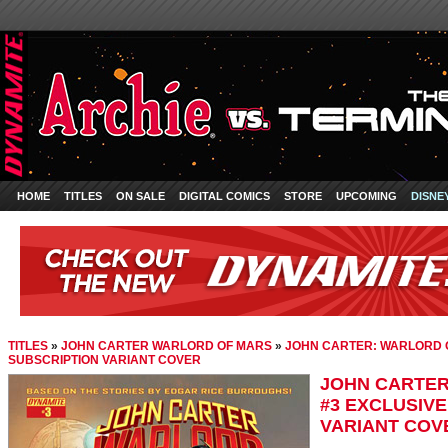
HOME
TITLES
ON SALE
DIGITAL COMICS
STORE
UPCOMING
DISNE
TITLES
»
JOHN CARTER WARLORD OF MARS
»
JOHN CARTER: WARLORD O
SUBSCRIPTION VARIANT COVER
JOHN CARTER
#3 EXCLUSIV
VARIANT COV