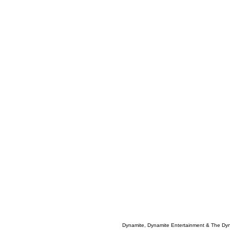
Dynamite, Dynamite Entertainment & The Dy