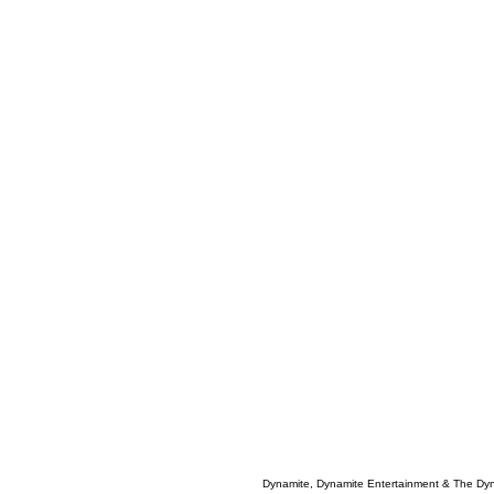
Dynamite, Dynamite Entertainment & The Dy