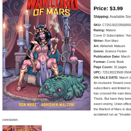
Price:
$3.99
Shipping:
Available So
SKU:
C725130223500050
Rating:
Mature
Cover D Subscription: Yo
Writer:
Ron Marz
Art:
Abhishek Malsuni
Genre:
Science Fiction
Publication Date:
March 
Format:
Comic Book
Page Count:
32 pages
UPC:
725130223500 050
ON SALE DATE:
March 1
An exclusive Yonami cover
subscribers and limited to i
has crossed the vast deser
Thoris. But have they been
sworn enemy, Union officer 
the Warlord of Mars is de
acclaimed run as "Invaders
conclusion.