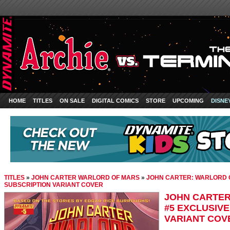
HOME
TITLES
ON SALE
DIGITAL COMICS
STORE
UPCOMING
DISNE
TITLES
»
JOHN CARTER WARLORD OF MARS
»
JOHN CARTER: WARLORD O
SUBSCRIPTION VARIANT COVER
JOHN CARTER
#5 EXCLUSIV
VARIANT COV