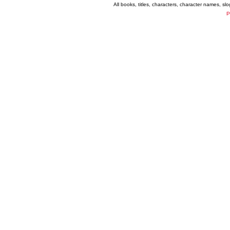
All books, titles, characters, character names, s
P