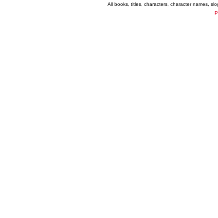
All books, titles, characters, character names, s
P