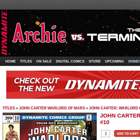
HOME
TITLES
ON SALE
DIGITAL COMICS
STORE
UPCOMING
DISNE
TITLES
»
JOHN CARTER WARLORD OF MARS
»
JOHN CARTER: WARLORD 
JOHN CARTER
#10