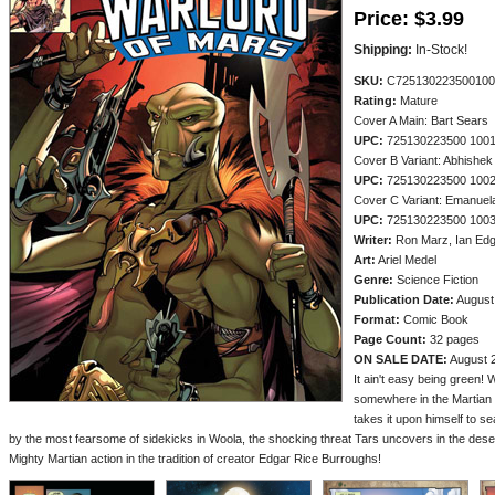
Price:
$3.99
Shipping:
In-Stock!
SKU:
C725130223500100
Rating:
Mature
Cover A Main: Bart Sears
UPC:
725130223500 100
Cover B Variant: Abhishek
UPC:
725130223500 100
Cover C Variant: Emanuel
UPC:
725130223500 100
Writer:
Ron Marz, Ian Edg
Art:
Ariel Medel
Genre:
Science Fiction
Publication Date:
August
Format:
Comic Book
Page Count:
32 pages
ON SALE DATE:
August 
It ain't easy being green!
somewhere in the Martian 
takes it upon himself to s
by the most fearsome of sidekicks in Woola, the shocking threat Tars uncovers in the deser
Mighty Martian action in the tradition of creator Edgar Rice Burroughs!