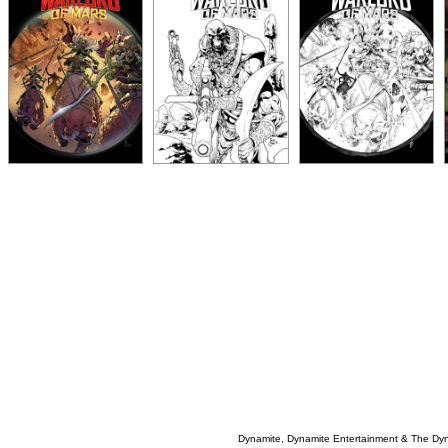
Dynamite, Dynamite Entertainment & The Dy