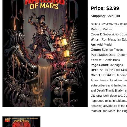
Price:
$3.99
Shipping:
Sold Out
SKU:
C725130223500140
Rating:
Mature
Cover D Subscription: Jo
Writer:
Ron Marz, Ian Edg
Art:
Ariel Medel
Genre:
Science Fiction
Publication Date:
Decem
Format:
Comic Book
Page Count:
32 pages
UPC:
725130223500 140
ON SALE DATE:
Decemb
An exclusive Jonathan Lau
subscribers and limited to i
and Dejah Thoris finally re
city strangely deserted. J
happened to its inhabitants
amazing adventure in the t
team of Ron Marz, Ian Edg