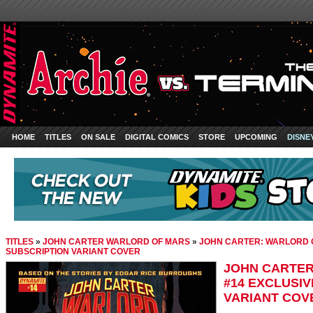
HOME
TITLES
ON SALE
DIGITAL COMICS
STORE
UPCOMING
DISNE
TITLES
»
JOHN CARTER WARLORD OF MARS
»
JOHN CARTER: WARLORD O
SUBSCRIPTION VARIANT COVER
JOHN CARTER
#14 EXCLUSI
VARIANT COV