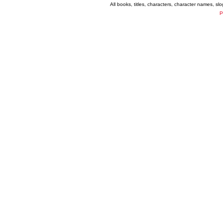
All books, titles, characters, character names, s
P