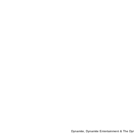
Dynamite, Dynamite Entertainment & The Dy