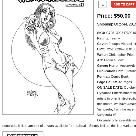
Price:
$50.00
Shipping:
October, 201
SKU:
C725130284730010
Rating:
Teen +
Cover:
Joseph Michael Li
UPC:
725130284730 010
Writer:
Christopher Priest
Art:
Ergun Guduz
Genre:
Horror, Action/Adv
Publication Date:
Octobe
Format:
Comic Book
Page Count:
32 Pages
ON SALE DATE:
October
Dynamite Entertainment ha
artists to offer limited-edi
this month, we have Joseph
Vampirella, from the recen
Vampirella #1.
Originally only available a
secured a limited amount of covers available for retail sale! Strictly limited, this is a variant