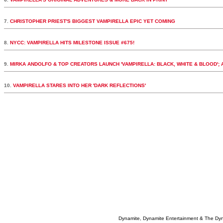
7.
CHRISTOPHER PRIEST'S BIGGEST VAMPIRELLA EPIC YET COMING
8.
NYCC: VAMPIRELLA HITS MILESTONE ISSUE #675!
9.
MIRKA ANDOLFO & TOP CREATORS LAUNCH 'VAMPIRELLA: BLACK, WHITE & BLOOD';
10.
VAMPIRELLA STARES INTO HER 'DARK REFLECTIONS'
Dynamite, Dynamite Entertainment & The Dy