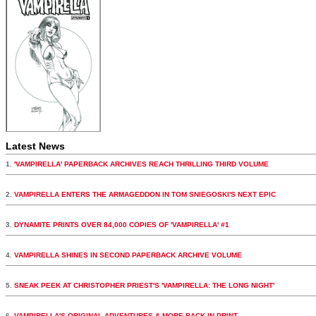
Latest News
1.
'VAMPIRELLA' PAPERBACK ARCHIVES REACH THRILLING THIRD VOLUME
2.
VAMPIRELLA ENTERS THE ARMAGEDDON IN TOM SNIEGOSKI'S NEXT EPIC
3.
DYNAMITE PRINTS OVER 84,000 COPIES OF 'VAMPIRELLA' #1
4.
VAMPIRELLA SHINES IN SECOND PAPERBACK ARCHIVE VOLUME
5.
SNEAK PEEK AT CHRISTOPHER PRIEST'S 'VAMPIRELLA: THE LONG NIGHT'
6.
VAMPIRELLA'S ORIGINAL ADVENTURES & MORE BACK IN PRINT