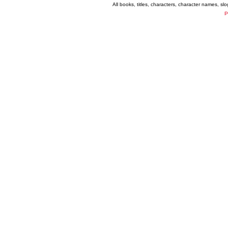
All books, titles, characters, character names, s
P