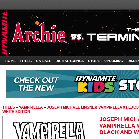
HOME
TITLES
ON SALE
DIGITAL COMICS
STORE
UPCOMING
DISNE
TITLES
»
VAMPIRELLA
»
JOSEPH MICHAEL LINSNER VAMPIRELLA #1 EXCL
WHITE EDITION
JOSEPH MICH
VAMPIRELLA #
BLACK AND W