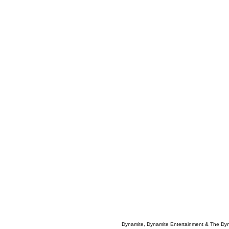
Dynamite, Dynamite Entertainment & The Dy