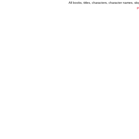
All books, titles, characters, character names, s
P