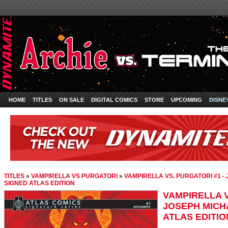
HOME
TITLES
ON SALE
DIGITAL COMICS
STORE
UPCOMING
DISNE
TITLES
»
VAMPIRELLA VS PURGATORI
»
VAMPIRELLA VS. PURGATORI #1 -
SIGNED ATLAS EDITION
VAMPIRELLA V
JOSEPH MICH
ATLAS EDITIO