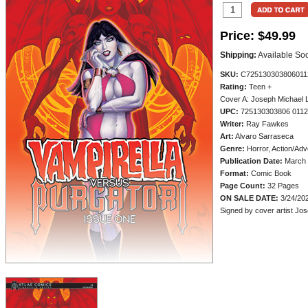
Price:
$49.99
Shipping:
Available So
SKU:
C725130303806011
Rating:
Teen +
Cover A: Joseph Michael L
UPC:
725130303806 011
Writer:
Ray Fawkes
Art:
Alvaro Sarraseca
Genre:
Horror, Action/Adv
Publication Date:
March 
Format:
Comic Book
Page Count:
32 Pages
ON SALE DATE:
3/24/20
Signed by cover artist Jo