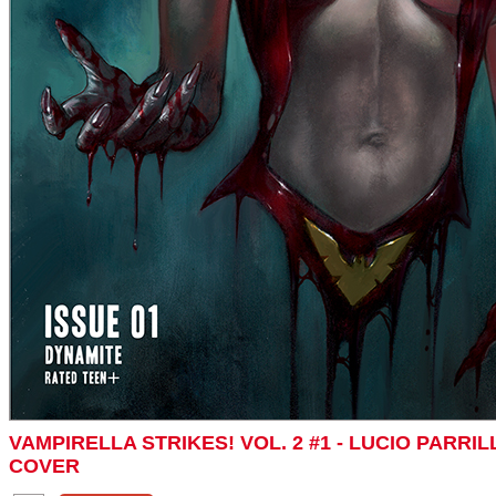
VAMPIRELLA STRIKES! VOL. 2 #1 - LUCIO PARR
COVER