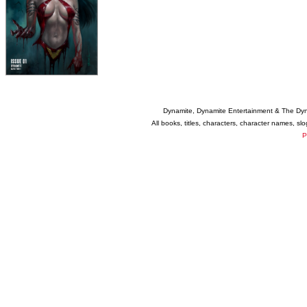
Dynamite, Dynamite Entertainment & The Dy
All books, titles, characters, character names, s
P