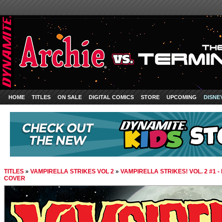
HOME
TITLES
ON SALE
DIGITAL COMICS
STORE
UPCOMING
DISNE
TITLES
»
VAMPIRELLA STRIKES VOL 2
»
VAMPIRELLA STRIKES! VOL. 2 #1 
COVER