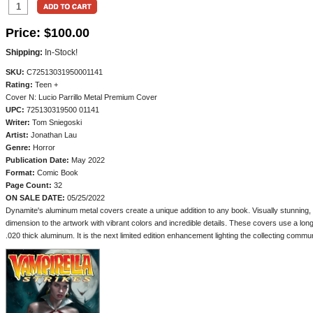
Price:
$100.00
Shipping:
In-Stock!
SKU:
C72513031950001141
Rating:
Teen +
Cover N: Lucio Parrillo Metal Premium Cover
UPC:
725130319500 01141
Writer:
Tom Sniegoski
Artist:
Jonathan Lau
Genre:
Horror
Publication Date:
May 2022
Format:
Comic Book
Page Count:
32
ON SALE DATE:
05/25/2022
Dynamite's aluminum metal covers create a unique addition to any book. Visually stunning, b
dimension to the artwork with vibrant colors and incredible details. These covers use a lon
.020 thick aluminum. It is the next limited edition enhancement lighting the collecting commun