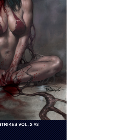
TRIKES VOL. 2 #3