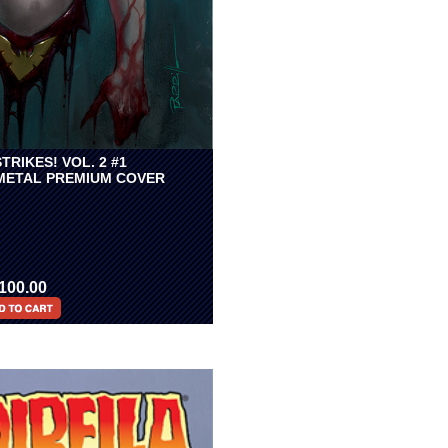
TRIKES! VOL. 2 #1
 METAL PREMIUM COVER
100.00