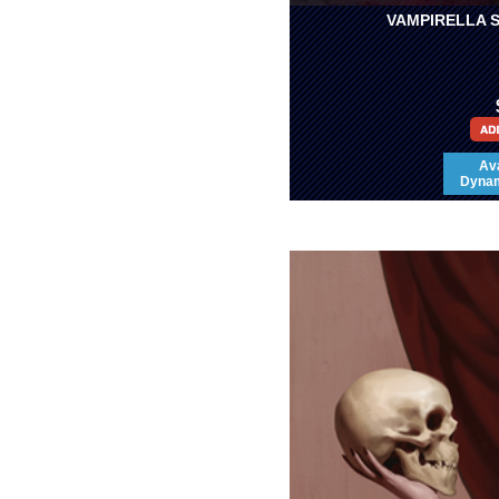
VAMPIRELLA S
Ava
Dynami