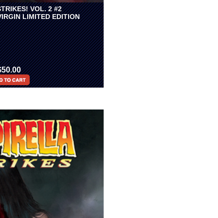
TRIKES! VOL. 2 #2
VIRGIN LIMITED EDITION
$50.00