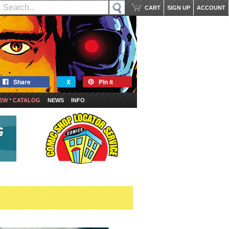
CART
SIGN UP
ACCOUNT
Share
X
Pin it
EW * CATALOG
NEWS
INFO