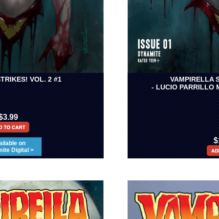
TRIKES! VOL. 2 #1
VAMPIRELLA S
- LUCIO PARRILLO
$3.99
$
ilable on
te Digital >