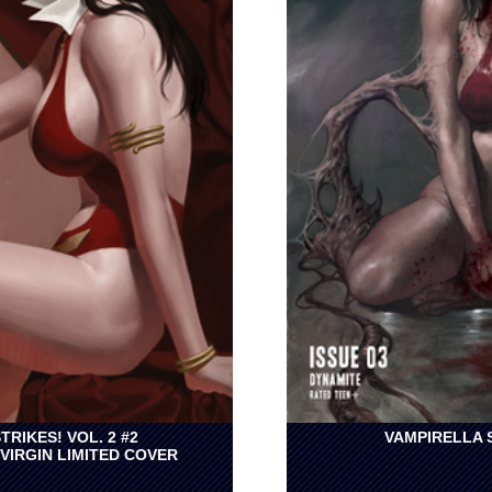
TRIKES! VOL. 2 #2
VAMPIRELLA S
VIRGIN LIMITED COVER