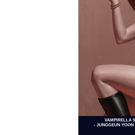
VAMPIRELLA S
- JUNGGEUN YOON 