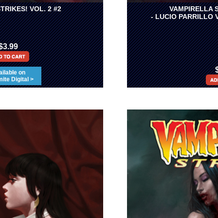
TRIKES! VOL. 2 #2
VAMPIRELLA S
- LUCIO PARRILLO 
$3.99
ilable on
te Digital >