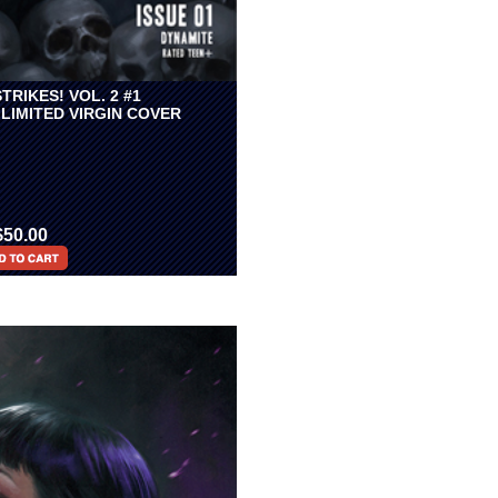
TRIKES! VOL. 2 #1
LIMITED VIRGIN COVER
$50.00