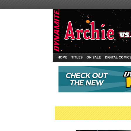
HOME
TITLES
ON SALE
DIGITAL COMIC