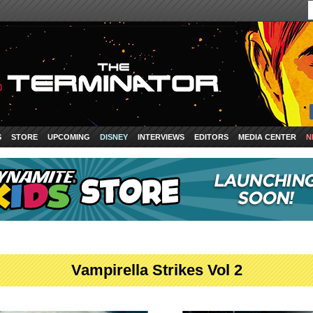
S
STORE
UPCOMING
DISNEY
INTERVIEWS
EDITORS
MEDIA CENTER
N
Vampirella Strikes Vol 2