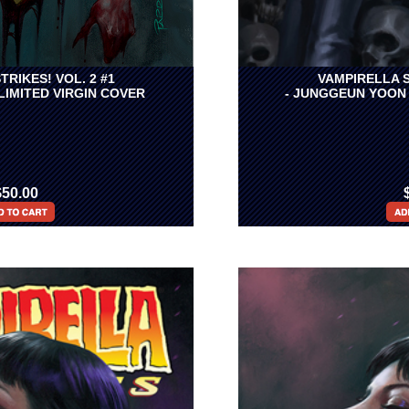
TRIKES! VOL. 2 #1
VAMPIRELLA S
 LIMITED VIRGIN COVER
- JUNGGEUN YOON 
$50.00