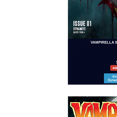
VAMPIRELLA S
Ava
Dynami