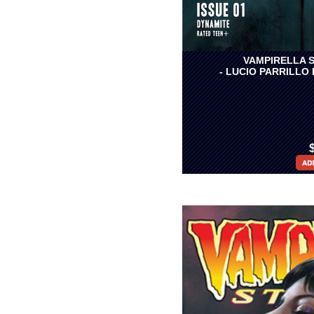
VAMPIRELLA S
- LUCIO PARRILLO