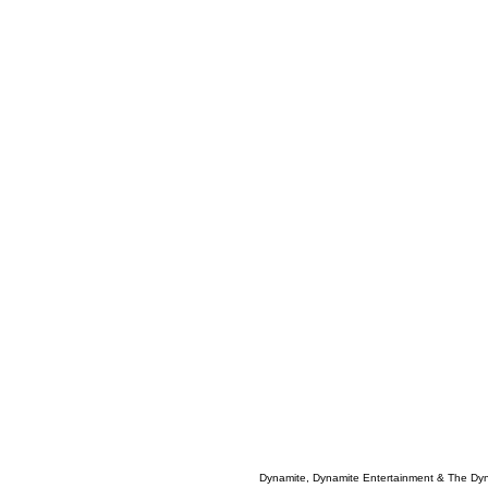
Dynamite, Dynamite Entertainment & The Dy