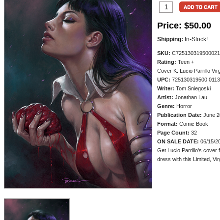
Price:
$50.00
Shipping:
In-Stock!
SKU:
C725130319500021
Rating:
Teen +
Cover K: Lucio Parrillo Virg
UPC:
725130319500 011
Writer:
Tom Sniegoski
Artist:
Jonathan Lau
Genre:
Horror
Publication Date:
June 2
Format:
Comic Book
Page Count:
32
ON SALE DATE:
06/15/2
Get Lucio Parrillo's cover 
dress with this Limited, Vir