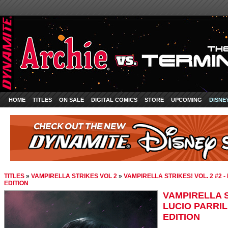
HOME
TITLES
ON SALE
DIGITAL COMICS
STORE
UPCOMING
DISNE
TITLES
»
VAMPIRELLA STRIKES VOL 2
»
VAMPIRELLA STRIKES! VOL. 2 #2 -
EDITION
VAMPIRELLA ST
LUCIO PARRIL
EDITION