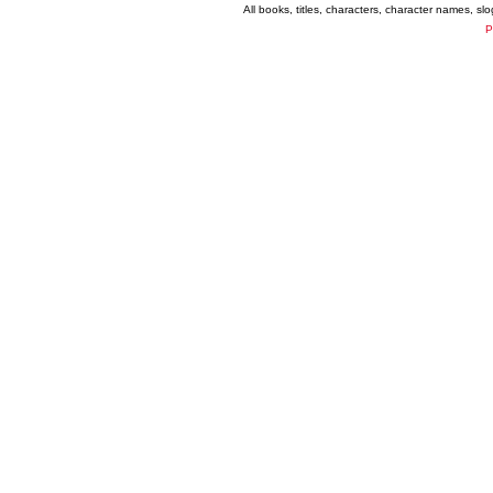
All books, titles, characters, character names, s
P