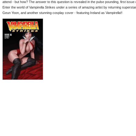
attend - but how? The answer to this question is revealed in the pulse pounding, first issue o
Enter the world of Vampirella Strikes under a series of amazing artist by returning supersta
Geun Yoon, and another stunning cosplay cover - featuring Ireland as Vampirella!!