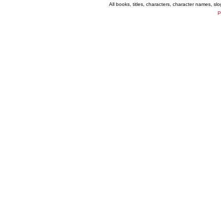
All books, titles, characters, character names, s
P