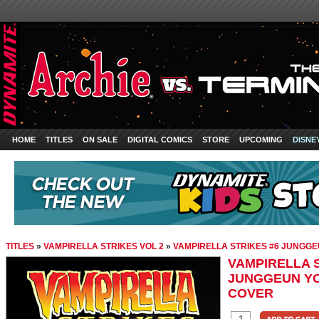
HOME
TITLES
ON SALE
DIGITAL COMICS
STORE
UPCOMING
DISNE
TITLES
»
VAMPIRELLA STRIKES VOL 2
»
VAMPIRELLA STRIKES #6 JUNGGE
VAMPIRELLA S
JUNGGEUN YO
COVER