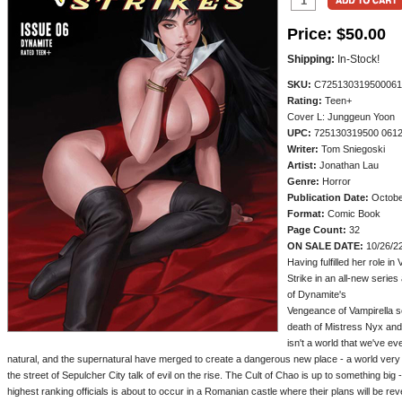
Price:
$50.00
Shipping:
In-Stock!
SKU:
C725130319500061
Rating:
Teen+
Cover L: Junggeun Yoon
UPC:
725130319500 061
Writer:
Tom Sniegoski
Artist:
Jonathan Lau
Genre:
Horror
Publication Date:
Octobe
Format:
Comic Book
Page Count:
32
ON SALE DATE:
10/26/2
Having fulfilled her role i
Strike in an all-new serie
of Dynamite's
Vengeance of Vampirella se
death of Mistress Nyx and 
isn't a world that we've ev
natural, and the supernatural have merged to create a dangerous new place - a world very
the street of Sepulcher City talk of evil on the rise. The Cult of Chao is up to something big 
highest ranking officials is about to occur in a Romanian castle where their plans will be re