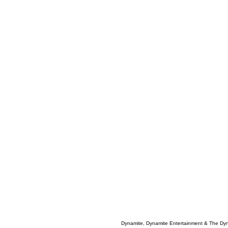
Dynamite, Dynamite Entertainment & The Dy