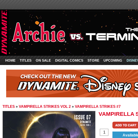
HOME
TITLES
ON SALE
DIGITAL COMICS
STORE
UPCOMING
DISNE
TITLES
»
VAMPIRELLA STRIKES VOL 2
»
VAMPIRELLA STRIKES #7
VAMPIRELLA S
Availabl