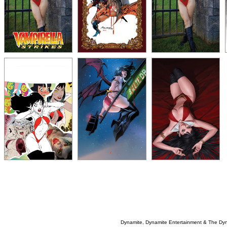
Dynamite, Dynamite Entertainment & The Dy