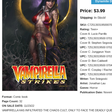
Dynamite Di
Price:
$3.99
Shipping:
In-Stock!
SKU:
C725130319500070
Rating:
Teen+
Cover A: Lucio Parrillo
UPC:
725130319500 070
Cover B: Stephen Segovia
UPC:
725130319500 070
Cover C: Junggeun Yoon
UPC:
725130319500 070
Cover D: Ben Caldwell
UPC:
725130319500 070
Cover E: Cosplay / Rachel
UPC:
725130319500 070
Writer:
Tom Sniegoski
Artist:
Jonathan Lau
Genre:
Horror
Publication Date:
Novem
Format:
Comic book
Page Count:
32
ON SALE DATE:
11/23/22
VAMPIRELLA HAS INFILTRATED THE CHAOS CULT, ONLY TO FACE THE DEADLY QU