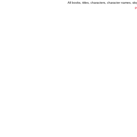
All books, titles, characters, character names, s
P