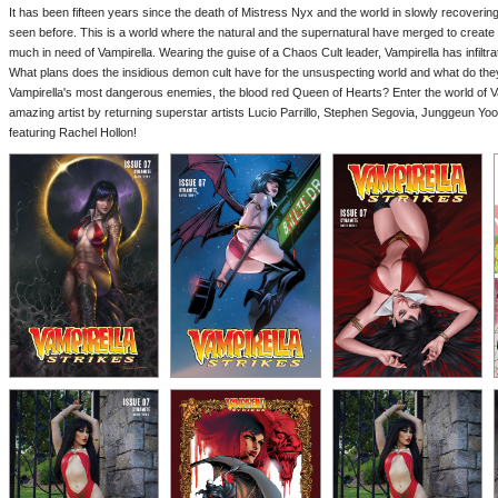
It has been fifteen years since the death of Mistress Nyx and the world in slowly recovering,
seen before. This is a world where the natural and the supernatural have merged to creat
much in need of Vampirella. Wearing the guise of a Chaos Cult leader, Vampirella has infiltra
What plans does the insidious demon cult have for the unsuspecting world and what do they 
Vampirella's most dangerous enemies, the blood red Queen of Hearts? Enter the world of Va
amazing artist by returning superstar artists Lucio Parrillo, Stephen Segovia, Junggeun Yo
featuring Rachel Hollon!