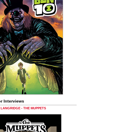
r Interviews
LANGRIDGE - THE MUPPETS