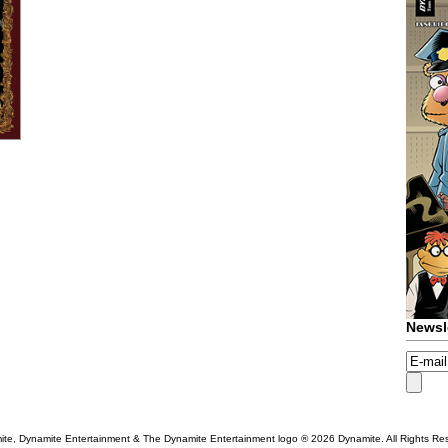
Newsl
te, Dynamite Entertainment & The Dynamite Entertainment logo ®
2026 Dynamite. All Rights Re