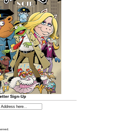
etter Sign-Up
served.