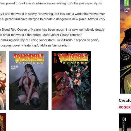
s now posed to Strike in an all-new series arising from the post-apocalyptic
yx and the world in slowly recovering, but this isn't a world that we've ever
the supernatural have merged to create a dangerous new place-A world very
the Blood Red Queen of Hearts has been reborn in a new, completely deadly
l befall the world if the exiled, Mad God of Chaos returns?
f amazing artist by returning superstars Lucio Parillo, Stephen Segovia,
splay cover - featuring Ani-Mia as Vampirella!!
Creato
ROGER 