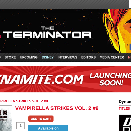
S
STORE
UPCOMING
DISNEY
INTERVIEWS
EDITORS
MEDIA CENTER
N
PIRELLA STRIKES VOL. 2 #8
Dynam
VAMPIRELLA STRIKES VOL. 2 #8
TITLES
Available on