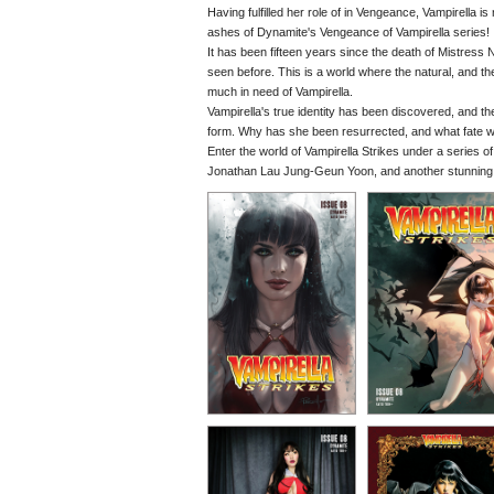
Having fulfilled her role of in Vengeance, Vampirella i
ashes of Dynamite's Vengeance of Vampirella series!
It has been fifteen years since the death of Mistress N
seen before. This is a world where the natural, and 
much in need of Vampirella.
Vampirella's true identity has been discovered, and 
form. Why has she been resurrected, and what fate wil
Enter the world of Vampirella Strikes under a series o
Jonathan Lau Jung-Geun Yoon, and another stunning co