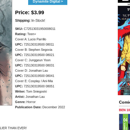
Dynamite Digital >
Price:
$3.99
Shipping:
In-Stock!
SKU:
C72513031950008011
Rating:
Teen+
Cover A: Lucio Parrillo
UPC:
725130319500 08011
Cover B: Stephen Segovia
UPC:
725130319500 08021
Cover C: Junggeun Yoon
UPC:
725130319500 08031
Cover D: Jonathan Lau
UPC:
725130319500 08041
Cover E: Cosplay / Ani-Mia
UPC:
725130319500 08051
Writer:
Tom Sniegoski
Artist:
Jonathan Lau
Comi
Genre:
Horror
Publication Date:
December 2022
BEN 1
LIER THAN EVER!