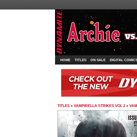
HOME
TITLES
ON SALE
DIGITAL COMIC
TITLES
»
VAMPIRELLA STRIKES VOL 2
»
VAM