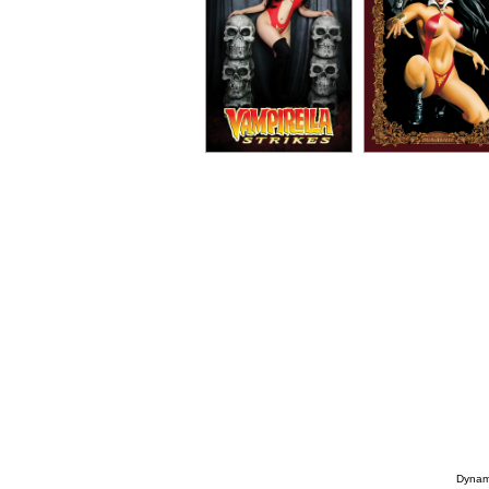
Dynami