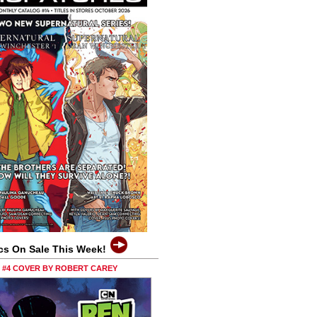
cs On Sale This Week!
0 #4 COVER BY ROBERT CAREY