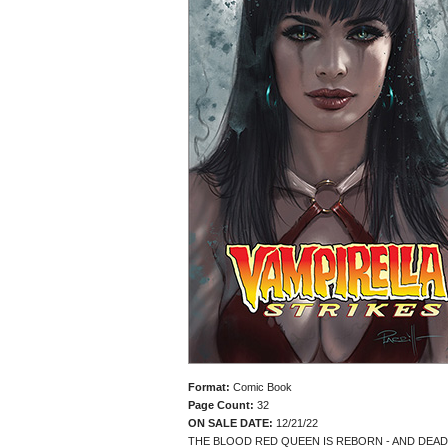
Format:
Comic Book
Page Count:
32
ON SALE DATE:
12/21/22
THE BLOOD RED QUEEN IS REBORN - AND DEAD