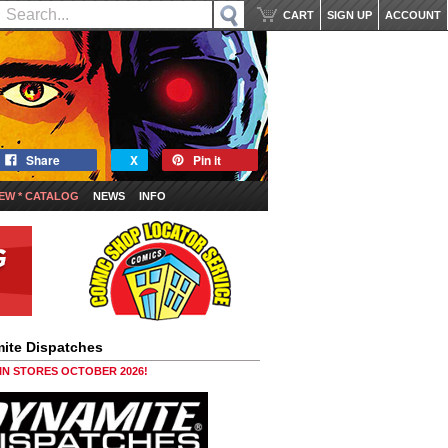
CART
SIGN UP
ACCOUNT
Share
X
Pin it
EW * CATALOG
NEWS
INFO
ite Dispatches
 IN STORES OCTOBER 2026!