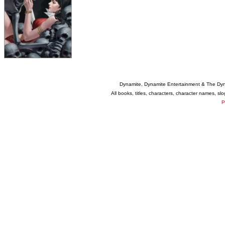
Dynamite, Dynamite Entertainment & The Dy
All books, titles, characters, character names, s
P