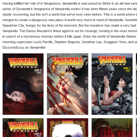
Having fulfilled her role of in Vengeance, Vampirella is now posed to Strike in an all-new ser
ashes of Dynamite's Vengeance of Vampirella series! It has been fifteen years since the de
slowly recovering, but this isn't a world that we've ever seen before. This is a world where
merged to create a dangerous new place-A world very much in need of Vampirella. Somethin
Sepulcher City, hungry for the lives of the innocent. But the murderer has made a very bad
Vampirella. The Danse Macabre's finest agent is out for revenge, hunting in the most monstr
in search of a mysterious monster before it kills again. Enter the world of Vampirella Strike
returning superstars Lucio Parrillo, Stephen Segovia, Jonathan Lau, Junggeun Yoon, and an
Dizzymslizzyy as Vampirella!