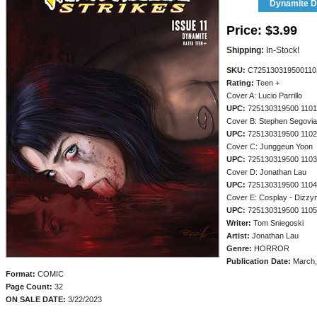
Dynamite Di
Price:
$3.99
Shipping:
In-Stock!
SKU:
C725130319500110
Rating:
Teen +
Cover A: Lucio Parrillo
UPC:
725130319500 1101
Cover B: Stephen Segovia
UPC:
725130319500 110
Cover C: Junggeun Yoon
UPC:
725130319500 110
Cover D: Jonathan Lau
UPC:
725130319500 110
Cover E: Cosplay - Dizzy
UPC:
725130319500 110
Writer:
Tom Sniegoski
Artist:
Jonathan Lau
Genre:
HORROR
Publication Date:
March,
Format:
COMIC
Page Count:
32
ON SALE DATE:
3/22/2023