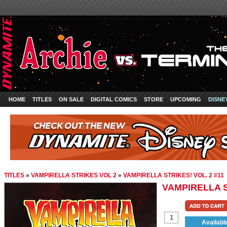
HOME
TITLES
ON SALE
DIGITAL COMICS
STORE
UPCOMING
DISNE
TITLES
»
VAMPIRELLA STRIKES VOL 2
»
VAMPIRELLA STRIKES! VOL. 2 #11
VAMPIRELLA S
Availabl