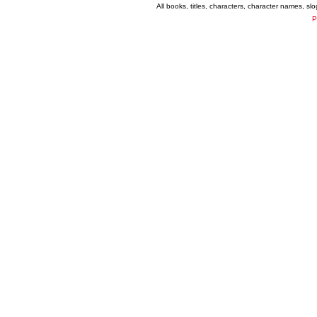
All books, titles, characters, character names, s
P