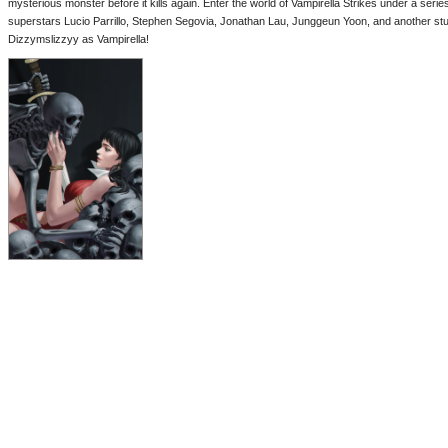
mysterious monster before it kills again. Enter the world of Vampirella Strikes under a serie
superstars Lucio Parrillo, Stephen Segovia, Jonathan Lau, Junggeun Yoon, and another stu
Dizzymslizzyy as Vampirella!