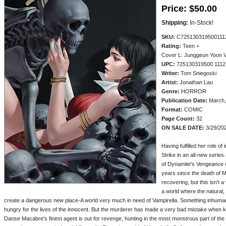
Price:
$50.00
Shipping:
In-Stock!
SKU:
C725130319500111
Rating:
Teen +
Cover L: Junggeun Yoon
UPC:
725130319500 1112
Writer:
Tom Sniegoski
Artist:
Jonathan Lau
Genre:
HORROR
Publication Date:
March,
Format:
COMIC
Page Count:
32
ON SALE DATE:
3/29/20
Having fulfilled her role o
Strike in an all-new serie
of Dynamite's Vengeance of
years since the death of M
recovering, but this isn't 
a world where the natural
create a dangerous new place-A world very much in need of Vampirella. Something inhuman 
hungry for the lives of the innocent. But the murderer has made a very bad mistake when k
Danse Macabre's finest agent is out for revenge, hunting in the most monstrous part of the 