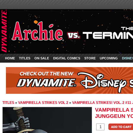
HOME
TITLES
ON SALE
DIGITAL COMICS
STORE
UPCOMING
DISNE
TITLES
»
VAMPIRELLA STRIKES VOL 2
»
VAMPIRELLA STRIKES! VOL. 2 #1
VAMPIRELLA S
JUNGGEUN YO