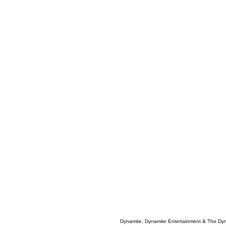
Dynamite, Dynamite Entertainment & The Dy